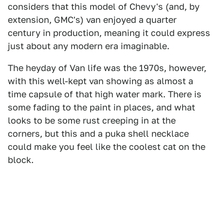
considers that this model of Chevy's (and, by
extension, GMC's) van enjoyed a quarter
century in production, meaning it could express
just about any modern era imaginable.
The heyday of Van life was the 1970s, however,
with this well-kept van showing as almost a
time capsule of that high water mark. There is
some fading to the paint in places, and what
looks to be some rust creeping in at the
corners, but this and a puka shell necklace
could make you feel like the coolest cat on the
block.