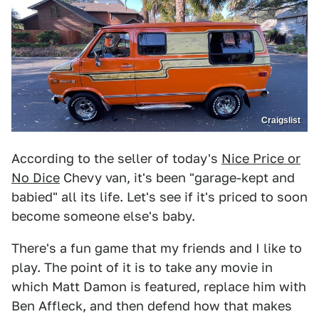
Craigslist
According to the seller of today's
Nice Price or
No Dice
Chevy van, it's been "garage-kept and
babied" all its life. Let's see if it's priced to soon
become someone else's baby.
There's a fun game that my friends and I like to
play. The point of it is to take any movie in
which Matt Damon is featured, replace him with
Ben Affleck, and then defend how that makes