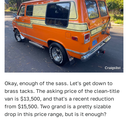
Craigslist
Okay, enough of the sass. Let's get down to
brass tacks. The asking price of the clean-title
van is $13,500, and that's a recent reduction
from $15,500. Two grand is a pretty sizable
drop in this price range, but is it enough?