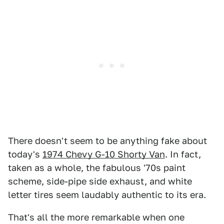
There doesn't seem to be anything fake about
today's
1974 Chevy G-10 Shorty Van
. In fact,
taken as a whole, the fabulous '70s paint
scheme, side-pipe side exhaust, and white
letter tires seem laudably authentic to its era.
That's all the more remarkable when one