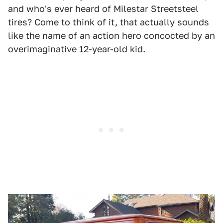
and who's ever heard of Milestar Streetsteel
tires? Come to think of it, that actually sounds
like the name of an action hero concocted by an
overimaginative 12-year-old kid.