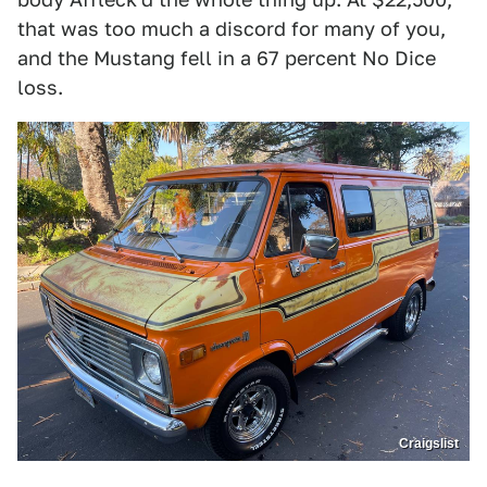
that was too much a discord for many of you,
and the Mustang fell in a 67 percent No Dice
loss.
Craigslist