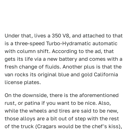
Under that, lives a 350 V8, and attached to that
is a three-speed Turbo-Hydramatic automatic
with column shift. According to the ad, that
gets its life via a new battery and comes with a
fresh change of fluids. Another plus is that the
van rocks its original blue and gold California
license plates.
On the downside, there is the aforementioned
rust, or patina if you want to be nice. Also,
while the wheels and tires are said to be new,
those alloys are a bit out of step with the rest
of the truck (Cragars would be the chef's kiss),