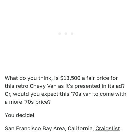
What do you think, is $13,500 a fair price for
this retro Chevy Van as it's presented in its ad?
Or, would you expect this '70s van to come with
a more '70s price?
You decide!
San Francisco Bay Area, California,
Craigslist
.