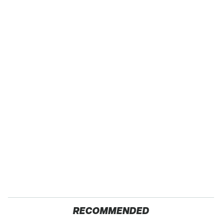
RECOMMENDED