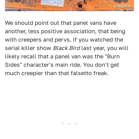
Craigslist
We should point out that panel vans have
another, less positive association, that being
with creepers and pervs. If you watched the
serial killer show
Black Bird
last year, you will
likely recall that a panel van was the "Burn
Sides" character's main ride. You don't get
much creepier than that falsetto freak.