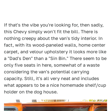
If that's the vibe you're looking for, then sadly,
this Chevy simply won't fit the bill. There is
nothing creepy about the van's tidy interior. In
fact, with its wood-paneled walls, home center
carpet, and velour upholstery it looks more like
a "Dad's Den" than a "Sin Bin." There seem to be
only five seats in here, somewhat of a waste
considering the van's potential carrying
capacity. Still, it's all very neat and includes
what appears to be a nice homemade shelf/cup
holder on the dog house.