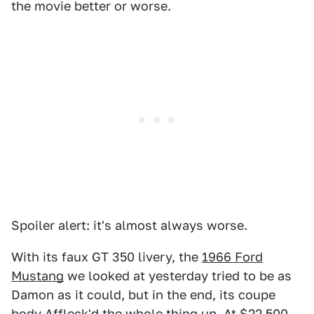
the movie better or worse.
Spoiler alert: it's almost always worse.
With its faux GT 350 livery, the
1966 Ford
Mustang
we looked at yesterday tried to be as
Damon as it could, but in the end, its coupe
body Affleck'd the whole thing up. At $22,500,