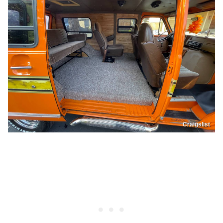
Craigslist