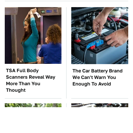
TSA Full Body
The Car Battery Brand
Scanners Reveal Way
We Can't Warn You
More Than You
Enough To Avoid
Thought