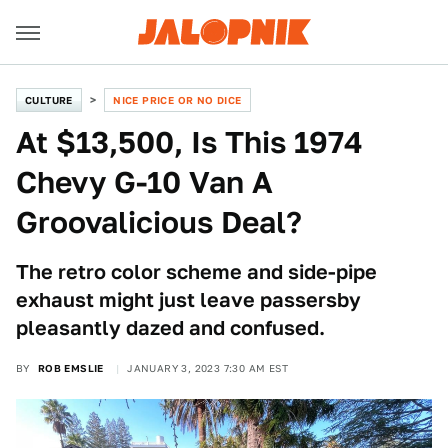
CULTURE
NICE PRICE OR NO DICE
At $13,500, Is This 1974
Chevy G-10 Van A
Groovalicious Deal?
The retro color scheme and side-pipe
exhaust might just leave passersby
pleasantly dazed and confused.
BY
ROB EMSLIE
JANUARY 3, 2023 7:30 AM EST