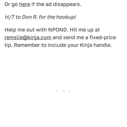
Or go
here
if the ad disappears.
H/T to Don R. for the hookup!
Help me out with NPOND. Hit me up at
remslie@kinja.com
and send me a fixed-price
tip. Remember to include your Kinja handle.