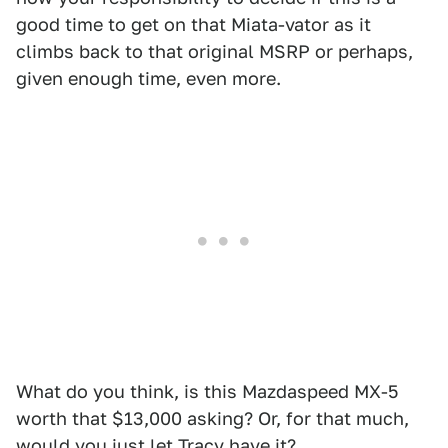
good time to get on that Miata-vator as it
climbs back to that original MSRP or perhaps,
given enough time, even more.
What do you think, is this Mazdaspeed MX-5
worth that $13,000 asking? Or, for that much,
would you just let Tracy have it?