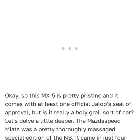
Okay, so this MX-5 is pretty pristine and it
comes with at least one official Jalop's seal of
approval, but is it really a holy grail sort of car?
Let's delve a little deeper. The Mazdaspeed
Miata was a pretty thoroughly massaged
special edition of the NB. It came in just four