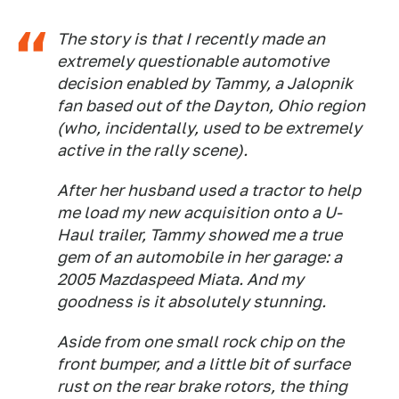
The story is that I recently made an
extremely questionable automotive
decision enabled by Tammy, a Jalopnik
fan based out of the Dayton, Ohio region
(who, incidentally, used to be extremely
active in the rally scene).
After her husband used a tractor to help
me load my new acquisition onto a U-
Haul trailer, Tammy showed me a true
gem of an automobile in her garage: a
2005 Mazdaspeed Miata. And my
goodness is it absolutely stunning.
Aside from one small rock chip on the
front bumper, and a little bit of surface
rust on the rear brake rotors, the thing