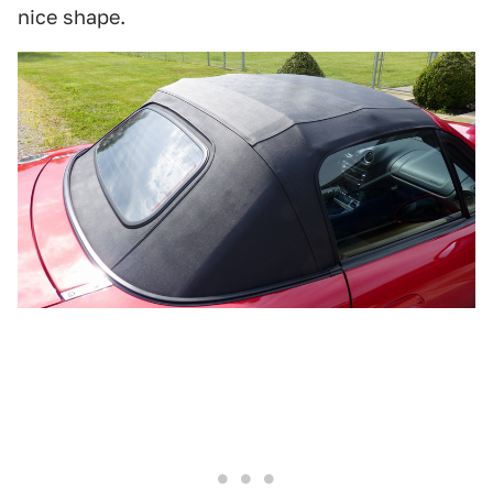
nice shape.