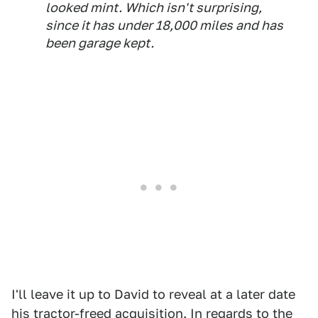
looked mint. Which isn't surprising,
since it has under 18,000 miles and has
been garage kept.
I'll leave it up to David to reveal at a later date
his tractor-freed acquisition. In regards to the