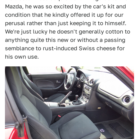
Mazda, he was so excited by the car's kit and
condition that he kindly offered it up for our
perusal rather than just keeping it to himself.
We're just lucky he doesn't generally cotton to
anything quite this new or without a passing
semblance to rust-induced Swiss cheese for
his own use.