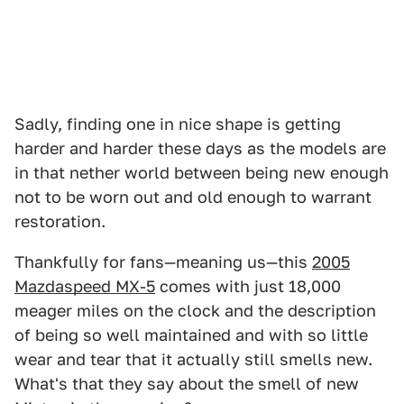
Sadly, finding one in nice shape is getting
harder and harder these days as the models are
in that nether world between being new enough
not to be worn out and old enough to warrant
restoration.
Thankfully for fans—meaning us—this
2005
Mazdaspeed MX-5
comes with just 18,000
meager miles on the clock and the description
of being so well maintained and with so little
wear and tear that it actually still smells new.
What's that they say about the smell of new