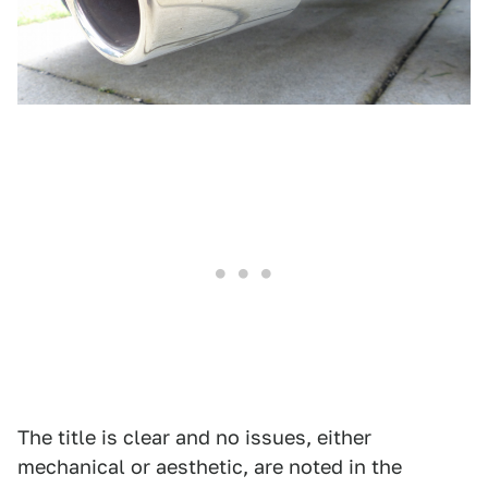
The title is clear and no issues, either
mechanical or aesthetic, are noted in the