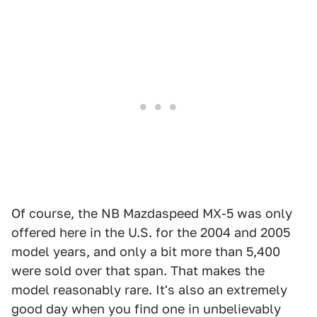
Of course, the NB Mazdaspeed MX-5 was only
offered here in the U.S. for the 2004 and 2005
model years, and only a bit more than 5,400
were sold over that span. That makes the
model reasonably rare. It's also an extremely
good day when you find one in unbelievably