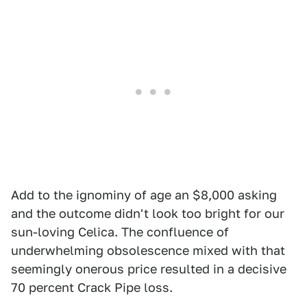
Add to the ignominy of age an $8,000 asking
and the outcome didn't look too bright for our
sun-loving Celica. The confluence of
underwhelming obsolescence mixed with that
seemingly onerous price resulted in a decisive
70 percent Crack Pipe loss.