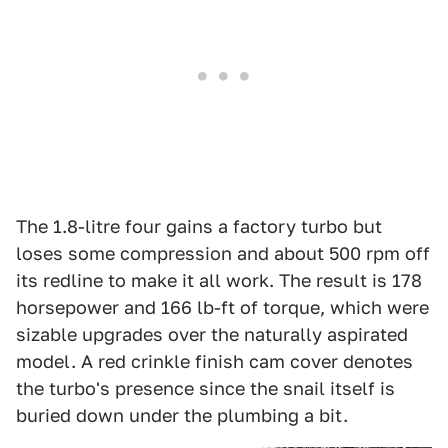
The 1.8-litre four gains a factory turbo but
loses some compression and about 500 rpm off
its redline to make it all work. The result is 178
horsepower and 166 lb-ft of torque, which were
sizable upgrades over the naturally aspirated
model. A red crinkle finish cam cover denotes
the turbo's presence since the snail itself is
buried down under the plumbing a bit.