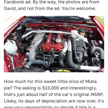
Facebook ad. By the way, the photos are from
David, and not from the ad. You're welcome.
How much for this sweet little slice of Miata
pie? The asking is $13,000 and interestingly,
that's just about half of the car's original MSRP.
Likely, its days of depreciation are now over. It's
now your responsibility to decide if this is a