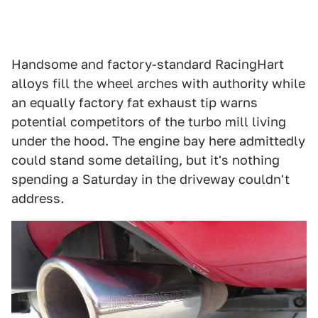
Handsome and factory-standard RacingHart
alloys fill the wheel arches with authority while
an equally factory fat exhaust tip warns
potential competitors of the turbo mill living
under the hood. The engine bay here admittedly
could stand some detailing, but it's nothing
spending a Saturday in the driveway couldn't
address.