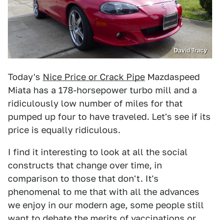
David Tracy
Today's
Nice Price or Crack Pipe
Mazdaspeed
Miata has a 178-horsepower turbo mill and a
ridiculously low number of miles for that
pumped up four to have traveled. Let's see if its
price is equally ridiculous.
I find it interesting to look at all the social
constructs that change over time, in
comparison to those that don't. It's
phenomenal to me that with all the advances
we enjoy in our modern age, some people still
want to debate the merits of vaccinations or