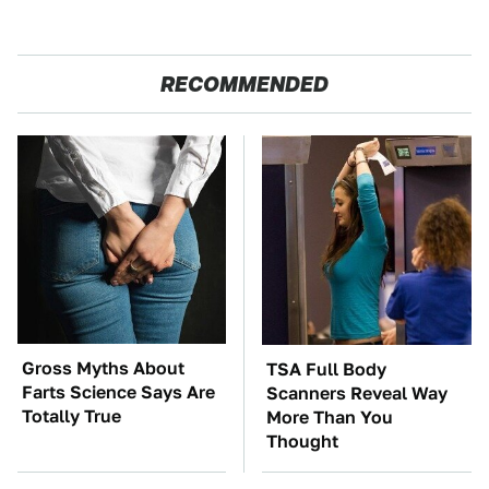
RECOMMENDED
Gross Myths About
TSA Full Body
Farts Science Says Are
Scanners Reveal Way
Totally True
More Than You
Thought