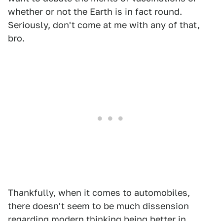
whether or not the Earth is in fact round.
Seriously, don't come at me with any of that,
bro.
Thankfully, when it comes to automobiles,
there doesn't seem to be much dissension
regarding modern thinking being better in