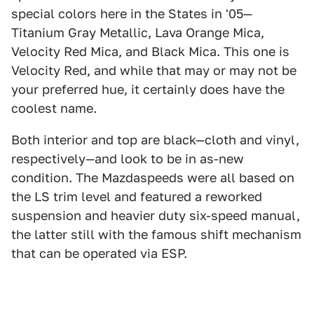
special colors here in the States in '05—
Titanium Gray Metallic, Lava Orange Mica,
Velocity Red Mica, and Black Mica. This one is
Velocity Red, and while that may or may not be
your preferred hue, it certainly does have the
coolest name.
Both interior and top are black—cloth and vinyl,
respectively—and look to be in as-new
condition. The Mazdaspeeds were all based on
the LS trim level and featured a reworked
suspension and heavier duty six-speed manual,
the latter still with the famous shift mechanism
that can be operated via ESP.