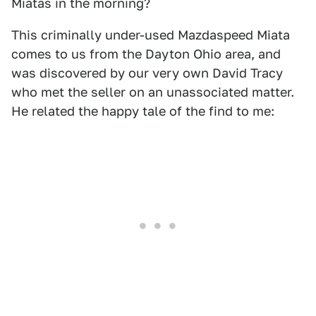
Miatas in the morning?
This criminally under-used Mazdaspeed Miata
comes to us from the Dayton Ohio area, and
was discovered by our very own David Tracy
who met the seller on an unassociated matter.
He related the happy tale of the find to me: