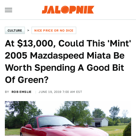
CULTURE
NICE PRICE OR NO DICE
At $13,000, Could This 'Mint'
2005 Mazdaspeed Miata Be
Worth Spending A Good Bit
Of Green?
BY
ROB EMSLIE
JUNE 19, 2019 7:00 AM EST