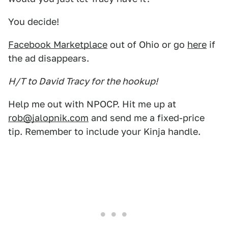
You decide!
Facebook Marketplace
out of Ohio or go
here
if
the ad disappears.
H/T to David Tracy for the hookup!
Help me out with NPOCP. Hit me up at
rob@jalopnik.com
and send me a fixed-price
tip. Remember to include your Kinja handle.