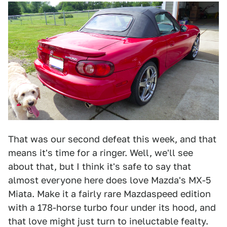
That was our second defeat this week, and that
means it's time for a ringer. Well, we'll see
about that, but I think it's safe to say that
almost everyone here does love Mazda's MX-5
Miata. Make it a fairly rare Mazdaspeed edition
with a 178-horse turbo four under its hood, and
that love might just turn to ineluctable fealty.