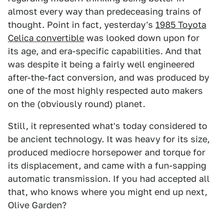
almost every way than predeceasing trains of
thought. Point in fact, yesterday's
1985 Toyota
Celica convertible
was looked down upon for
its age, and era-specific capabilities. And that
was despite it being a fairly well engineered
after-the-fact conversion, and was produced by
one of the most highly respected auto makers
on the (obviously round) planet.
Still, it represented what's today considered to
be ancient technology. It was heavy for its size,
produced mediocre horsepower and torque for
its displacement, and came with a fun-sapping
automatic transmission. If you had accepted all
that, who knows where you might end up next,
Olive Garden?