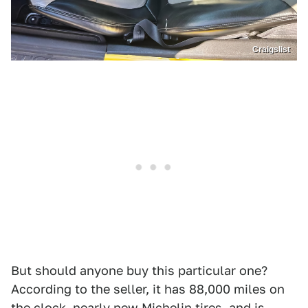
Craigslist
But should anyone buy this particular one?
According to the seller, it has 88,000 miles on
the clock, nearly new Michelin tires, and is