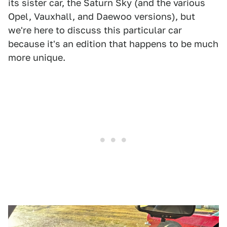
its sister car, the Saturn Sky (and the various
Opel, Vauxhall, and Daewoo versions), but
we're here to discuss this particular car
because it's an edition that happens to be much
more unique.