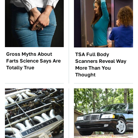
Gross Myths About
TSA Full Body
Farts Science Says Are
Scanners Reveal Way
Totally True
More Than You
Thought