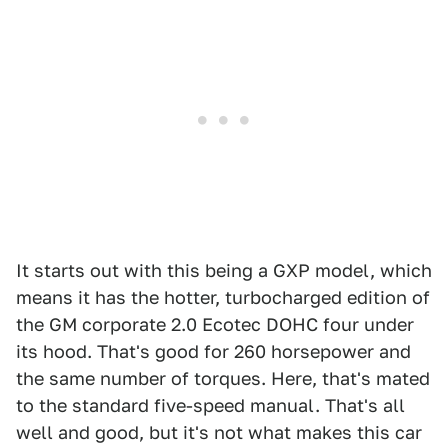
It starts out with this being a GXP model, which
means it has the hotter, turbocharged edition of
the GM corporate 2.0 Ecotec DOHC four under
its hood. That's good for 260 horsepower and
the same number of torques. Here, that's mated
to the standard five-speed manual. That's all
well and good, but it's not what makes this car