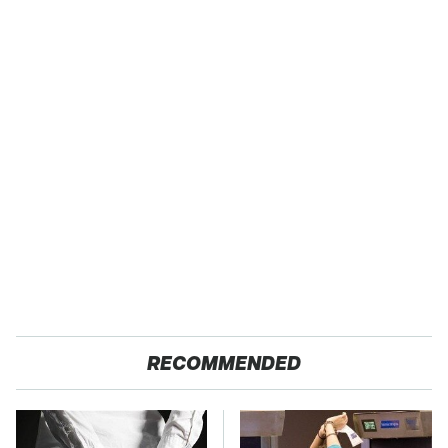
RECOMMENDED