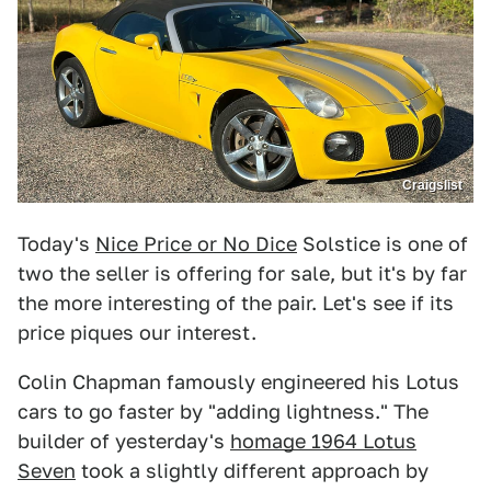
Craigslist
Today's
Nice Price or No Dice
Solstice is one of
two the seller is offering for sale, but it's by far
the more interesting of the pair. Let's see if its
price piques our interest.
Colin Chapman famously engineered his Lotus
cars to go faster by "adding lightness." The
builder of yesterday's
homage 1964 Lotus
Seven
took a slightly different approach by