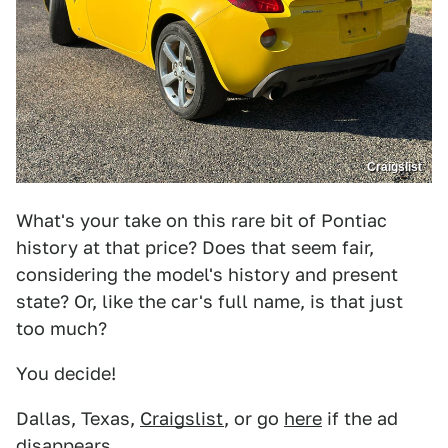
Craigslist
What's your take on this rare bit of Pontiac
history at that price? Does that seem fair,
considering the model's history and present
state? Or, like the car's full name, is that just
too much?
You decide!
Dallas, Texas,
Craigslist
, or go
here
if the ad
disappears.