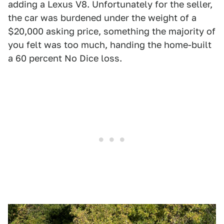
adding a Lexus V8. Unfortunately for the seller,
the car was burdened under the weight of a
$20,000 asking price, something the majority of
you felt was too much, handing the home-built
a 60 percent No Dice loss.