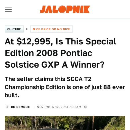
CULTURE
NICE PRICE OR NO DICE
At $12,995, Is This Special
Edition 2008 Pontiac
Solstice GXP A Winner?
The seller claims this SCCA T2
Championship Edition is one of just 88 ever
built.
BY
ROB EMSLIE
NOVEMBER 12, 2024 7:00 AM EST