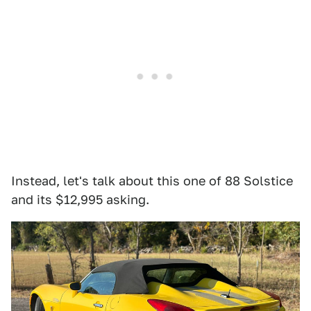
Instead, let's talk about this one of 88 Solstice
and its $12,995 asking.