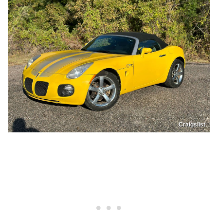
Craigslist