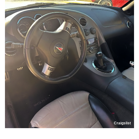
Craigslist