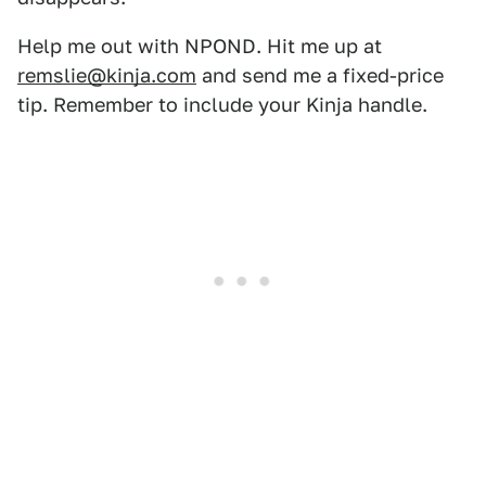
Help me out with NPOND. Hit me up at
remslie@kinja.com
and send me a fixed-price
tip. Remember to include your Kinja handle.