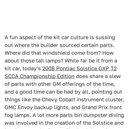
A fun aspect of the kit car culture is sussing
out where the builder sourced certain parts.
Where did that windshield come from? How
about those tail lamps? While far be it from a
kit car, today's
2008 Pontiac Solstice GXP T2
SCCA Championship Edition
does share a slew
of parts with other GM offerings of the time,
and a good time can be had by all, pointing out
things like the Chevy Cobalt instrument cluster,
GMC Envoy backup lights, and Grand Prix front
fog lamps. A lot more parts bin dumpster diving
was involved in the creation of the Solstice and