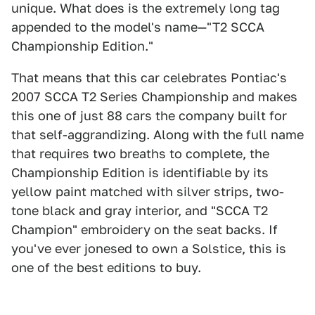
unique. What does is the extremely long tag
appended to the model's name—"T2 SCCA
Championship Edition."
That means that this car celebrates Pontiac's
2007 SCCA T2 Series Championship and makes
this one of just 88 cars the company built for
that self-aggrandizing. Along with the full name
that requires two breaths to complete, the
Championship Edition is identifiable by its
yellow paint matched with silver strips, two-
tone black and gray interior, and "SCCA T2
Champion" embroidery on the seat backs. If
you've ever jonesed to own a Solstice, this is
one of the best editions to buy.