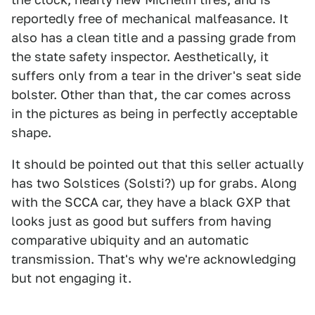
reportedly free of mechanical malfeasance. It
also has a clean title and a passing grade from
the state safety inspector. Aesthetically, it
suffers only from a tear in the driver's seat side
bolster. Other than that, the car comes across
in the pictures as being in perfectly acceptable
shape.
It should be pointed out that this seller actually
has two Solstices (Solsti?) up for grabs. Along
with the SCCA car, they have a black GXP that
looks just as good but suffers from having
comparative ubiquity and an automatic
transmission. That's why we're acknowledging
but not engaging it.