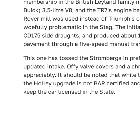
membership in the British Leyland family 
Buick) 3.5-litre V8, and the TR7's engine 
Rover mill was used instead of Triumph's 
woefully problematic in the Stag. The initi
CD175 side draughts, and produced about 
pavement through a five-speed manual tra
This one has tossed the Strombergs in pref
updated intake. Offy valve covers and a ch
appreciably. It should be noted that while 
the Holley upgrade is not BAR certified and
keep the car licensed in the State.