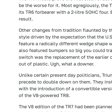
be the worse for it. Most egregiously, the T
its TR6 forbearer with a 2-litre SOHC four
result.
Other changes from tradition flaunted by 
style driven by the expectation that the U
feature a radically different wedge shape w
also featured bumpers so big you could tra
switch was the replacement of the earlier
out of plastic. Ugh, what a downer.
Unlike certain present day politicians, Tr
precede to double down on them. They inste
with the introduction of a convertible vers
of the V8-powered TR8.
The V8 edition of the TR7 had been planne