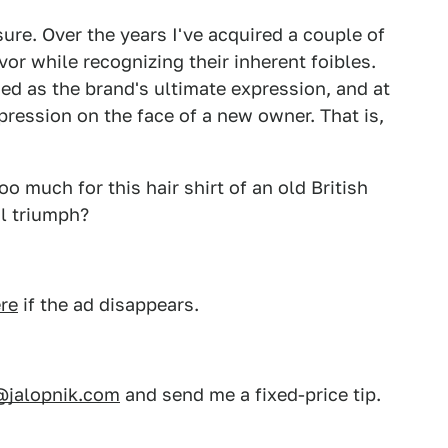
sure. Over the years I've acquired a couple of
or while recognizing their inherent foibles.
d as the brand's ultimate expression, and at
pression on the face of a new owner. That is,
o much for this hair shirt of an old British
al triumph?
re
if the ad disappears.
@jalopnik.com
and send me a fixed-price tip.