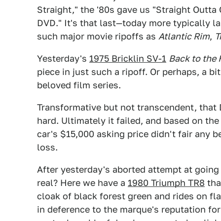
Straight," the '80s gave us "Straight Outta
DVD." It's that last—today more typically l
such major movie ripoffs as
Atlantic Rim
,
T
Yesterday's
1975 Bricklin SV-1
Back to the 
piece in just such a ripoff. Or perhaps, a b
beloved film series.
Transformative but not transcendent, that
hard. Ultimately it failed, and based on t
car's $15,000 asking price didn't fair any 
loss.
After yesterday's aborted attempt at going
real? Here we have a
1980 Triumph TR8
tha
cloak of black forest green and rides on fla
in deference to the marque's reputation fo