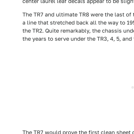
center laurel leaf decals appear to be slight
The TR7 and ultimate TR8 were the last of t
a line that stretched back all the way to 1
the TR2. Quite remarkably, the chassis un
the years to serve under the TR3, 4, 5, and 
The TR7 would prove the first clean sheet 