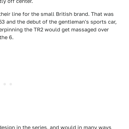
ly off center.
heir line for the small British brand. That was
953 and the debut of the gentleman's sports car,
derpinning the TR2 would get massaged over
the 6.
design in the series, and would in many ways