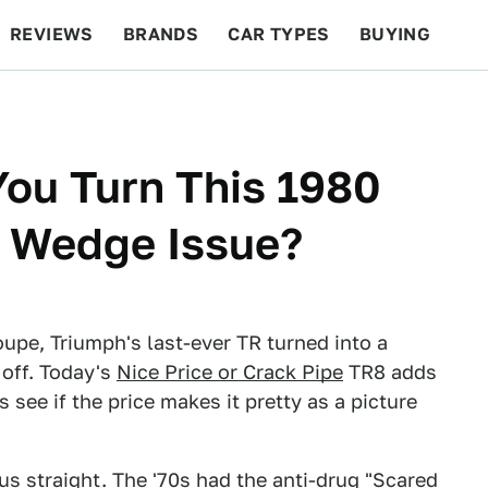
REVIEWS
BRANDS
CAR TYPES
BUYING
BEYOND CARS
RACING
QOTD
FEATURES
You Turn This 1980
A Wedge Issue?
oupe, Triumph's last-ever TR turned into a
off. Today's
Nice Price or Crack Pipe
TR8 adds
 see if the price makes it pretty as a picture
 us straight. The '70s had the anti-drug "Scared