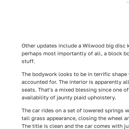
Other updates include a Wilwood big disc k
perhaps most importantly of all, a block bor
stuff.
The bodywork looks to be in terrific shape 
accounted for. The interior is apparently al
seats. That's a mixed blessing since one o
availability of jaunty plaid upholstery.
The car rides on a set of lowered springs w
tall grass appearance, closing the wheel a
The title is clean and the car comes with j