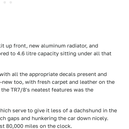
it up front, new aluminum radiator, and
ed to 4.6 litre capacity sitting under all that
with all the appropriate decals present and
l-new too, with fresh carpet and leather on the
f the TR7/8's neatest features was the
hich serve to give it less of a dachshund in the
rch gaps and hunkering the car down nicely.
ust 80,000 miles on the clock.