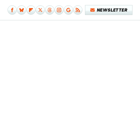
NEWSLETTER