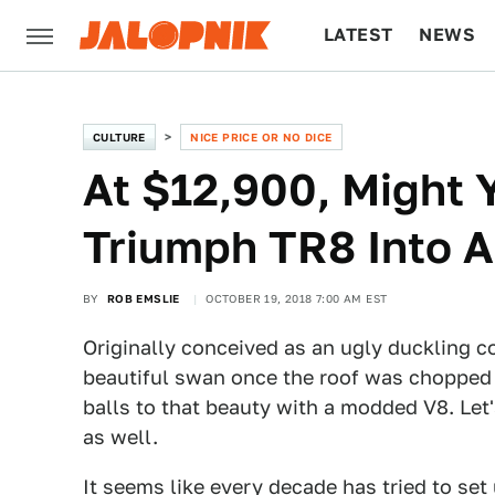
LATEST
NEWS
CULTURE
TECH
CULTURE
NICE PRICE OR NO DICE
At $12,900, Might 
Triumph TR8 Into 
BY
ROB EMSLIE
OCTOBER 19, 2018 7:00 AM EST
Originally conceived as an ugly duckling c
beautiful swan once the roof was chopped 
balls to that beauty with a modded V8. Let's
as well.
It seems like every decade has tried to set