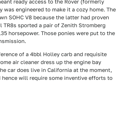
meant ready access to the Rover (formerly
bay was engineered to make it a cozy home. The
own SOHC V8 because the latter had proven
al TR8s sported a pair of Zenith Stromberg
135 horsepower. Those ponies were put to the
nsmission.
erence of a 4bbl Holley carb and requisite
rome air cleaner dress up the engine bay
the car does live in California at the moment,
 hence will require some inventive efforts to