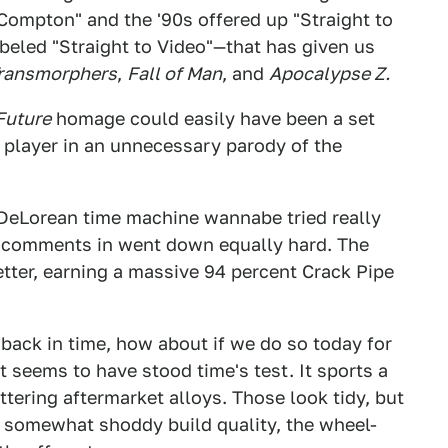
 Compton" and the '90s offered up "Straight to
abeled "Straight to Video"—that has given us
ransmorphers
,
Fall of Man
, and
Apocalypse Z.
Future
homage could easily have been a set
it player in an unnecessary parody of the
 DeLorean time machine wannabe tried really
he comments in went down equally hard. The
better, earning a massive 94 percent Crack Pipe
 back in time, how about if we do so today for
t seems to have stood time's test. It sports a
ttering aftermarket alloys. Those look tidy, but
r somewhat shoddy build quality, the wheel-