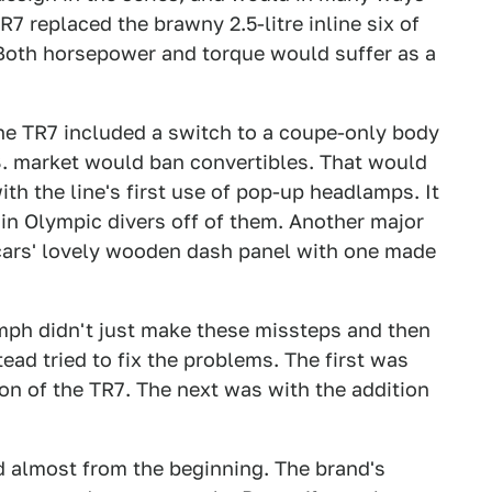
R7 replaced the brawny 2.5-litre inline six of
. Both horsepower and torque would suffer as a
the TR7 included a switch to a coupe-only body
.S. market would ban convertibles. That would
ith the line's first use of pop-up headlamps. It
in Olympic divers off of them. Another major
 cars' lovely wooden dash panel with one made
iumph didn't just make these missteps and then
ad tried to fix the problems. The first was
ion of the TR7. The next was with the addition
d almost from the beginning. The brand's