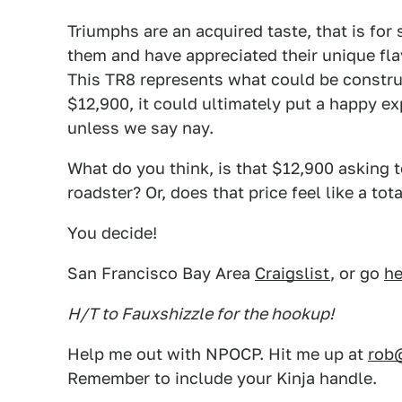
Triumphs are an acquired taste, that is for 
them and have appreciated their unique flav
This TR8 represents what could be construe
$12,900, it could ultimately put a happy ex
unless we say nay.
What do you think, is that $12,900 asking to
roadster? Or, does that price feel like a tot
You decide!
San Francisco Bay Area
Craigslist
, or go
he
H/T to Fauxshizzle for the hookup!
Help me out with NPOCP. Hit me up at
rob
Remember to include your Kinja handle.