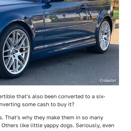
Craigslist
rtible that's also been converted to a six-
nverting some cash to buy it?
ogs. That's why they make them in so many
 Others like little yappy dogs. Seriously, even