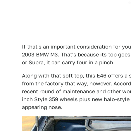
If that's an important consideration for you
2003 BMW M3
. That's because its top goe
or Supra, it can carry four in a pinch.
Along with that soft top, this E46 offers a
from the factory that way, however. Accordi
recent round of maintenance and other wor
inch Style 359 wheels plus new halo-style
appearing nose.