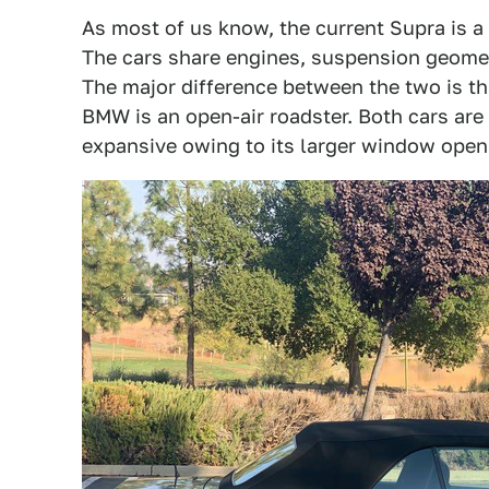
As most of us know, the current Supra is a
The cars share engines, suspension geomet
The major difference between the two is th
BMW is an open-air roadster. Both cars are 
expansive owing to its larger window openi