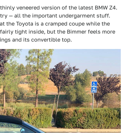
 thinly veneered version of the latest BMW Z4.
ry — all the important undergarment stuff.
at the Toyota is a cramped coupe while the
fairly tight inside, but the Bimmer feels more
ngs and its convertible top.