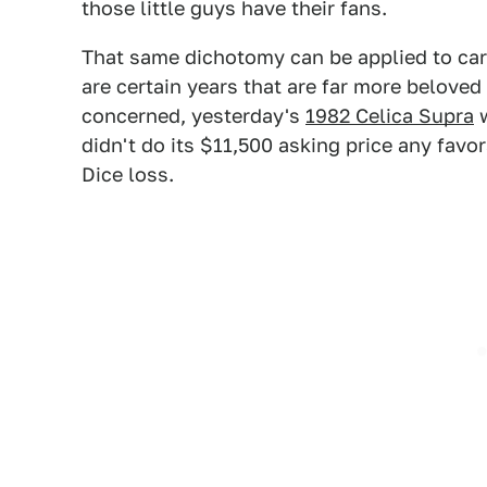
those little guys have their fans.
That same dichotomy can be applied to car
are certain years that are far more belove
concerned, yesterday's
1982 Celica Supra
w
didn't do its $11,500 asking price any favor
Dice loss.