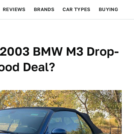
REVIEWS
BRANDS
CAR TYPES
BUYING
BEYOND CARS
RACING
QOTD
FEATURES
is 2003 BMW M3 Drop-
ood Deal?