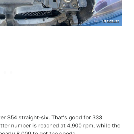
Craigslist
er S54 straight-six. That's good for 333
atter number is reached at 4,900 rpm, while the
nearly 8,000 to get the goods.