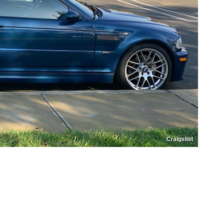
Craigslist