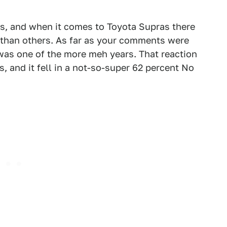
s, and when it comes to Toyota Supras there
d than others. As far as your comments were
as one of the more meh years. That reaction
s, and it fell in a not-so-super 62 percent No