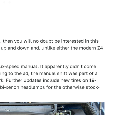
, then you will no doubt be interested in this
s up and down and, unlike either the modern Z4
 six-speed manual. It apparently didn't come
ng to the ad, the manual shift was part of a
k. Further updates include new tires on 19-
 bi-xenon headlamps for the otherwise stock-