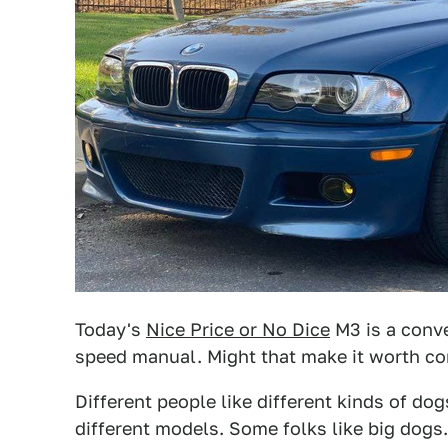
Today's
Nice Price or No Dice
M3 is a conve
speed manual. Might that make it worth co
Different people like different kinds of d
different models. Some folks like big dogs.