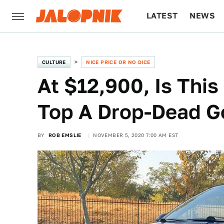
LATEST
NEWS
CULTURE
TECH
CULTURE
NICE PRICE OR NO DICE
At $12,900, Is Th
Top A Drop-Dead G
BY
ROB EMSLIE
NOVEMBER 5, 2020 7:00 AM EST