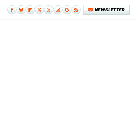
NEWSLETTER