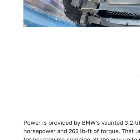
Power is provided by BMW's vaunted 3.2-lit
horsepower and 262 lb-ft of torque. That l
former requires spinning all the way up to 