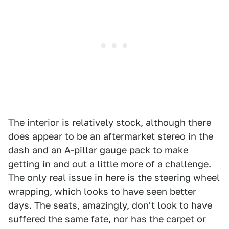
The interior is relatively stock, although there
does appear to be an aftermarket stereo in the
dash and an A-pillar gauge pack to make
getting in and out a little more of a challenge.
The only real issue in here is the steering wheel
wrapping, which looks to have seen better
days. The seats, amazingly, don't look to have
suffered the same fate, nor has the carpet or