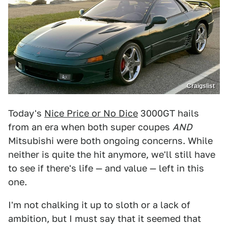
Craigslist
Today's
Nice Price or No Dice
3000GT hails
from an era when both super coupes
AND
Mitsubishi were both ongoing concerns. While
neither is quite the hit anymore, we'll still have
to see if there's life — and value — left in this
one.
I'm not chalking it up to sloth or a lack of
ambition, but I must say that it seemed that