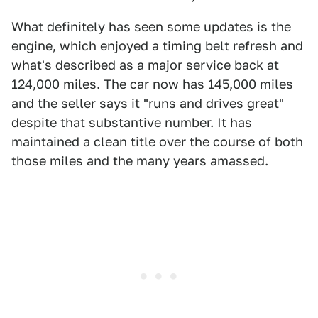
What definitely has seen some updates is the
engine, which enjoyed a timing belt refresh and
what's described as a major service back at
124,000 miles. The car now has 145,000 miles
and the seller says it "runs and drives great"
despite that substantive number. It has
maintained a clean title over the course of both
those miles and the many years amassed.