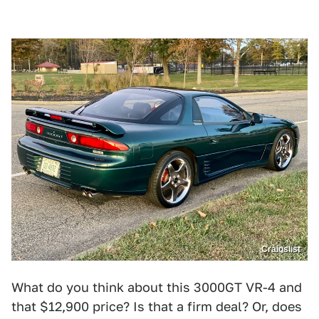
Craigslist
What do you think about this 3000GT VR-4 and
that $12,900 price? Is that a firm deal? Or, does