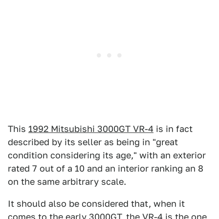
This
1992 Mitsubishi 3000GT VR-4
is in fact
described by its seller as being in "great
condition considering its age," with an exterior
rated 7 out of a 10 and an interior ranking an 8
on the same arbitrary scale.
It should also be considered that, when it
comes to the early 3000GT, the VR-4 is the one