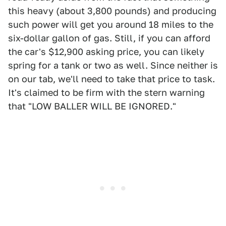
this heavy (about 3,800 pounds) and producing
such power will get you around 18 miles to the
six-dollar gallon of gas. Still, if you can afford
the car's $12,900 asking price, you can likely
spring for a tank or two as well. Since neither is
on our tab, we'll need to take that price to task.
It's claimed to be firm with the stern warning
that "LOW BALLER WILL BE IGNORED."