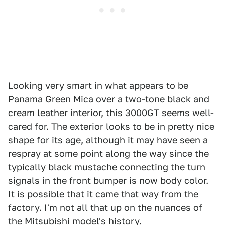
Looking very smart in what appears to be
Panama Green Mica over a two-tone black and
cream leather interior, this 3000GT seems well-
cared for. The exterior looks to be in pretty nice
shape for its age, although it may have seen a
respray at some point along the way since the
typically black mustache connecting the turn
signals in the front bumper is now body color.
It is possible that it came that way from the
factory. I'm not all that up on the nuances of
the Mitsubishi model's history.