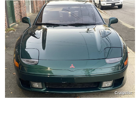
Craigslist