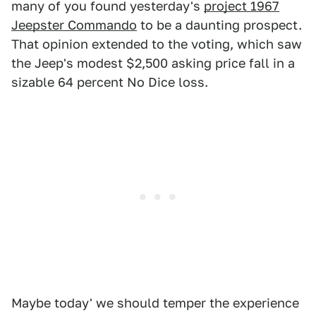
many of you found yesterday's
project 1967
Jeepster Commando
to be a daunting prospect.
That opinion extended to the voting, which saw
the Jeep's modest $2,500 asking price fall in a
sizable 64 percent No Dice loss.
Maybe today' we should temper the experience