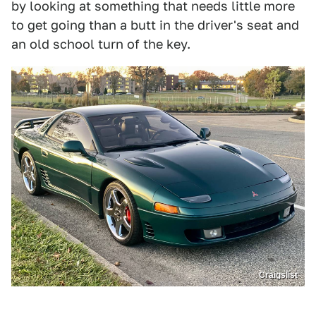
by looking at something that needs little more
to get going than a butt in the driver's seat and
an old school turn of the key.
Craigslist