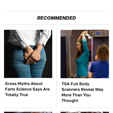
RECOMMENDED
Gross Myths About
TSA Full Body
Farts Science Says Are
Scanners Reveal Way
Totally True
More Than You
Thought