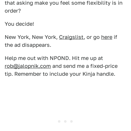
that asking make you feel some flexibility is in
order?
You decide!
New York, New York,
Craigslist
, or go
here
if
the ad disappears.
Help me out with NPOND. Hit me up at
rob@jalopnik.com
and send me a fixed-price
tip. Remember to include your Kinja handle.