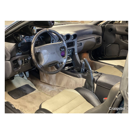
Craigslist