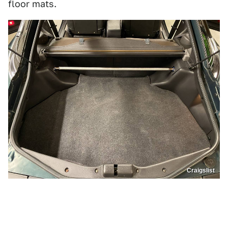
floor mats.
Craigslist