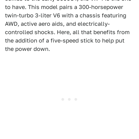
to have. This model pairs a 300-horsepower
twin-turbo 3-liter V6 with a chassis featuring
AWD, active aero aids, and electrically-
controlled shocks. Here, all that benefits from
the addition of a five-speed stick to help put
the power down.