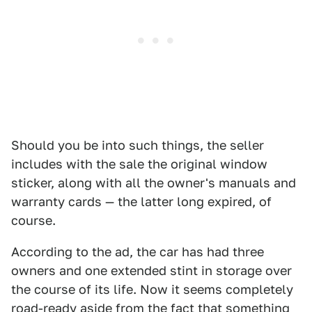
Should you be into such things, the seller
includes with the sale the original window
sticker, along with all the owner's manuals and
warranty cards — the latter long expired, of
course.
According to the ad, the car has had three
owners and one extended stint in storage over
the course of its life. Now it seems completely
road-ready aside from the fact that something