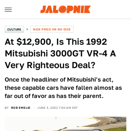
CULTURE
NICE PRICE OR NO DICE
At $12,900, Is This 1992
Mitsubishi 3000GT VR-4 A
Very Righteous Deal?
Once the headliner of Mitsubishi’s act,
these capable cars have fallen almost as
far out of favor as has their parent.
BY
ROB EMSLIE
JUNE 3, 2022 7:00 AM EST