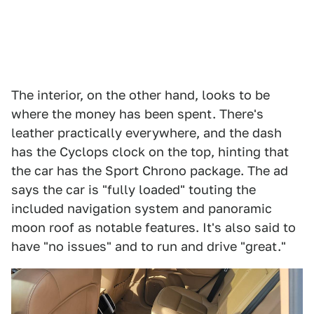
The interior, on the other hand, looks to be
where the money has been spent. There's
leather practically everywhere, and the dash
has the Cyclops clock on the top, hinting that
the car has the Sport Chrono package. The ad
says the car is "fully loaded" touting the
included navigation system and panoramic
moon roof as notable features. It's also said to
have "no issues" and to run and drive "great."