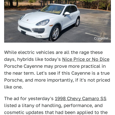
Craigslist
While electric vehicles are all the rage these
days, hybrids like today's
Nice Price or No Dice
Porsche Cayenne may prove more practical in
the near term. Let's see if this Cayenne is a true
Porsche, and more importantly, if it's not priced
like one.
The ad for yesterday's
1998 Chevy Camaro SS
listed a litany of handling, performance, and
cosmetic updates that had been applied to the