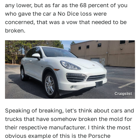
any lower, but as far as the 68 percent of you
who gave the car a No Dice loss were
concerned, that was a vow that needed to be
broken.
Craigslist
Speaking of breaking, let's think about cars and
trucks that have somehow broken the mold for
their respective manufacturer. I think the most
obvious example of this is the Porsche