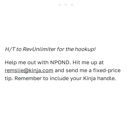
H/T to RevUnlimiter for the hookup!
Help me out with NPOND. Hit me up at
remslie@kinja.com
and send me a fixed-price
tip. Remember to include your Kinja handle.