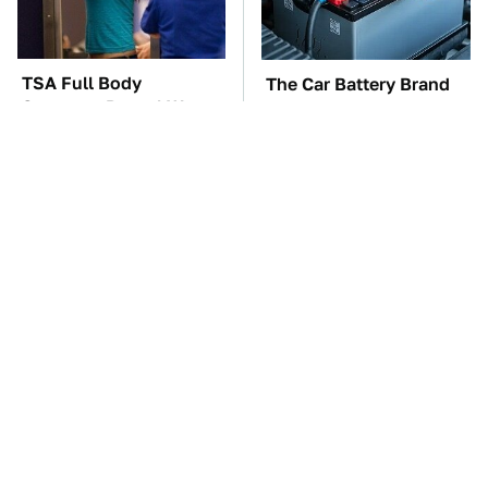
TSA Full Body
The Car Battery Brand
Scanners Reveal Way
We Can't Warn You
More Than You
Enough To Avoid
Thought
These Awful Engines
This Is The One Nest
Should Never Have Left
You Really Don't Want
The Factory
Find Near Your Home