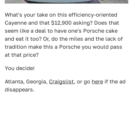
What's your take on this efficiency-oriented
Cayenne and that $12,900 asking? Does that
seem like a deal to have one's Porsche cake
and eat it too? Or, do the miles and the lack of
tradition make this a Porsche you would pass
at that price?
You decide!
Atlanta, Georgia,
Craigslist
, or go
here
if the ad
disappears.