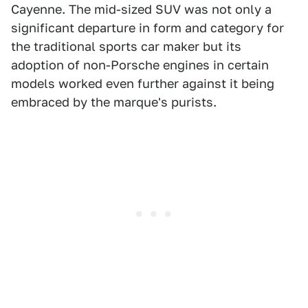
Cayenne. The mid-sized SUV was not only a
significant departure in form and category for
the traditional sports car maker but its
adoption of non-Porsche engines in certain
models worked even further against it being
embraced by the marque's purists.