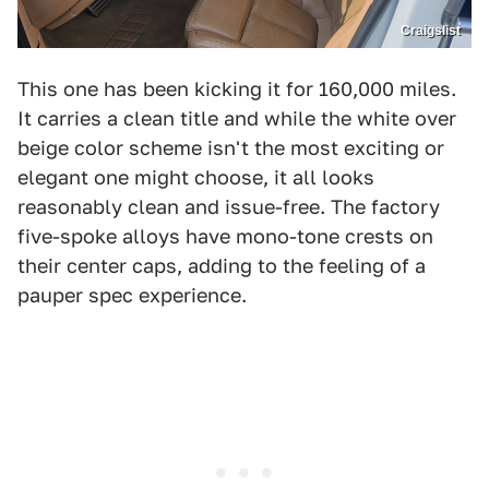
Craigslist
This one has been kicking it for 160,000 miles.
It carries a clean title and while the white over
beige color scheme isn't the most exciting or
elegant one might choose, it all looks
reasonably clean and issue-free. The factory
five-spoke alloys have mono-tone crests on
their center caps, adding to the feeling of a
pauper spec experience.