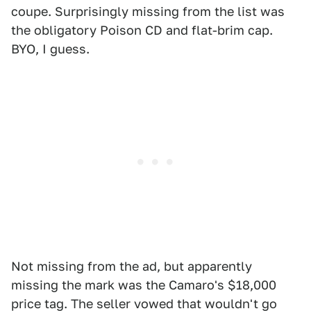
coupe. Surprisingly missing from the list was
the obligatory Poison CD and flat-brim cap.
BYO, I guess.
Not missing from the ad, but apparently
missing the mark was the Camaro's $18,000
price tag. The seller vowed that wouldn't go