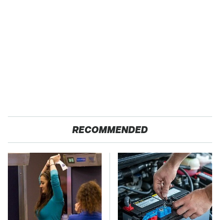
RECOMMENDED