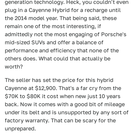
generation technology. Heck, you couldn't even
plug in a Cayenne Hybrid for a recharge until
the 2014 model year. That being said, these
remain one of the most interesting, if
admittedly not the most engaging of Porsche's
mid-sized SUVs and offer a balance of
performance and efficiency that none of the
others does. What could that actually be
worth?
The seller has set the price for this hybrid
Cayenne at $12,900. That's a far cry from the
$70K to $80K it cost when new just 10 years
back. Now it comes with a good bit of mileage
under its belt and is unsupported by any sort of
factory warranty. That can be scary for the
unprepared.