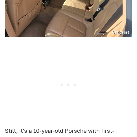
Craigslist
Still, it's a 10-year-old Porsche with first-