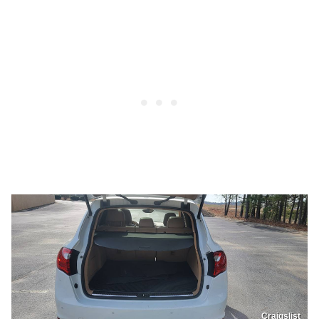
Craigslist