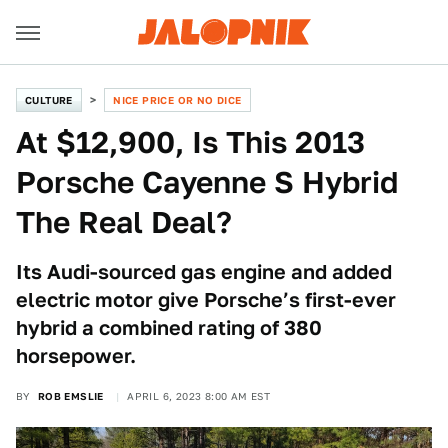
CULTURE
NICE PRICE OR NO DICE
At $12,900, Is This 2013
Porsche Cayenne S Hybrid
The Real Deal?
Its Audi-sourced gas engine and added
electric motor give Porsche’s first-ever
hybrid a combined rating of 380
horsepower.
BY
ROB EMSLIE
APRIL 6, 2023 8:00 AM EST