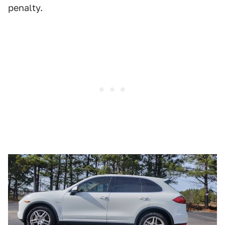
penalty.