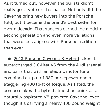
As it turned out, however, the purists didn't
really get a vote on the matter. Not only did the
Cayenne bring new buyers into the Porsche
fold, but it became the brand's best seller for
over a decade. That success earned the model a
second generation and even more variations
that were less aligned with Porsche tradition
than ever.
This
2013 Porsche Cayenne S Hybrid
takes its
supercharged 3.0-liter V6 from the Audi arsenal
and pairs that with an electric motor for a
combined output of 380 horsepower and a
staggering 430 lb-ft of torque. As fitted, the
combo makes the hybrid almost as quick as a
naturally aspirated V8-powered Cayenne, even
though it's carrying a nearly 400 pound weight