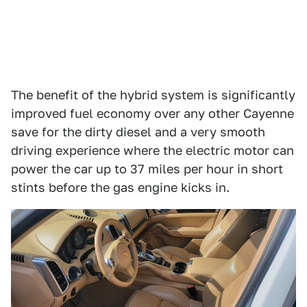
The benefit of the hybrid system is significantly
improved fuel economy over any other Cayenne
save for the dirty diesel and a very smooth
driving experience where the electric motor can
power the car up to 37 miles per hour in short
stints before the gas engine kicks in.