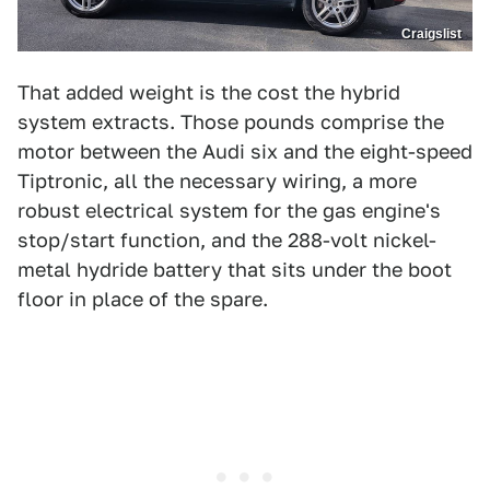
Craigslist
That added weight is the cost the hybrid
system extracts. Those pounds comprise the
motor between the Audi six and the eight-speed
Tiptronic, all the necessary wiring, a more
robust electrical system for the gas engine's
stop/start function, and the 288-volt nickel-
metal hydride battery that sits under the boot
floor in place of the spare.