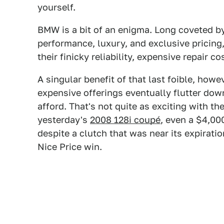
yourself.
BMW is a bit of an enigma. Long coveted by
performance, luxury, and exclusive pricin
their finicky reliability, expensive repair c
A singular benefit of that last foible, how
expensive offerings eventually flutter dow
afford. That's not quite as exciting with t
yesterday's
2008 128i coupé
, even a $4,00
despite a clutch that was near its expiratio
Nice Price win.