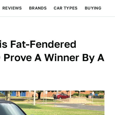
REVIEWS
BRANDS
CAR TYPES
BUYING
BEYOND CARS
RACING
QOTD
FEATURES
his Fat-Fendered
Prove A Winner By A