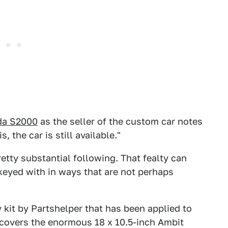
da S2000
as the seller of the custom car notes
, the car is still available."
tty substantial following. That fealty can
eyed with in ways that are not perhaps
kit by Partshelper that has been applied to
it covers the enormous 18 x 10.5-inch Ambit