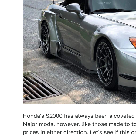
Honda's S2000 has always been a coveted ca
Major mods, however, like those made to t
prices in either direction. Let's see if this 