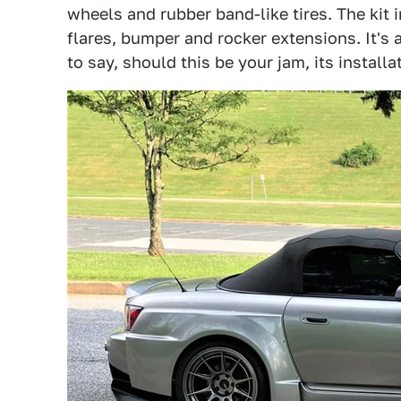
wheels and rubber band-like tires. The kit i
flares, bumper and rocker extensions. It's 
to say, should this be your jam, its install