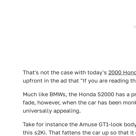
That's not the case with today's
2000 Hon
upfront in the ad that "If you are reading this
Much like BMWs, the Honda S2000 has a pre
fade, however, when the car has been monk
universally appealing.
Take for instance the Amuse GT1-look body 
this s2Ki. That fattens the car up so that 