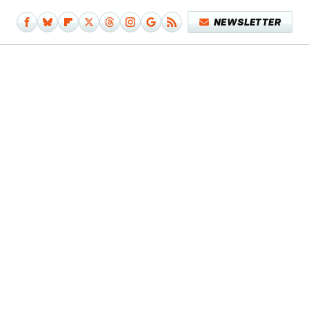
NEWSLETTER