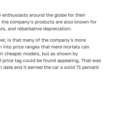
 enthusiasts around the globe for their
g, the company's products are also known for
osts, and rebarbative depreciation.
ever, is that many of the company's more
n into price ranges that mere mortals can
heir cheaper models, but as shown by
0 price tag could be found appealing. That was
n date and it earned the car a solid 71 percent