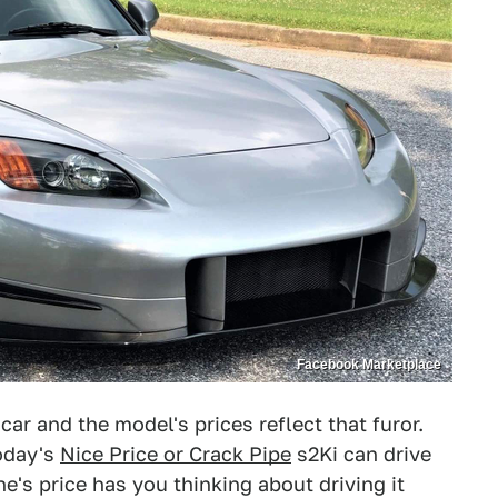
Facebook Marketplace
r and the model's prices reflect that furor.
oday's
Nice Price or Crack Pipe
s2Ki can drive
one's price has you thinking about driving it