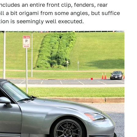
ncludes an entire front clip, fenders, rear
all a bit origami from some angles, but suffice
ation is seemingly well executed.