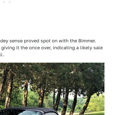
pidey sense proved spot on with the Bimmer.
giving it the once over, indicating a likely sale
l.