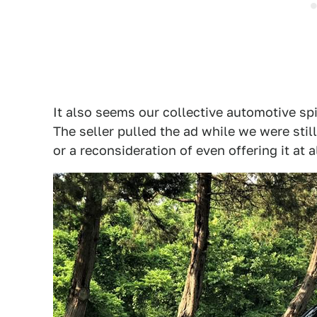
It also seems our collective automotive s
The seller pulled the ad while we were still 
or a reconsideration of even offering it at al