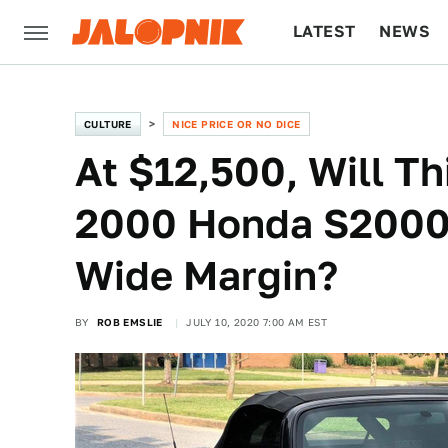
LATEST
NEWS
CULTURE
TECH
CULTURE
NICE PRICE OR NO DICE
At $12,500, Will T
2000 Honda S2000 
Wide Margin?
BY
ROB EMSLIE
JULY 10, 2020 7:00 AM EST