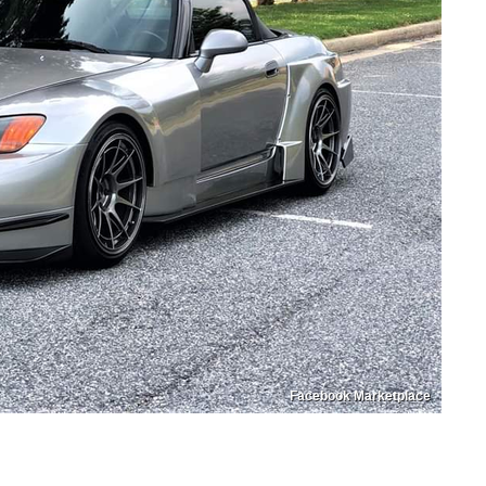
Facebook Marketplace