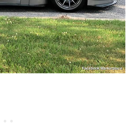
Facebook Marketplace