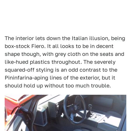
The interior lets down the Italian illusion, being
box-stock Fiero. It all looks to be in decent
shape though, with grey cloth on the seats and
like-hued plastics throughout. The severely
squared-off styling is an odd contrast to the
Pininfarina-aping lines of the exterior, but it
should hold up without too much trouble.