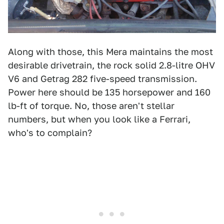
Along with those, this Mera maintains the most
desirable drivetrain, the rock solid 2.8-litre OHV
V6 and Getrag 282 five-speed transmission.
Power here should be 135 horsepower and 160
lb-ft of torque. No, those aren't stellar
numbers, but when you look like a Ferrari,
who's to complain?