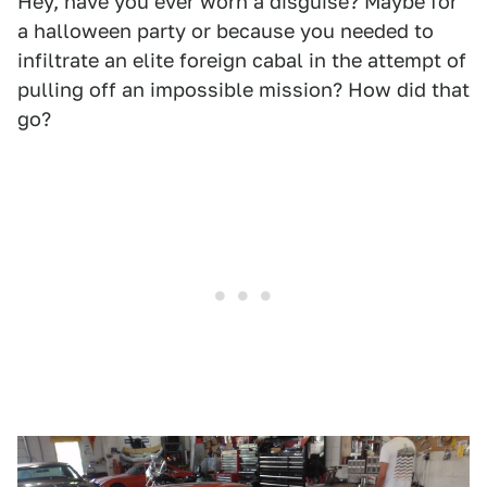
Hey, have you ever worn a disguise? Maybe for
a halloween party or because you needed to
infiltrate an elite foreign cabal in the attempt of
pulling off an impossible mission? How did that
go?