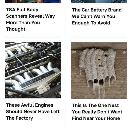
TSA Full Body
The Car Battery Brand
Scanners Reveal Way
We Can't Warn You
More Than You
Enough To Avoid
Thought
These Awful Engines
This Is The One Nest
Should Never Have Left
You Really Don't Want
The Factory
Find Near Your Home