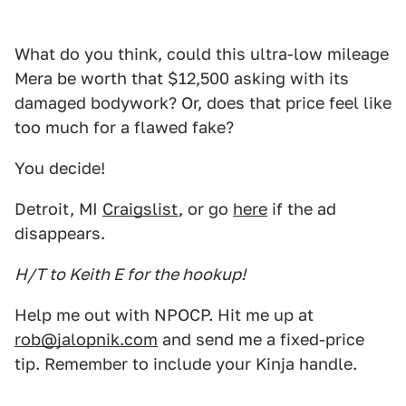
What do you think, could this ultra-low mileage
Mera be worth that $12,500 asking with its
damaged bodywork? Or, does that price feel like
too much for a flawed fake?
You decide!
Detroit, MI
Craigslist
, or go
here
if the ad
disappears.
H/T to Keith E for the hookup!
Help me out with NPOCP. Hit me up at
rob@jalopnik.com
and send me a fixed-price
tip. Remember to include your Kinja handle.