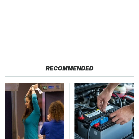
RECOMMENDED