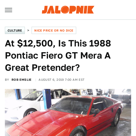
CULTURE
NICE PRICE OR NO DICE
At $12,500, Is This 1988
Pontiac Fiero GT Mera A
Great Pretender?
BY
ROB EMSLIE
AUGUST 6, 2019 7:00 AM EST