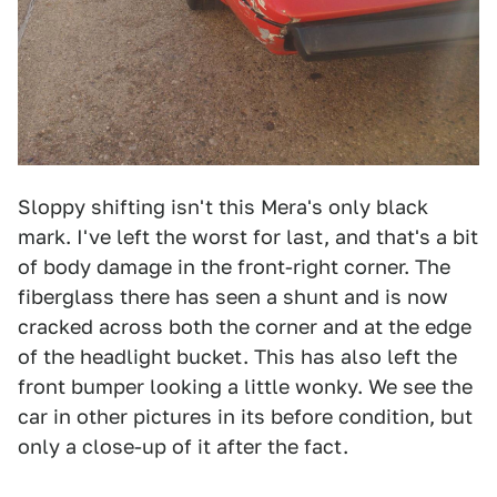
Sloppy shifting isn't this Mera's only black
mark. I've left the worst for last, and that's a bit
of body damage in the front-right corner. The
fiberglass there has seen a shunt and is now
cracked across both the corner and at the edge
of the headlight bucket. This has also left the
front bumper looking a little wonky. We see the
car in other pictures in its before condition, but
only a close-up of it after the fact.