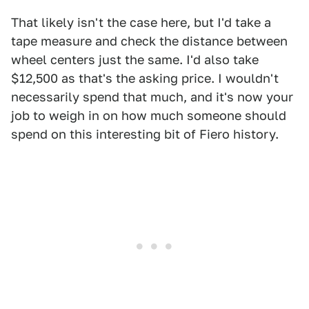
That likely isn't the case here, but I'd take a
tape measure and check the distance between
wheel centers just the same. I'd also take
$12,500 as that's the asking price. I wouldn't
necessarily spend that much, and it's now your
job to weigh in on how much someone should
spend on this interesting bit of Fiero history.