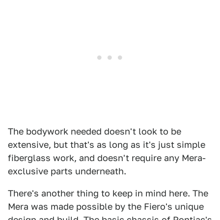
The bodywork needed doesn't look to be
extensive, but that's as long as it's just simple
fiberglass work, and doesn't require any Mera-
exclusive parts underneath.
There's another thing to keep in mind here. The
Mera was made possible by the Fiero's unique
design and build. The basic chassis of Pontiac's