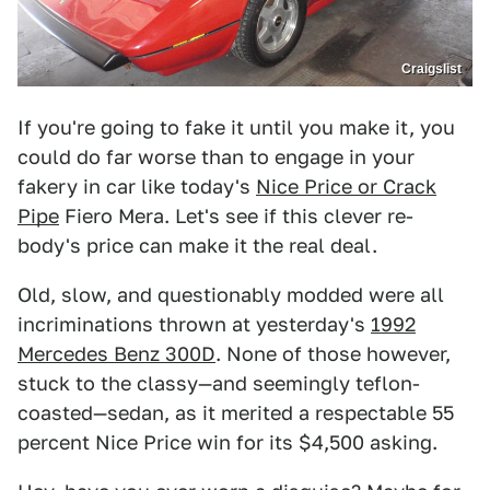
Craigslist
If you're going to fake it until you make it, you
could do far worse than to engage in your
fakery in car like today's
Nice Price or Crack
Pipe
Fiero Mera. Let's see if this clever re-
body's price can make it the real deal.
Old, slow, and questionably modded were all
incriminations thrown at yesterday's
1992
Mercedes Benz 300D
. None of those however,
stuck to the classy—and seemingly teflon-
coasted—sedan, as it merited a respectable 55
percent Nice Price win for its $4,500 asking.