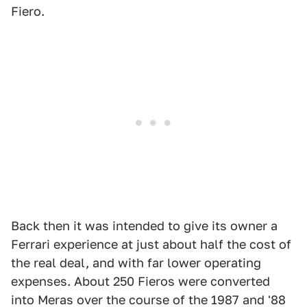
Fiero.
Back then it was intended to give its owner a
Ferrari experience at just about half the cost of
the real deal, and with far lower operating
expenses. About 250 Fieros were converted
into Meras over the course of the 1987 and '88