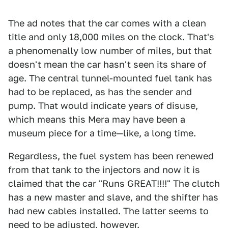
The ad notes that the car comes with a clean
title and only 18,000 miles on the clock. That's
a phenomenally low number of miles, but that
doesn't mean the car hasn't seen its share of
age. The central tunnel-mounted fuel tank has
had to be replaced, as has the sender and
pump. That would indicate years of disuse,
which means this Mera may have been a
museum piece for a time—like, a long time.
Regardless, the fuel system has been renewed
from that tank to the injectors and now it is
claimed that the car "Runs GREAT!!!!" The clutch
has a new master and slave, and the shifter has
had new cables installed. The latter seems to
need to be adjusted, however.