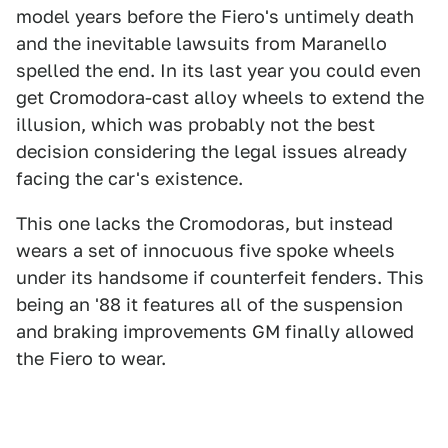
model years before the Fiero's untimely death
and the inevitable lawsuits from Maranello
spelled the end. In its last year you could even
get Cromodora-cast alloy wheels to extend the
illusion, which was probably not the best
decision considering the legal issues already
facing the car's existence.
This one lacks the Cromodoras, but instead
wears a set of innocuous five spoke wheels
under its handsome if counterfeit fenders. This
being an '88 it features all of the suspension
and braking improvements GM finally allowed
the Fiero to wear.