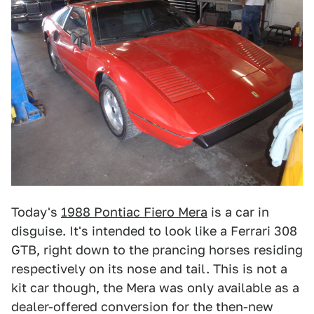
Today's
1988 Pontiac Fiero Mera
is a car in
disguise. It's intended to look like a Ferrari 308
GTB, right down to the prancing horses residing
respectively on its nose and tail. This is not a
kit car though, the Mera was only available as a
dealer-offered conversion for the then-new