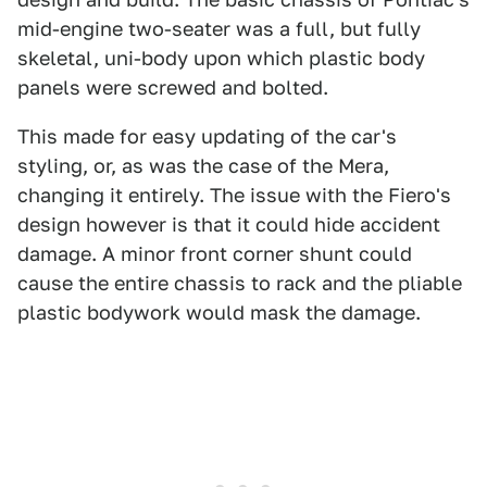
mid-engine two-seater was a full, but fully
skeletal, uni-body upon which plastic body
panels were screwed and bolted.
This made for easy updating of the car's
styling, or, as was the case of the Mera,
changing it entirely. The issue with the Fiero's
design however is that it could hide accident
damage. A minor front corner shunt could
cause the entire chassis to rack and the pliable
plastic bodywork would mask the damage.