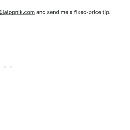
@jalopnik.com
and send me a fixed-price tip.