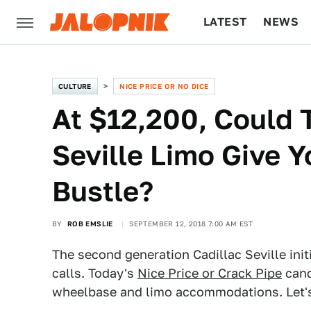
LATEST
NEWS
CULTURE
TECH
CULTURE
NICE PRICE OR NO DICE
At $12,200, Could 
Seville Limo Give Y
Bustle?
BY
ROB EMSLIE
SEPTEMBER 12, 2018 7:00 AM EST
The second generation Cadillac Seville ini
calls. Today's
Nice Price or Crack Pipe
cand
wheelbase and limo accommodations. Let's 