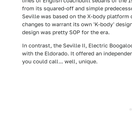
lines of English coachbuilt sedans of the 
from its squared-off and simple predecesso
Seville was based on the X-body platform 
changes to warrant its own 'K-body' designa
design was pretty SOP for the era.
In contrast, the Seville II, Electric Boog
with the Eldorado. It offered an independe
you could call... well, unique.