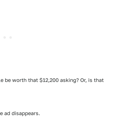
le be worth that $12,200 asking? Or, is that
he ad disappears.