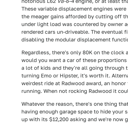
notorious L62
V8-6-4
engine, or at least th
These variable displacement engines were
the meager gains afforded by cutting off t
under light load was countered by owner ag
rendered cars un-driveable. The eventual f
disabling the modular displacement functio
Regardless, there's only 80K on the clock 
would you want a car of these proportions
a lot of kids and they're all going through 
turning Emo or Hipster, it's worth it. Alter
weirdest ride at Radwood award, an honor f
running. When not rocking Radwood it could
Whatever the reason, there's one thing th
having enough garage space to hide your s
up with its $12,200 asking and we're now g