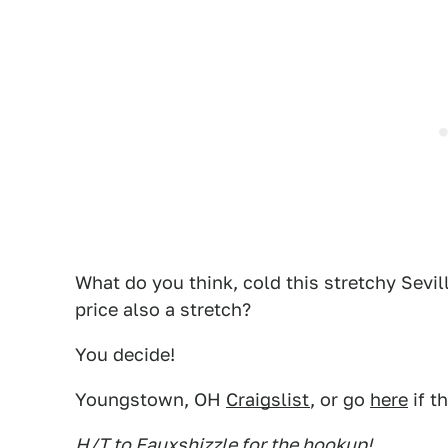
What do you think, cold this stretchy Sevil
price also a stretch?
You decide!
Youngstown, OH
Craigslist
, or go
here
if t
H/T to Fauxshizzle for the hookup!