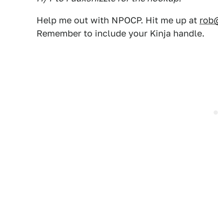
Help me out with NPOCP. Hit me up at
rob
Remember to include your Kinja handle.