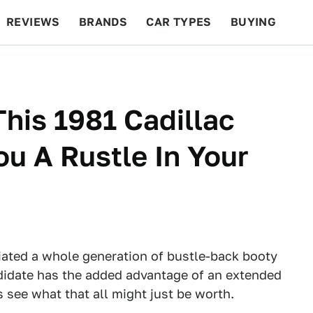
REVIEWS
BRANDS
CAR TYPES
BUYING
BEYOND CARS
RACING
QOTD
FEATURES
This 1981 Cadillac
ou A Rustle In Your
tiated a whole generation of bustle-back booty
idate has the added advantage of an extended
see what that all might just be worth.