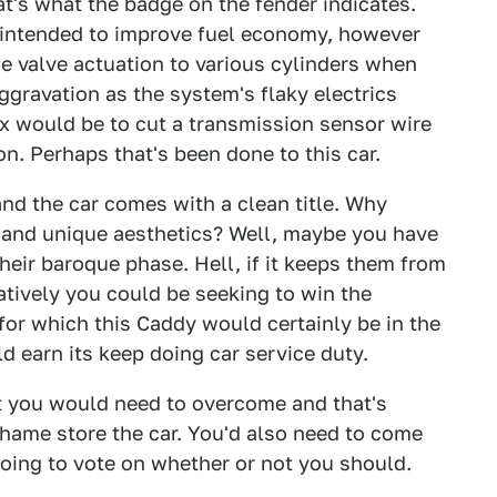
at's what the badge on the fender indicates.
 intended to improve fuel economy, however
he valve actuation to various cylinders when
gravation as the system's flaky electrics
ix would be to cut a transmission sensor wire
n. Perhaps that's been done to this car.
and the car comes with a clean title. Why
 and unique aesthetics? Well, maybe you have
their baroque phase. Hell, if it keeps them from
natively you could be seeking to win the
or which this Caddy would certainly be in the
 earn its keep doing car service duty.
at you would need to overcome and that's
hame store the car. You'd also need to come
oing to vote on whether or not you should.