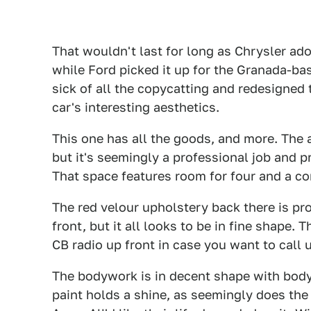
That wouldn't last for long as Chrysler adop
while Ford picked it up for the Granada-bas
sick of all the copycatting and redesigned 
car's interesting aesthetics.
This one has all the goods, and more. The 
but it's seemingly a professional job and 
That space features room for four and a co
The red velour upholstery back there is pro
front, but it all looks to be in fine shape.
CB radio up front in case you want to call 
The bodywork is in decent shape with body 
paint holds a shine, as seemingly does th