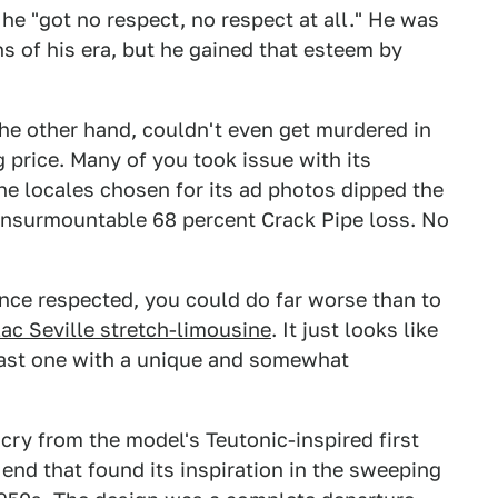
e "got no respect, no respect at all." He was
s of his era, but he gained that esteem by
he other hand, couldn't even get murdered in
g price. Many of you took issue with its
e locales chosen for its ad photos dipped the
n insurmountable 68 percent Crack Pipe loss. No
nce respected, you could do far worse than to
lac Seville stretch-limousine
. It just looks like
east one with a unique and somewhat
cry from the model's Teutonic-inspired first
end that found its inspiration in the sweeping