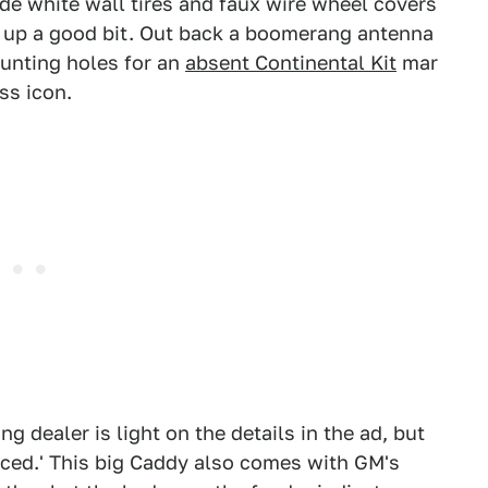
Wide white wall tires and faux wire wheel covers
nt up a good bit. Out back a boomerang antenna
ounting holes for an
absent Continental Kit
mar
ss icon.
g dealer is light on the details in the ad, but
viced.' This big Caddy also comes with GM's