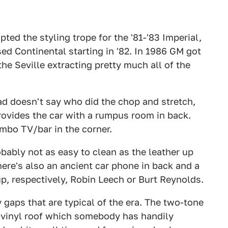
ted the styling trope for the '81-'83 Imperial,
ed Continental starting in '82. In 1986 GM got
the Seville extracting pretty much all of the
ad doesn't say who did the chop and stretch,
provides the car with a rumpus room in back.
mbo TV/bar in the corner.
bably not as easy to clean as the leather up
 There's also an ancient car phone in back and a
up, respectively, Robin Leech or Burt Reynolds.
gaps that are typical of the era. The two-tone
e vinyl roof which somebody has handily