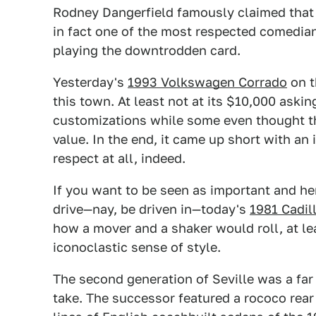
Rodney Dangerfield famously claimed that h
in fact one of the most respected comedian
playing the downtrodden card.
Yesterday's
1993 Volkswagen Corrado
on t
this town. At least not at its $10,000 askin
customizations while some even thought th
value. In the end, it came up short with a
respect at all, indeed.
If you want to be seen as important and he
drive—nay, be driven in—today's
1981 Cadil
how a mover and a shaker would roll, at l
iconoclastic sense of style.
The second generation of Seville was a far 
take. The successor featured a rococo rear 