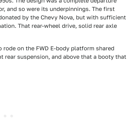
1950s. The design was a complete departure
r, and so were its underpinnings. The first
donated by the Chevy Nova, but with sufficient
tion. That rear-wheel drive, solid rear axle
aloo rode on the FWD E-body platform shared
nt rear suspension, and above that a booty that