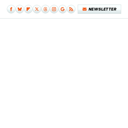
NEWSLETTER