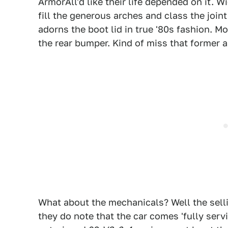
ArmorAll'd like their life depended on it. 
fill the generous arches and class the joi
adorns the boot lid in true '80s fashion. M
the rear bumper. Kind of miss that former a
What about the mechanicals? Well the sellin
they do note that the car comes 'fully ser