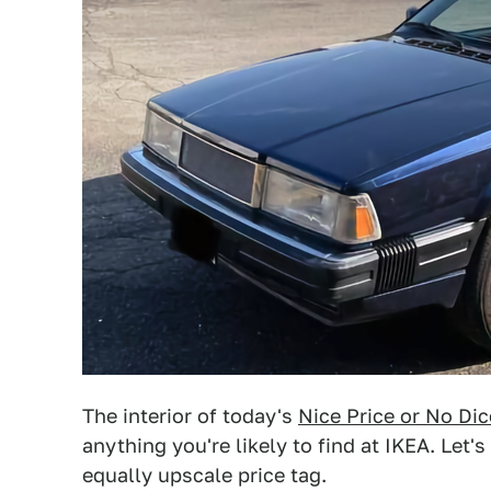
The interior of today's
Nice Price or No Dic
anything you're likely to find at IKEA. Let'
equally upscale price tag.