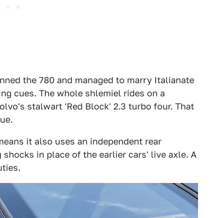
nned the 780 and managed to marry Italianate
ling cues. The whole shlemiel rides on a
vo's stalwart 'Red Block' 2.3 turbo four. That
ue.
means it also uses an independent rear
hocks in place of the earlier cars' live axle. A
ties.