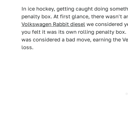
In ice hockey, getting caught doing someth
penalty box. At first glance, there wasn't 
Volkswagen Rabbit diesel
we considered ye
you felt it was its own rolling penalty box
was considered a bad move, earning the V
loss.