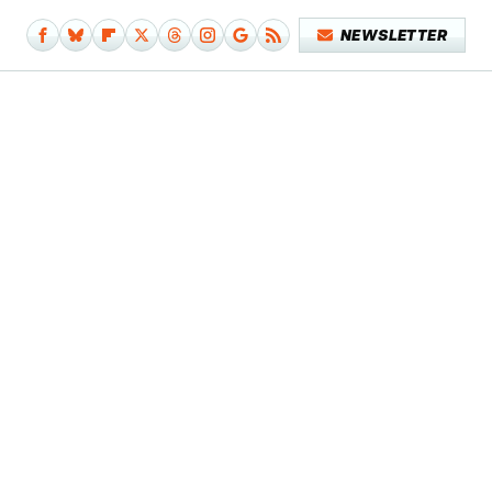
NEWSLETTER