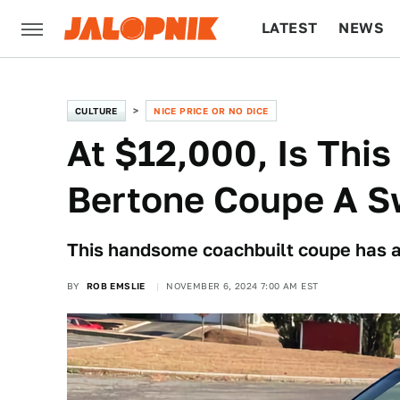
LATEST
NEWS
CULTURE
TECH
CULTURE
NICE PRICE OR NO DICE
At $12,000, Is Thi
Bertone Coupe A S
This handsome coachbuilt coupe has a s
BY
ROB EMSLIE
NOVEMBER 6, 2024 7:00 AM EST