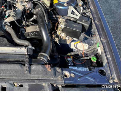
Craigslist