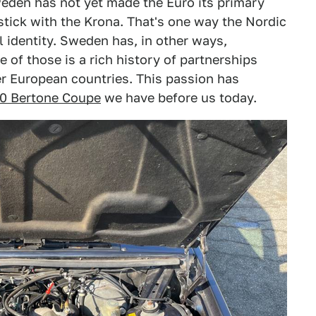
eden has not yet made the Euro its primary
 stick with the Krona. That's one way the Nordic
l identity. Sweden has, in other ways,
 of those is a rich history of partnerships
r European countries. This passion has
80 Bertone Coupe
we have before us today.