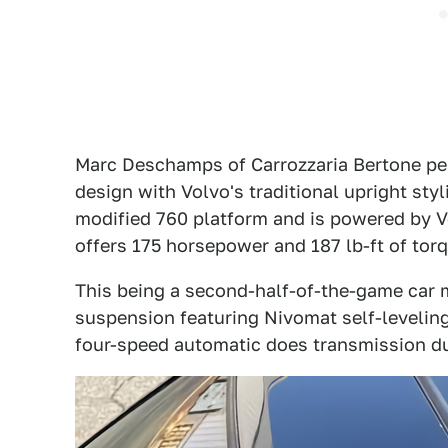
Marc Deschamps of Carrozzaria Bertone pe
design with Volvo's traditional upright sty
modified 760 platform and is powered by Vol
offers 175 horsepower and 187 lb-ft of torq
This being a second-half-of-the-game car 
suspension featuring Nivomat self-leveling s
four-speed automatic does transmission du