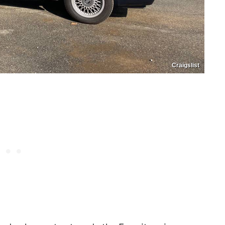
Craigslist