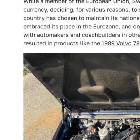
While a member of the European Union, Sw
currency, deciding, for various reasons, to
country has chosen to maintain its nationa
embraced its place in the Eurozone, and one
with automakers and coachbuilders in othe
resulted in products like the
1989 Volvo 7