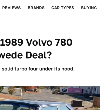
REVIEWS
BRANDS
CAR TYPES
BUYING
BEYOND CARS
RACING
QOTD
FEATURES
s 1989 Volvo 780
wede Deal?
olid turbo four under its hood.