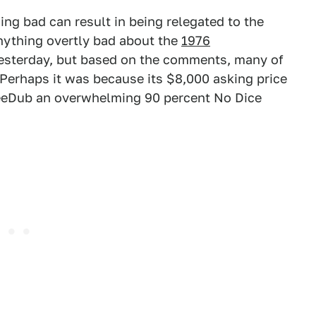
ing bad can result in being relegated to the
anything overtly bad about the
1976
sterday, but based on the comments, many of
. Perhaps it was because its $8,000 asking price
eeDub an overwhelming 90 percent No Dice