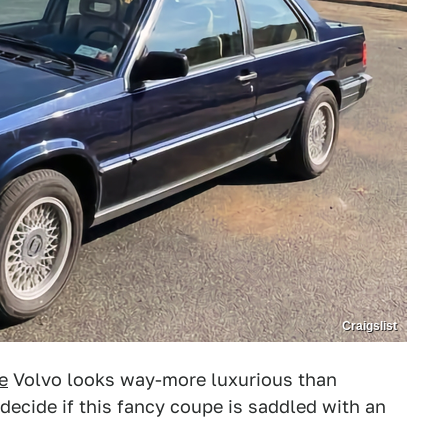
Craigslist
e
Volvo looks way-more luxurious than
s decide if this fancy coupe is saddled with an