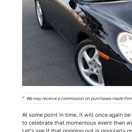
We may receive a commission on purchases made from 
At some point in time, it will once again b
to celebrate that momentous event than w
Let's see if that popping out is popularly p