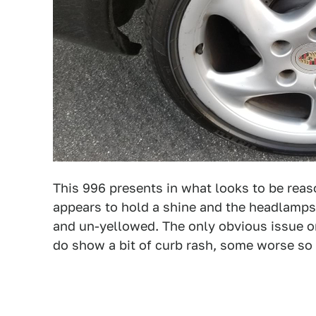
This 996 presents in what looks to be reas
appears to hold a shine and the headlamps
and un-yellowed. The only obvious issue on
do show a bit of curb rash, some worse so 