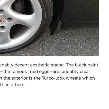
onably decent aesthetic shape. The black paint
—the famous fried eggs—are laudably clear
 the exterior is the Turbo-look wheels which
than others.