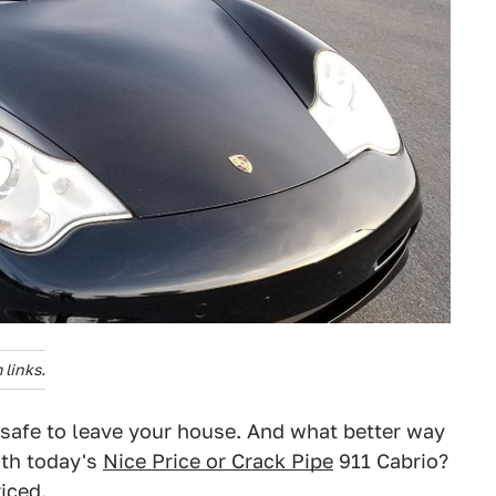
links.
e safe to leave your house. And what better way
ith today's
Nice Price or Crack Pipe
911 Cabrio?
riced.