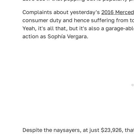
Complaints about yesterday's
2016 Merced
consumer duty and hence suffering from t
Yeah, it's all that, but it's also a garage
action as Sophía Vergara.
Despite the naysayers, at just $23,926, tha