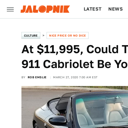
LATEST
NEWS
CULTURE
TECH
CULTURE
NICE PRICE OR NO DICE
At $11,995, Could 
911 Cabriolet Be Yo
BY
ROB EMSLIE
MARCH 27, 2020 7:00 AM EST