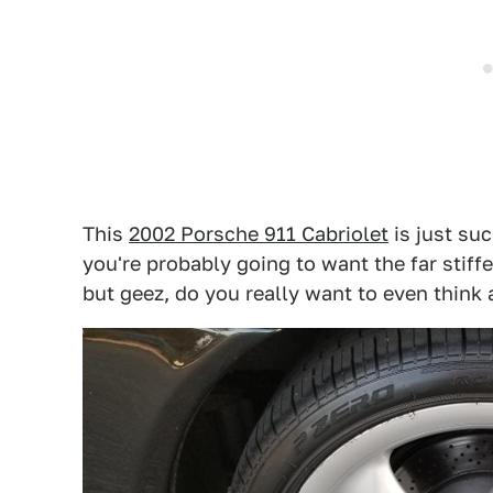
This
2002 Porsche 911 Cabriolet
is just suc
you're probably going to want the far stiff
but geez, do you really want to even think