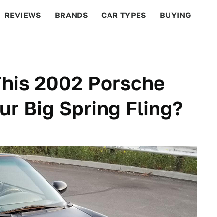
REVIEWS
BRANDS
CAR TYPES
BUYING
BEYOND CARS
RACING
QOTD
FEATURES
This 2002 Porsche
ur Big Spring Fling?