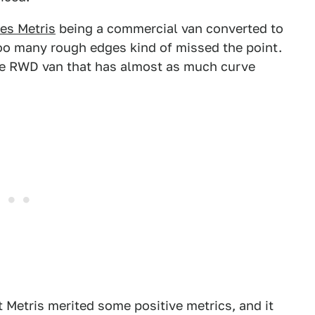
es Metris
being a commercial van converted to
oo many rough edges kind of missed the point.
-able RWD van that has almost as much curve
t Metris merited some positive metrics, and it