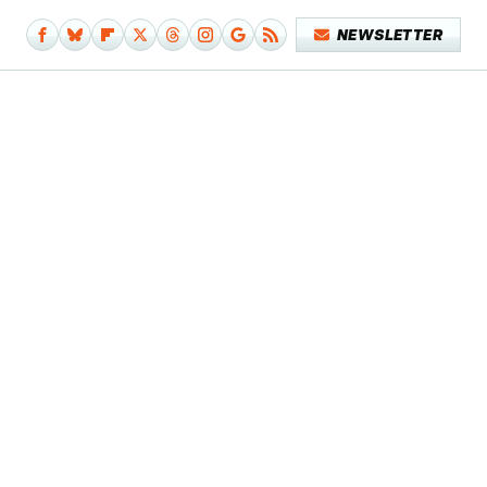
NEWSLETTER