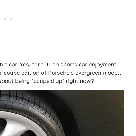
h a car. Yes, for full-on sports car enjoyment
er coupe edition of Porsche's evergreen model,
 about being "coupe'd up" right now?