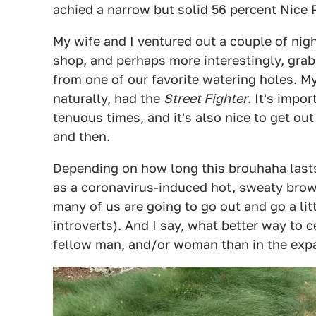
achied a narrow but solid 56 percent Nice P
My wife and I ventured out a couple of nig
shop
, and perhaps more interestingly, grab
from one of our
favorite watering holes
. M
naturally, had the
Street Fighter
. It's impo
tenuous times, and it's also nice to get ou
and then.
Depending on how long this brouhaha lasts,
as a coronavirus-induced hot, sweaty brow.
many of us are going to go out and go a lit
introverts). And I say, what better way to 
fellow man, and/or woman than in the expa