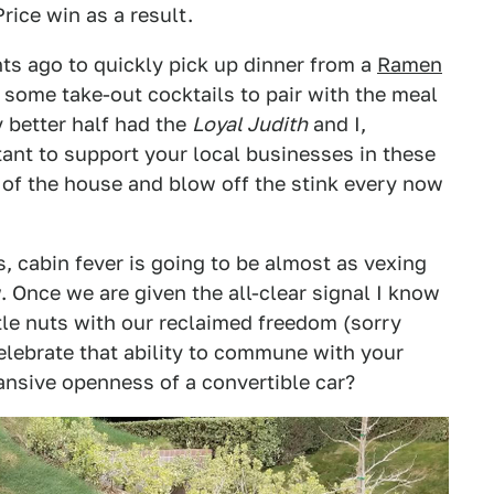
rice win as a result.
hts ago to quickly pick up dinner from a
Ramen
 some take-out cocktails to pair with the meal
y better half had the
Loyal Judith
and I,
rtant to support your local businesses in these
t of the house and blow off the stink every now
 cabin fever is going to be almost as vexing
 Once we are given the all-clear signal I know
tle nuts with our reclaimed freedom (sorry
celebrate that ability to commune with your
nsive openness of a convertible car?