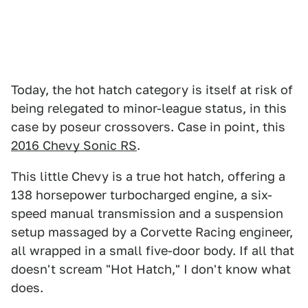
Today, the hot hatch category is itself at risk of
being relegated to minor-league status, in this
case by poseur crossovers. Case in point, this
2016 Chevy Sonic RS
.
This little Chevy is a true hot hatch, offering a
138 horsepower turbocharged engine, a six-
speed manual transmission and a suspension
setup massaged by a Corvette Racing engineer,
all wrapped in a small five-door body. If all that
doesn't scream "Hot Hatch," I don't know what
does.