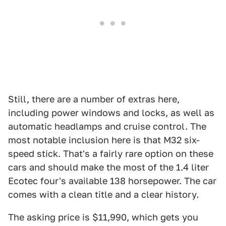
Still, there are a number of extras here,
including power windows and locks, as well as
automatic headlamps and cruise control. The
most notable inclusion here is that M32 six-
speed stick. That's a fairly rare option on these
cars and should make the most of the 1.4 liter
Ecotec four's available 138 horsepower. The car
comes with a clean title and a clear history.
The asking price is $11,990, which gets you