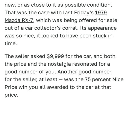
new, or as close to it as possible condition.
That was the case with last Friday's
1979
Mazda RX-7
, which was being offered for sale
out of a car collector's corral. Its appearance
was so nice, it looked to have been stuck in
time.
The seller asked $9,999 for the car, and both
the price and the nostalgia resonated for a
good number of you. Another good number —
for the seller, at least — was the 75 percent Nice
Price win you all awarded to the car at that
price.