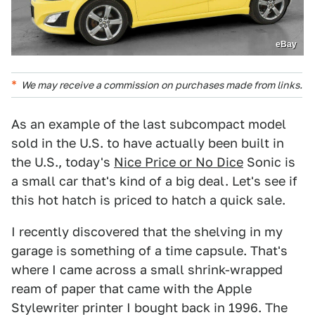
eBay
We may receive a commission on purchases made from links.
As an example of the last subcompact model
sold in the U.S. to have actually been built in
the U.S., today's
Nice Price or No Dice
Sonic is
a small car that's kind of a big deal. Let's see if
this hot hatch is priced to hatch a quick sale.
I recently discovered that the shelving in my
garage is something of a time capsule. That's
where I came across a small shrink-wrapped
ream of paper that came with the Apple
Stylewriter printer I bought back in 1996. The