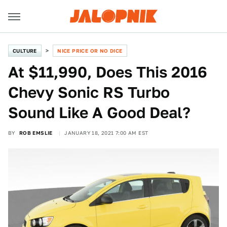
CULTURE
NICE PRICE OR NO DICE
At $11,990, Does This 2016
Chevy Sonic RS Turbo
Sound Like A Good Deal?
BY
ROB EMSLIE
JANUARY 18, 2021 7:00 AM EST