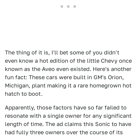
The thing of it is, I'll bet some of you didn't
even know a hot edition of the little Chevy once
known as the Aveo even existed. Here's another
fun fact: These cars were built in GM's Orion,
Michigan, plant making it a rare homegrown hot
hatch to boot.
Apparently, those factors have so far failed to
resonate with a single owner for any significant
length of time. The ad claims this Sonic to have
had fully three owners over the course of its