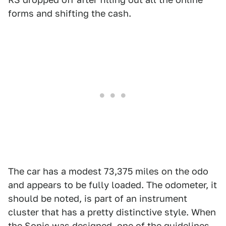
forms and shifting the cash.
The car has a modest 73,375 miles on the odo
and appears to be fully loaded. The odometer, it
should be noted, is part of an instrument
cluster that has a pretty distinctive style. When
the Sonic was designed, one of the guidelines