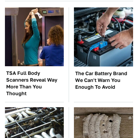
TSA Full Body
The Car Battery Brand
Scanners Reveal Way
We Can't Warn You
More Than You
Enough To Avoid
Thought