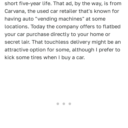
short five-year life. That ad, by the way, is from
Carvana, the used car retailer that's known for
having auto "vending machines" at some
locations. Today the company offers to flatbed
your car purchase directly to your home or
secret lair. That touchless delivery might be an
attractive option for some, although I prefer to
kick some tires when I buy a car.