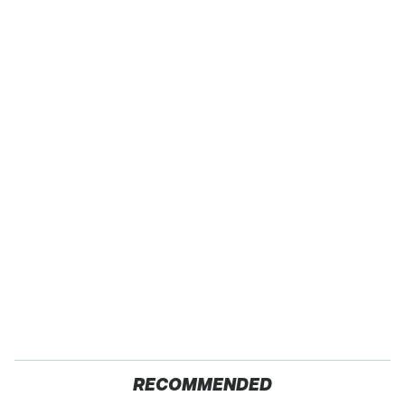
RECOMMENDED