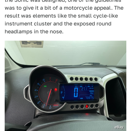
was to give it a bit of a motorcycle appeal. The
result was elements like the small cycle-like
instrument cluster and the exposed round
headlamps in the nose.
eBay