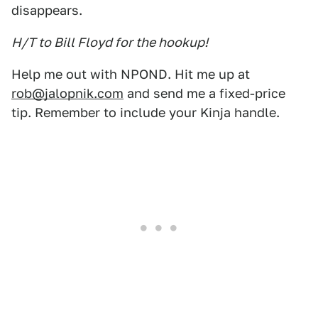
disappears.
H/T to Bill Floyd for the hookup!
Help me out with NPOND. Hit me up at
rob@jalopnik.com
and send me a fixed-price
tip. Remember to include your Kinja handle.