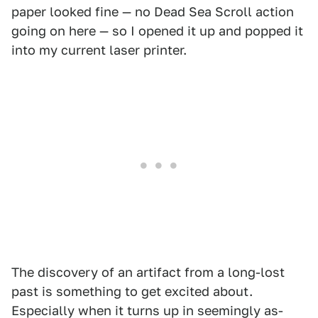
paper looked fine — no Dead Sea Scroll action
going on here — so I opened it up and popped it
into my current laser printer.
The discovery of an artifact from a long-lost
past is something to get excited about.
Especially when it turns up in seemingly as-