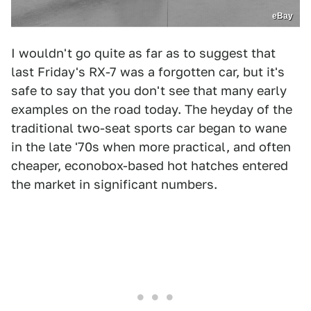
eBay
I wouldn't go quite as far as to suggest that
last Friday's RX-7 was a forgotten car, but it's
safe to say that you don't see that many early
examples on the road today. The heyday of the
traditional two-seat sports car began to wane
in the late '70s when more practical, and often
cheaper, econobox-based hot hatches entered
the market in significant numbers.