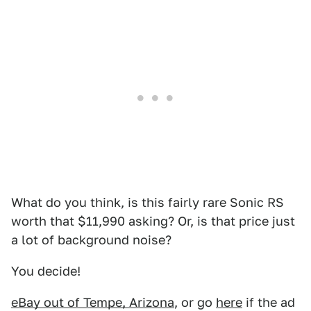
What do you think, is this fairly rare Sonic RS
worth that $11,990 asking? Or, is that price just
a lot of background noise?
You decide!
eBay out of Tempe, Arizona
, or go
here
if the ad