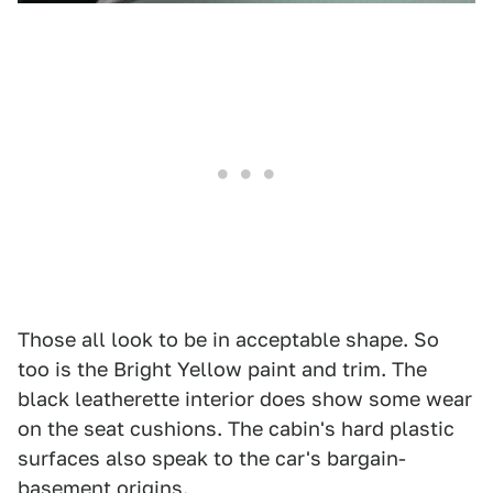
Those all look to be in acceptable shape. So
too is the Bright Yellow paint and trim. The
black leatherette interior does show some wear
on the seat cushions. The cabin's hard plastic
surfaces also speak to the car's bargain-
basement origins.