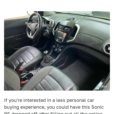
eBay
If you're interested in a less personal car
buying experience, you could have this Sonic
RS dropped off after filling out all the online