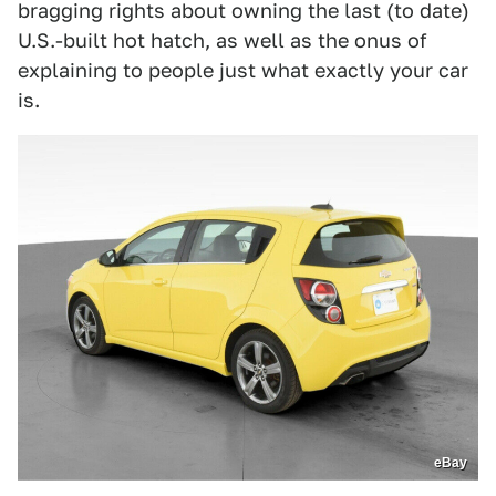
bragging rights about owning the last (to date)
U.S.-built hot hatch, as well as the onus of
explaining to people just what exactly your car
is.
eBay