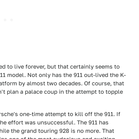
 to live forever, but that certainly seems to
911 model. Not only has the 911 out-lived the K-
platform by almost two decades. Of course, that
't plan a palace coup in the attempt to topple
che's one-time attempt to kill off the 911. If
the effort was unsuccessful. The 911 has
ile the grand touring 928 is no more. That