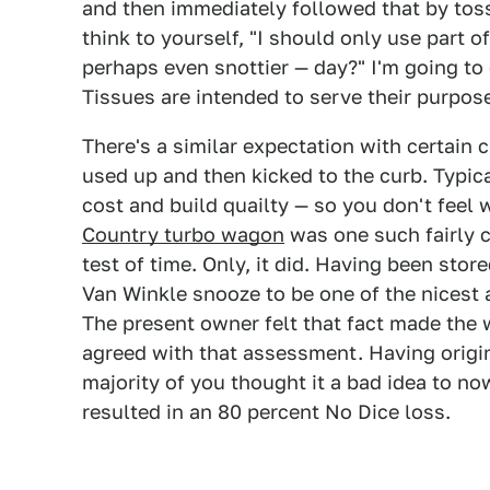
and then immediately followed that by tossi
think to yourself, "I should only use part o
perhaps even snottier — day?" I'm going to
Tissues are intended to serve their purpo
There's a similar expectation with certain 
used up and then kicked to the curb. Typica
cost and build quailty — so you don't feel
Country turbo wagon
was one such fairly c
test of time. Only, it did. Having been stor
Van Winkle snooze to be one of the nicest 
The present owner felt that fact made the
agreed with that assessment. Having origin
majority of you thought it a bad idea to no
resulted in an 80 percent No Dice loss.