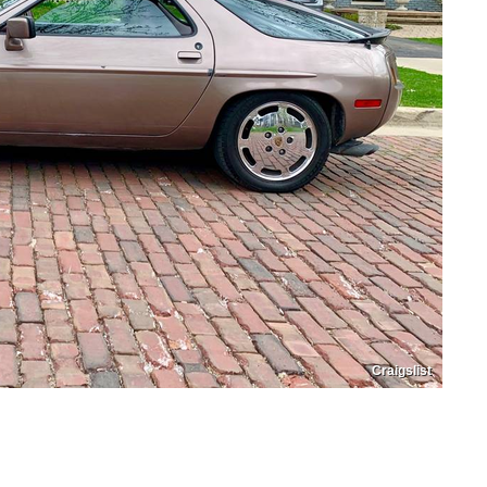
Craigslist