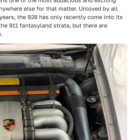
ins one of the most audacious and exciting
nywhere else for that matter. Unloved by all
years, the 928 has only recently come into its
 the 911 fantasyland strata, but there are
.