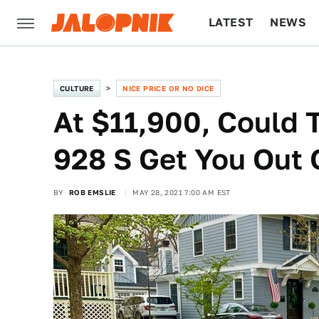
LATEST
NEWS
CULTURE
TECH
CULTURE
NICE PRICE OR NO DICE
At $11,900, Could 
928 S Get You Out 
BY
ROB EMSLIE
MAY 28, 2021 7:00 AM EST