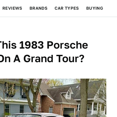
REVIEWS
BRANDS
CAR TYPES
BUYING
BEYOND CARS
RACING
QOTD
FEATURES
This 1983 Porsche
On A Grand Tour?