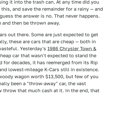
ng it into the trash can. At any time did you
f this, and save the remainder for a rainy — and
 guess the answer is no. That never happens.
se and then be thrown away.
cars out there. Some are just expected to get
lly, these are cars that are cheap — both in
 wasteful. Yesterday's
1986 Chrysler Town &
heap car that wasn't expected to stand the
ed for decades, it has reemerged from its Rip
and lowest-mileage K-Cars still in existence.
 woody wagon worth $13,500, but few of you
ally been a "throw-away" car, the vast
w throw that much cash at it. In the end, that