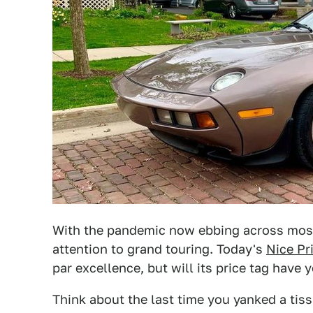
With the pandemic now ebbing across most 
attention to grand touring. Today's
Nice Pr
par excellence, but will its price tag have
Think about the last time you yanked a tiss