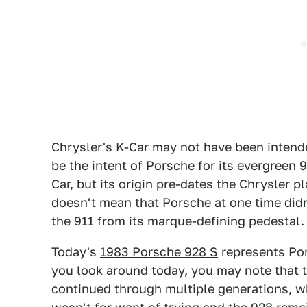
Chrysler's K-Car may not have been intended
be the intent of Porsche for its evergreen 
Car, but its origin pre-dates the Chrysler 
doesn't mean that Porsche at one time didn
the 911 from its marque-defining pedestal.
Today's
1983 Porsche 928 S
represents Pors
you look around today, you may note that 
continued through multiple generations, wh