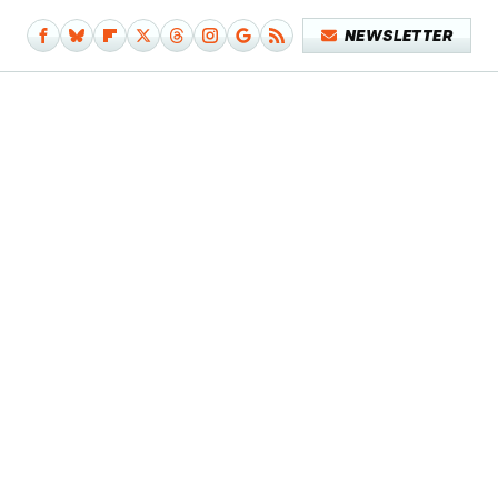
NEWSLETTER