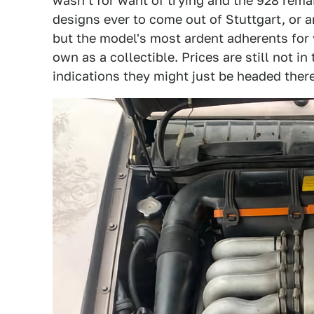
wasn't for want of trying and the 928 rema
designs ever to come out of Stuttgart, or a
but the model's most ardent adherents for 
own as a collectible. Prices are still not in
indications they might just be headed there