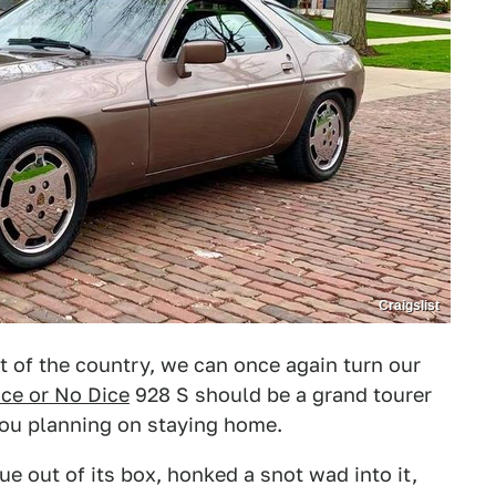
Craigslist
of the country, we can once again turn our
ice or No Dice
928 S should be a grand tourer
 you planning on staying home.
ue out of its box, honked a snot wad into it,