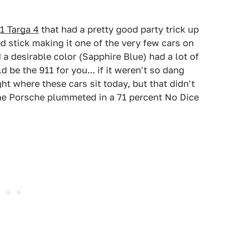
1 Targa 4
that had a pretty good party trick up
eed stick making it one of the very few cars on
d a desirable color (Sapphire Blue) had a lot of
be the 911 for you... if it weren't so dang
ht where these cars sit today, but that didn't
 the Porsche plummeted in a 71 percent No Dice