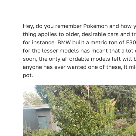
Hey, do you remember Pokémon and how you
thing applies to older, desirable cars and 
for instance. BMW built a metric ton of E3
for the lesser models has meant that a lot 
soon, the only affordable models left will be
anyone has ever wanted one of these, it mig
pot.