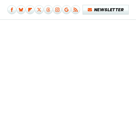
NEWSLETTER