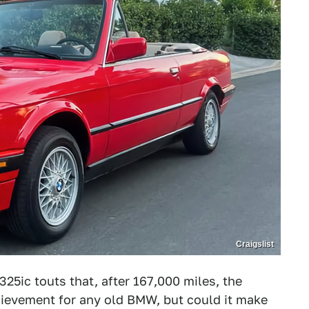
Craigslist
325ic touts that, after 167,000 miles, the
hievement for any old BMW, but could it make