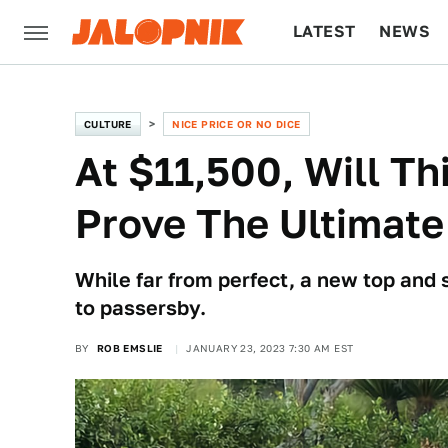
LATEST
NEWS
CULTURE
TECH
CULTURE
NICE PRICE OR NO DICE
At $11,500, Will T
Prove The Ultimate
While far from perfect, a new top and 
to passersby.
BY
ROB EMSLIE
JANUARY 23, 2023 7:30 AM EST