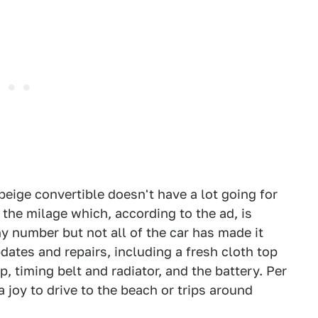
r beige convertible doesn't have a lot going for
 the milage which, according to the ad, is
y number but not all of the car has made it
dates and repairs, including a fresh cloth top
, timing belt and radiator, and the battery. Per
 joy to drive to the beach or trips around