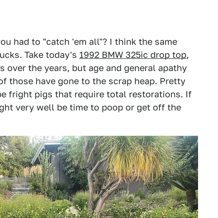
 had to "catch 'em all"? I think the same
trucks. Take today's
1992 BMW 325ic drop top
,
0s over the years, but age and general apathy
of those have gone to the scrap heap. Pretty
 fright pigs that require total restorations. If
ht very well be time to poop or get off the