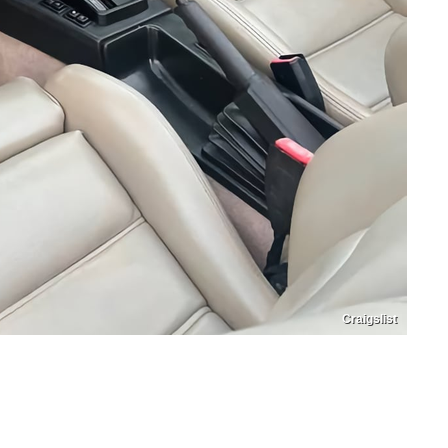
Craigslist