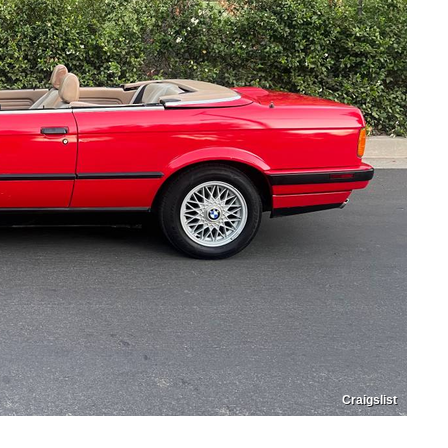
Craigslist