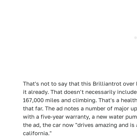
That's not to say that this Brilliantrot ove
it already. That doesn't necessarily include
167,000 miles and climbing. That's a health
that far. The ad notes a number of major up
with a five-year warranty, a new water pump
the ad, the car now "drives amazing and is a
california."