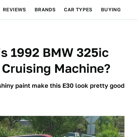
REVIEWS
BRANDS
CAR TYPES
BUYING
BEYOND CARS
RACING
QOTD
FEATURES
his 1992 BMW 325ic
 Cruising Machine?
shiny paint make this E30 look pretty good