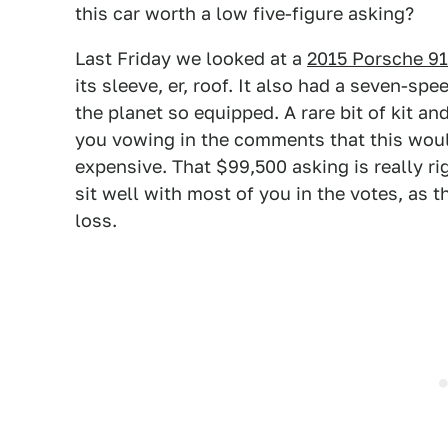
this car worth a low five-figure asking?
Last Friday we looked at a
2015 Porsche 91
its sleeve, er, roof. It also had a seven-sp
the planet so equipped. A rare bit of kit an
you vowing in the comments that this would 
expensive. That $99,500 asking is really rig
sit well with most of you in the votes, as
loss.