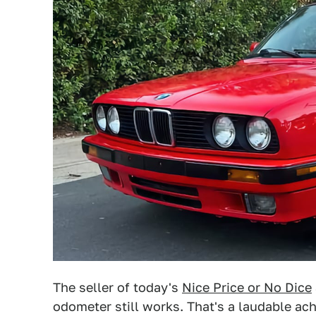
The seller of today's
Nice Price or No Dice
odometer still works. That's a laudable ac