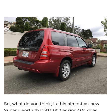
So, what do you think, is this almost as-new
Subaru worth that $11,000 asking? Or, does