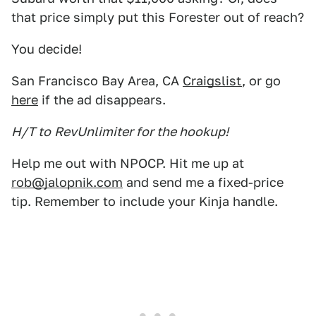
that price simply put this Forester out of reach?
You decide!
San Francisco Bay Area, CA
Craigslist
, or go
here
if the ad disappears.
H/T to
RevUnlimiter for the hookup!
Help me out with NPOCP. Hit me up at
rob@jalopnik.com
and send me a fixed-price
tip. Remember to include your Kinja handle.