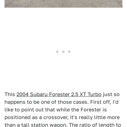
This
2004 Subaru Forester 2.5 XT Turbo
just so
happens to be one of those cases. First off, I'd
like to point out that while the Forester is
positioned as a crossover, it's really little more
than a tall station wagon. The ratio of length to