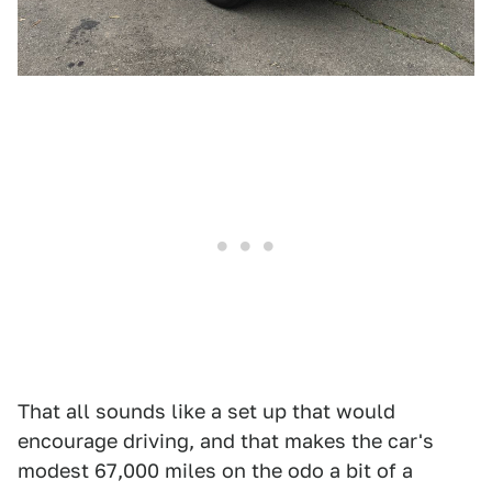
That all sounds like a set up that would
encourage driving, and that makes the car's
modest 67,000 miles on the odo a bit of a