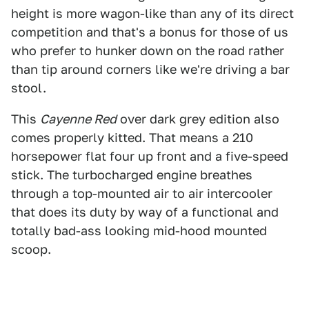
height is more wagon-like than any of its direct
competition and that's a bonus for those of us
who prefer to hunker down on the road rather
than tip around corners like we're driving a bar
stool.
This
Cayenne Red
over dark grey edition also
comes properly kitted. That means a 210
horsepower flat four up front and a five-speed
stick. The turbocharged engine breathes
through a top-mounted air to air intercooler
that does its duty by way of a functional and
totally bad-ass looking mid-hood mounted
scoop.