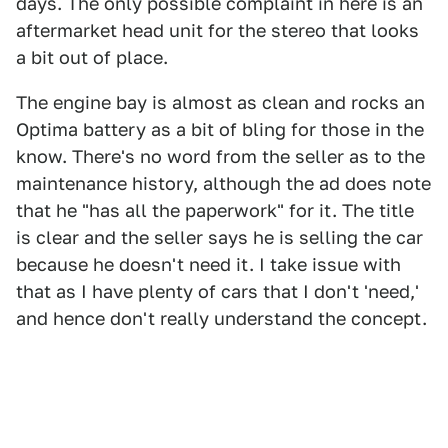
days. The only possible complaint in here is an
aftermarket head unit for the stereo that looks
a bit out of place.
The engine bay is almost as clean and rocks an
Optima battery as a bit of bling for those in the
know. There's no word from the seller as to the
maintenance history, although the ad does note
that he "has all the paperwork" for it. The title
is clear and the seller says he is selling the car
because he doesn't need it. I take issue with
that as I have plenty of cars that I don't 'need,'
and hence don't really understand the concept.