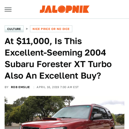
CULTURE
NICE PRICE OR NO DICE
At $11,000, Is This
Excellent-Seeming 2004
Subaru Forester XT Turbo
Also An Excellent Buy?
BY
ROB EMSLIE
APRIL 16, 2019 7:00 AM EST