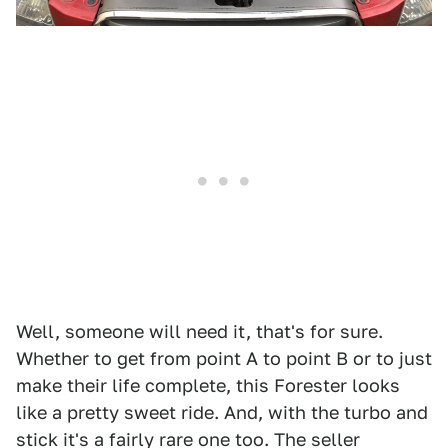
Well, someone will need it, that's for sure.
Whether to get from point A to point B or to just
make their life complete, this Forester looks
like a pretty sweet ride. And, with the turbo and
stick it's a fairly rare one too. The seller