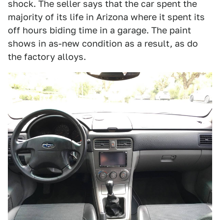
shock. The seller says that the car spent the
majority of its life in Arizona where it spent its
off hours biding time in a garage. The paint
shows in as-new condition as a result, as do
the factory alloys.