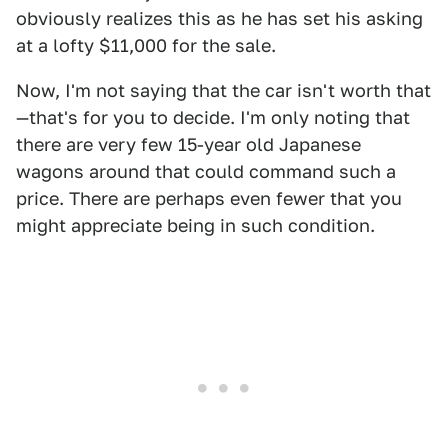
obviously realizes this as he has set his asking
at a lofty $11,000 for the sale.
Now, I'm not saying that the car isn't worth that
—that's for you to decide. I'm only noting that
there are very few 15-year old Japanese
wagons around that could command such a
price. There are perhaps even fewer that you
might appreciate being in such condition.