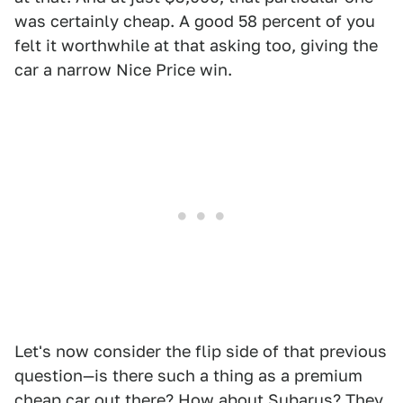
was certainly cheap. A good 58 percent of you
felt it worthwhile at that asking too, giving the
car a narrow Nice Price win.
Let's now consider the flip side of that previous
question—is there such a thing as a premium
cheap car out there? How about Subarus? They