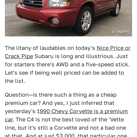
Craigslist
The litany of laudables on today's
Nice Price or
Crack Pipe
Subaru is long and illustrious. Just
for starters there's AWD and a five-speed stick.
Let's see if being well priced can be added to
the list.
Question—is there such a thing as a cheap
premium car? And yes, I just inferred that
yesterday's 1
990 Chevy Corvette is a premium
car
. The C4 is not the best loved of the 'Vette
line, but it's still a Corvette and not a bad one
at that. And at just $3,000, that particular one