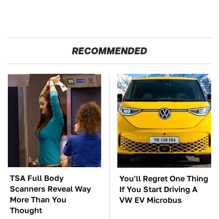
RECOMMENDED
TSA Full Body
You'll Regret One Thing
Scanners Reveal Way
If You Start Driving A
More Than You
VW EV Microbus
Thought