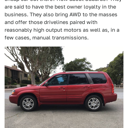
are said to have the best owner loyalty in the
business. They also bring AWD to the masses
and offer those drivelines paired with
reasonably high output motors as well as, in a
few cases, manual transmissions.