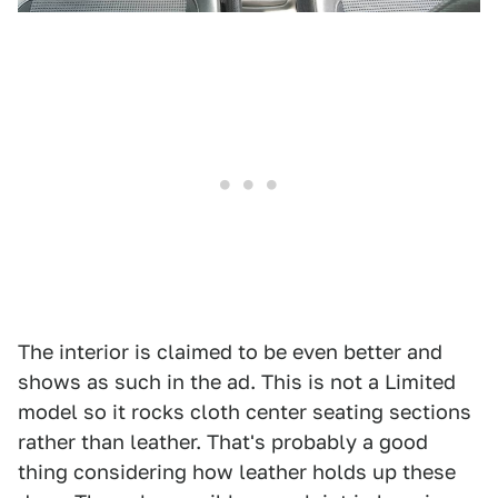
The interior is claimed to be even better and
shows as such in the ad. This is not a Limited
model so it rocks cloth center seating sections
rather than leather. That's probably a good
thing considering how leather holds up these