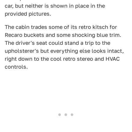
car, but neither is shown in place in the
provided pictures.
The cabin trades some of its retro kitsch for
Recaro buckets and some shocking blue trim.
The driver's seat could stand a trip to the
upholsterer's but everything else looks intact,
right down to the cool retro stereo and HVAC
controls.