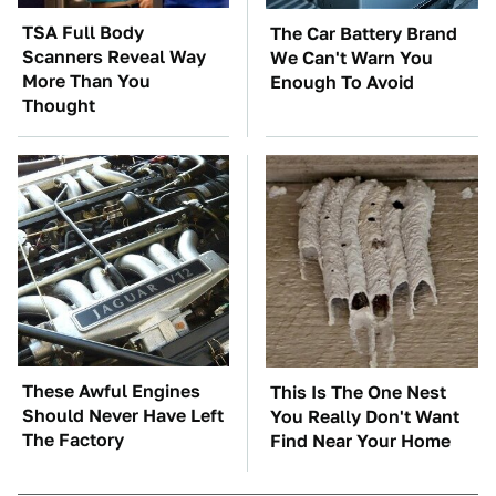
TSA Full Body
The Car Battery Brand
Scanners Reveal Way
We Can't Warn You
More Than You
Enough To Avoid
Thought
These Awful Engines
This Is The One Nest
Should Never Have Left
You Really Don't Want
The Factory
Find Near Your Home