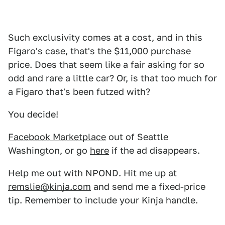
Such exclusivity comes at a cost, and in this
Figaro's case, that's the $11,000 purchase
price. Does that seem like a fair asking for so
odd and rare a little car? Or, is that too much for
a Figaro that's been futzed with?
You decide!
Facebook Marketplace
out of Seattle
Washington, or go
here
if the ad disappears.
Help me out with NPOND. Hit me up at
remslie@kinja.com
and send me a fixed-price
tip. Remember to include your Kinja handle.