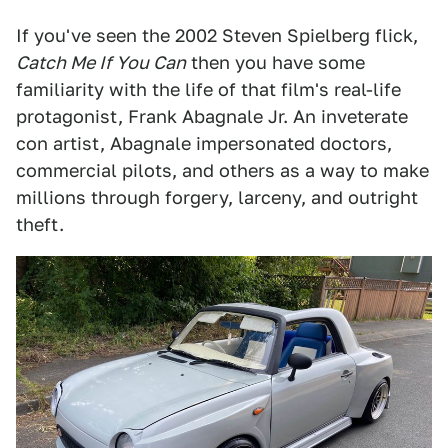
If you've seen the 2002 Steven Spielberg flick,
Catch Me If You Can
then you have some
familiarity with the life of that film's real-life
protagonist, Frank Abagnale Jr. An inveterate
con artist, Abagnale impersonated doctors,
commercial pilots, and others as a way to make
millions through forgery, larceny, and outright
theft.