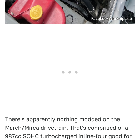
Facebook Marketplace
There's apparently nothing modded on the
March/Mirca drivetrain. That's comprised of a
987cc SOHC turbocharged inline-four good for