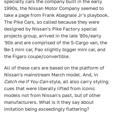
specialty cars the company built in the early
1990s, the Nissan Motor Company seemed to
take a page from Frank Abagnale Jr's playbook.
The Pike Cars, so called because they were
designed by Nissan's Pike Factory special
projects group, arrived in the late '80s/early
'90s and are comprised of the S-Cargo van, the
Be-1 mini car, Pao slightly bigger mini car, and
the Figaro coupe/convertible.
All of these cars are based on the platform of
Nissan's mainstream March model. And, in
Catch me If You Can
-style, all also carry styling
cues that were liberally lifted from iconic
models not from Nissan's past, but of other
manufacturers. What is it they say about
imitation being exceedingly flattering?