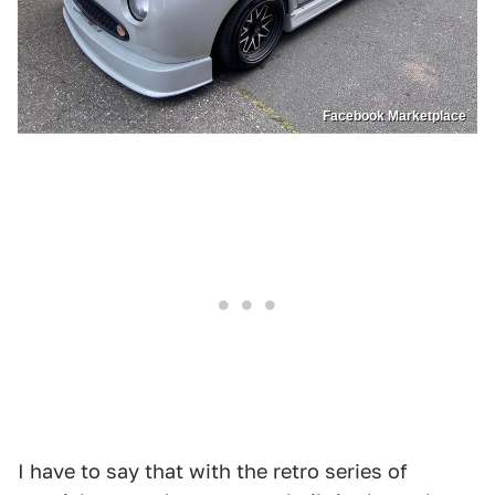
Facebook Marketplace
I have to say that with the retro series of