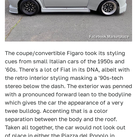
Facebook Marketplace
The coupe/convertible Figaro took its styling
cues from small Italian cars of the 1950s and
'60s. There's a lot of Fiat in its DNA, albeit with
the retro interior styling masking a '90s-tech
stereo below the dash. The exterior was penned
with a pronounced forward lean to the bodyline
which gives the car the appearance of a very
twee bulldog. Accenting that is a color
separation between the body and the roof.
Taken all together, the car would not look out
of place in either the Piazza del Popolo in