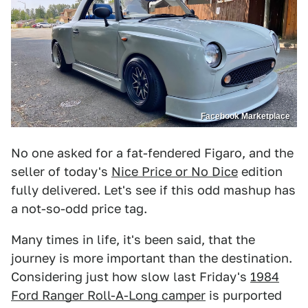
Facebook Marketplace
No one asked for a fat-fendered Figaro, and the
seller of today's
Nice Price or No Dice
edition
fully delivered. Let's see if this odd mashup has
a not-so-odd price tag.
Many times in life, it's been said, that the
journey is more important than the destination.
Considering just how slow last Friday's
1984
Ford Ranger Roll-A-Long camper
is purported