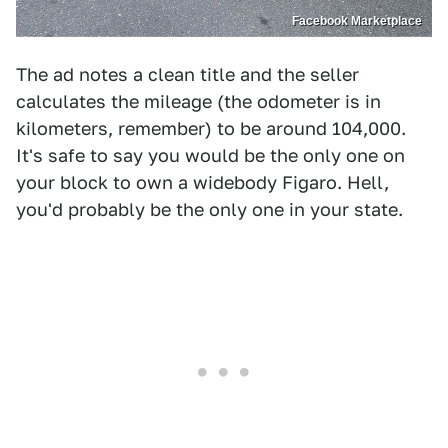
Facebook Marketplace
The ad notes a clean title and the seller
calculates the mileage (the odometer is in
kilometers, remember) to be around 104,000.
It's safe to say you would be the only one on
your block to own a widebody Figaro. Hell,
you'd probably be the only one in your state.