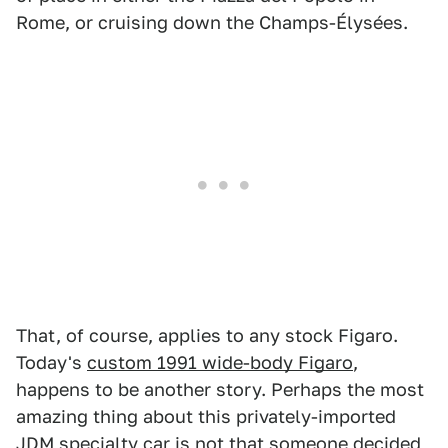
Rome, or cruising down the Champs-Élysées.
That, of course, applies to any stock Figaro.
Today's
custom 1991 wide-body Figaro
,
happens to be another story. Perhaps the most
amazing thing about this privately-imported
JDM specialty car is not that someone decided