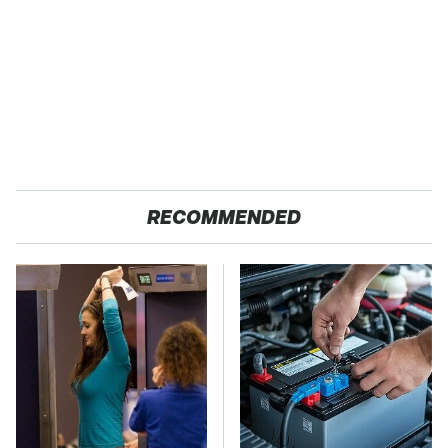
RECOMMENDED