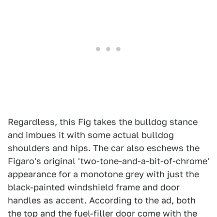
Regardless, this Fig takes the bulldog stance
and imbues it with some actual bulldog
shoulders and hips. The car also eschews the
Figaro's original 'two-tone-and-a-bit-of-chrome'
appearance for a monotone grey with just the
black-painted windshield frame and door
handles as accent. According to the ad, both
the top and the fuel-filler door come with the