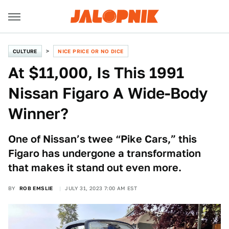
CULTURE
NICE PRICE OR NO DICE
At $11,000, Is This 1991
Nissan Figaro A Wide-Body
Winner?
One of Nissan’s twee “Pike Cars,” this
Figaro has undergone a transformation
that makes it stand out even more.
BY
ROB EMSLIE
JULY 31, 2023 7:00 AM EST