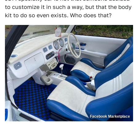
to customize it in such a way, but that the body
kit to do so even exists. Who does that?
Facebook Marketplace