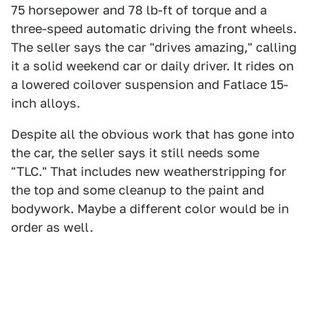
75 horsepower and 78 lb-ft of torque and a
three-speed automatic driving the front wheels.
The seller says the car "drives amazing," calling
it a solid weekend car or daily driver. It rides on
a lowered coilover suspension and Fatlace 15-
inch alloys.
Despite all the obvious work that has gone into
the car, the seller says it still needs some
"TLC." That includes new weatherstripping for
the top and some cleanup to the paint and
bodywork. Maybe a different color would be in
order as well.