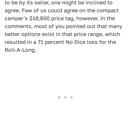
to be by its seller, one might be inclined to
agree. Few of us could agree on the compact
camper's $18,800 price tag, however. In the
comments, most of you pointed out that many
better options exist in that price range, which
resulted in a 71 percent No Dice loss for the
Roll-A-Long.