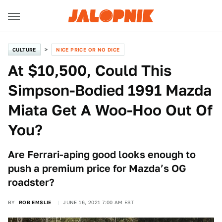
CULTURE
NICE PRICE OR NO DICE
At $10,500, Could This
Simpson-Bodied 1991 Mazda
Miata Get A Woo-Hoo Out Of
You?
Are Ferrari-aping good looks enough to
push a premium price for Mazda’s OG
roadster?
BY
ROB EMSLIE
JUNE 16, 2021 7:00 AM EST