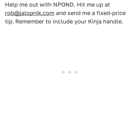
Help me out with NPOND. Hit me up at
rob@jalopnik.com
and send me a fixed-price
tip. Remember to include your Kinja handle.