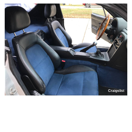
Craigslist