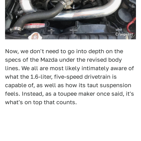
Craigslist
Now, we don't need to go into depth on the
specs of the Mazda under the revised body
lines. We all are most likely intimately aware of
what the 1.6-liter, five-speed drivetrain is
capable of, as well as how its taut suspension
feels. Instead, as a toupee maker once said, it's
what's on top that counts.