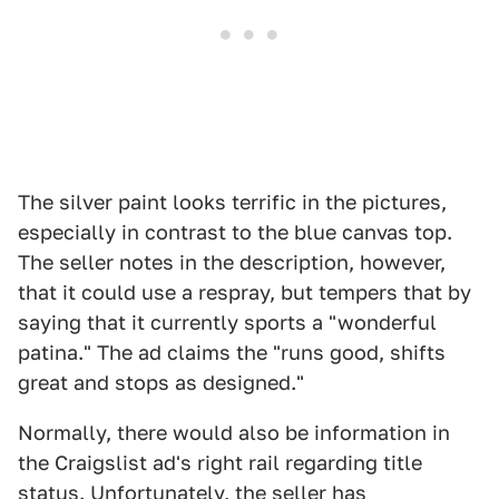
The silver paint looks terrific in the pictures,
especially in contrast to the blue canvas top.
The seller notes in the description, however,
that it could use a respray, but tempers that by
saying that it currently sports a "wonderful
patina." The ad claims the "runs good, shifts
great and stops as designed."
Normally, there would also be information in
the Craigslist ad's right rail regarding title
status. Unfortunately, the seller has