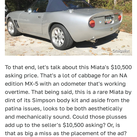
Craigslist
To that end, let's talk about this Miata's $10,500
asking price. That's a lot of cabbage for an NA
edition MX-5 with an odometer that's working
overtime. That being said, this is a rare Miata by
dint of its Simpson body kit and aside from the
patina issues, looks to be both aesthetically
and mechanically sound. Could those plusses
add up to the seller's $10,500 asking? Or, is
that as big a miss as the placement of the ad?