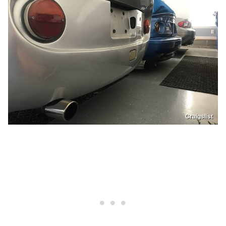
Craigslist