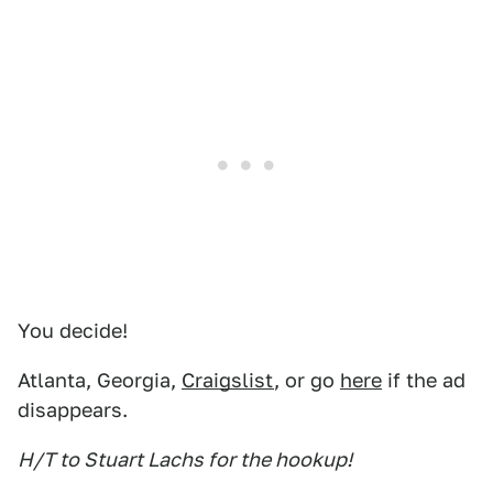
You decide!
Atlanta, Georgia,
Craigslist
, or go
here
if the ad
disappears.
H/T to Stuart Lachs for the hookup!