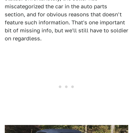
miscategorized the car in the auto parts
section, and for obvious reasons that doesn't
feature such information. That's one important
bit of missing info, but we'll still have to soldier
on regardless.