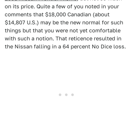
on its price. Quite a few of you noted in your
comments that $18,000 Canadian (about
$14,807 U.S.) may be the new normal for such
things but that you were not yet comfortable
with such a notion. That reticence resulted in
the Nissan falling in a 64 percent No Dice loss.