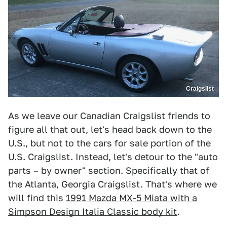
Craigslist
As we leave our Canadian Craigslist friends to
figure all that out, let's head back down to the
U.S., but not to the cars for sale portion of the
U.S. Craigslist. Instead, let's detour to the "auto
parts – by owner" section. Specifically that of
the Atlanta, Georgia Craigslist. That's where we
will find this
1991 Mazda MX-5 Miata with a
Simpson Design Italia Classic body kit
.