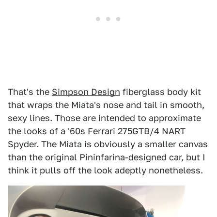
That's the
Simpson Design
fiberglass body kit
that wraps the Miata's nose and tail in smooth,
sexy lines. Those are intended to approximate
the looks of a '60s Ferrari 275GTB/4 NART
Spyder. The Miata is obviously a smaller canvas
than the original Pininfarina-designed car, but I
think it pulls off the look adeptly nonetheless.