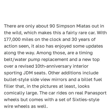
There are only about 90 Simpson Miatas out in
the wild, which makes this a fairly rare car. With
177,000 miles on the clock and 30 years of
action seen, it also has enjoyed some updates
along the way. Among those, are a timing
belt/water pump replacement and a new top
over a revised 10th-anniversary interior
sporting JDM seats. Other additions include
bullet-style side view mirrors and a billet fuel
filler that, in the pictures at least, looks
comically large. The car rides on real Panasport
wheels but comes with a set of Sixties-style
wire wheels as well.