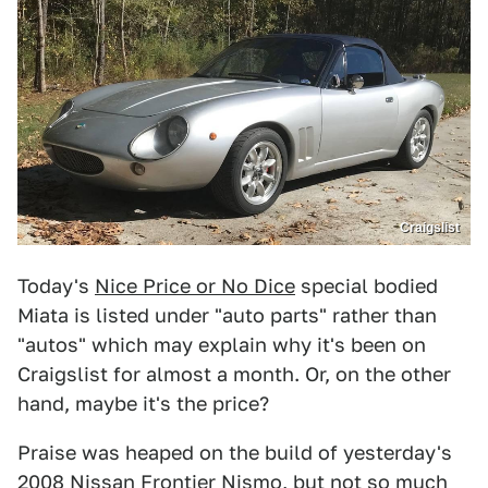
Craigslist
Today's
Nice Price or No Dice
special bodied
Miata is listed under "auto parts" rather than
"autos" which may explain why it's been on
Craigslist for almost a month. Or, on the other
hand, maybe it's the price?
Praise was heaped on the build of yesterday's
2008 Nissan Frontier Nismo
, but not so much