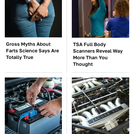
Gross Myths About
TSA Full Body
Farts Science Says Are
Scanners Reveal Way
Totally True
More Than You
Thought