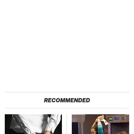
RECOMMENDED