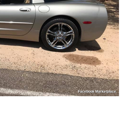
Facebook Marketplace