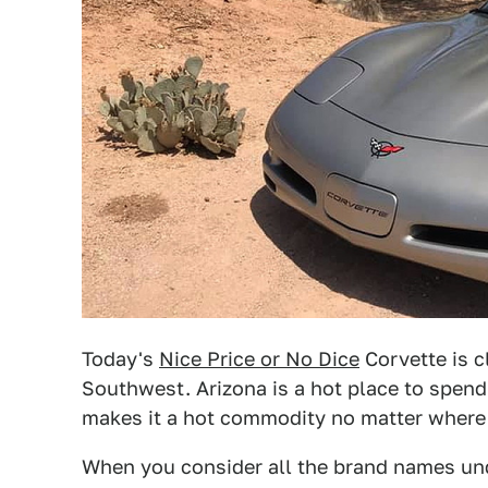
Today's
Nice Price or No Dice
Corvette is cl
Southwest. Arizona is a hot place to spend 
makes it a hot commodity no matter where 
When you consider all the brand names un