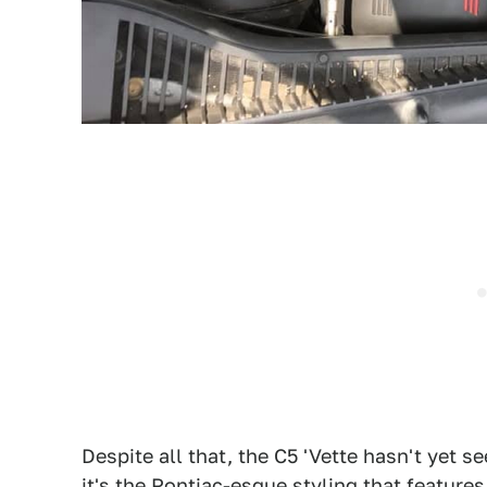
Despite all that, the C5 'Vette hasn't yet 
it's the Pontiac-esque styling that featur