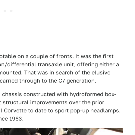
table on a couple of fronts. It was the first
/differential transaxle unit, offering either a
mounted. That was in search of the elusive
carried through to the C7 generation.
e a chassis constructed with hydroformed box-
t structural improvements over the prior
nal Corvette to date to sport pop-up headlamps.
nce 1963.