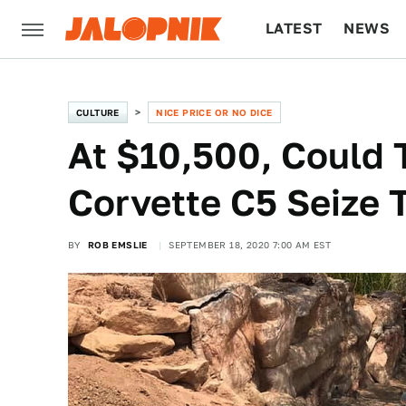
LATEST
NEWS
CULTURE
TECH
CULTURE
NICE PRICE OR NO DICE
At $10,500, Could 
Corvette C5 Seize 
BY
ROB EMSLIE
SEPTEMBER 18, 2020 7:00 AM EST