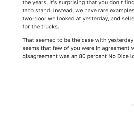
the years, it's surprising that you don't f
taco stand. Instead, we have rare examples 
two-door
we looked at yesterday, and sell
for the trucks.
That seemed to be the case with yesterday'
seems that few of you were in agreement w
disagreement was an 80 percent No Dice l