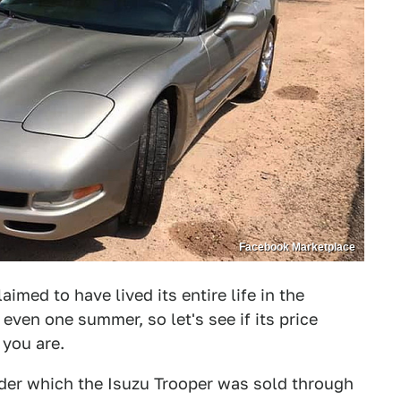
Facebook Marketplace
aimed to have lived its entire life in the
even one summer, so let's see if its price
you are.
der which the Isuzu Trooper was sold through