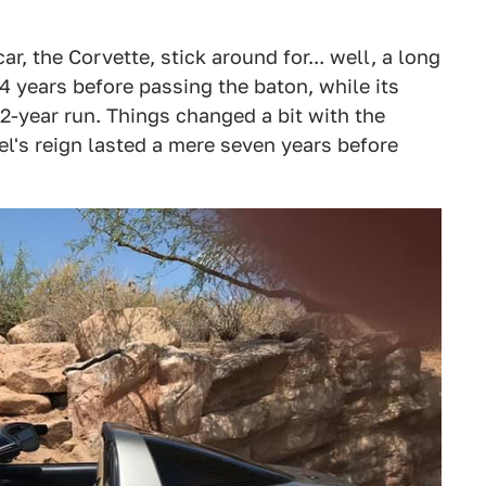
car, the Corvette, stick around for... well, a long
14 years before passing the baton, while its
-year run. Things changed a bit with the
el's reign lasted a mere seven years before