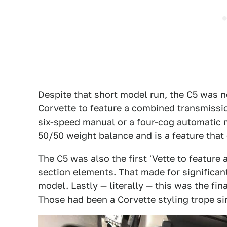
Despite that short model run, the C5 was no
Corvette to feature a combined transmission
six-speed manual or a four-cog automatic 
50/50 weight balance and is a feature that 
The C5 was also the first 'Vette to featur
section elements. That made for significan
model. Lastly — literally — this was the fi
Those had been a Corvette styling trope si