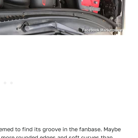
Facebook Marketplace
seemed to find its groove in the fanbase. Maybe
es more rounded edges and soft curves than