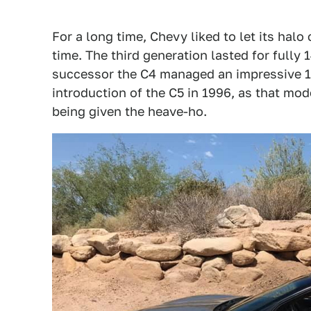
For a long time, Chevy liked to let its halo 
time. The third generation lasted for fully 
successor the C4 managed an impressive 12
introduction of the C5 in 1996, as that mod
being given the heave-ho.