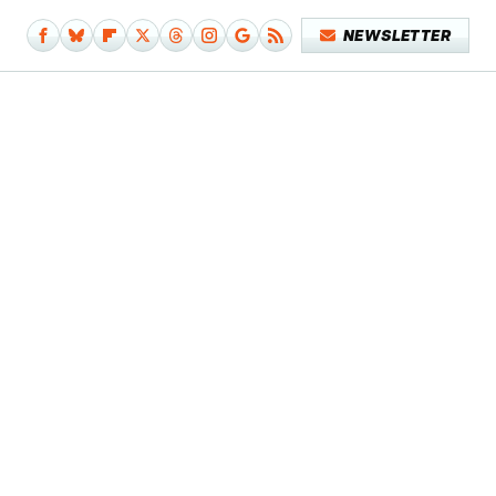
NEWSLETTER