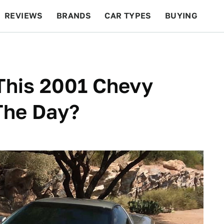
REVIEWS
BRANDS
CAR TYPES
BUYING
BEYOND CARS
RACING
QOTD
FEATURES
This 2001 Chevy
The Day?