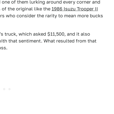
ind one of them lurking around every corner and
of the original like the
1986 Isuzu Trooper II
ers who consider the rarity to mean more bucks
s truck, which asked $11,500, and it also
ith that sentiment. What resulted from that
oss.