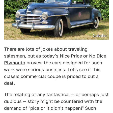
Craigslist
There are lots of jokes about traveling
salesmen, but as today's
Nice Price or No Dice
Plymouth
proves, the cars designed for such
work were serious business. Let's see if this
classic commercial coupe is priced to cut a
deal.
The relating of any fantastical — or perhaps just
dubious — story might be countered with the
demand of "pics or it didn't happen!" Such