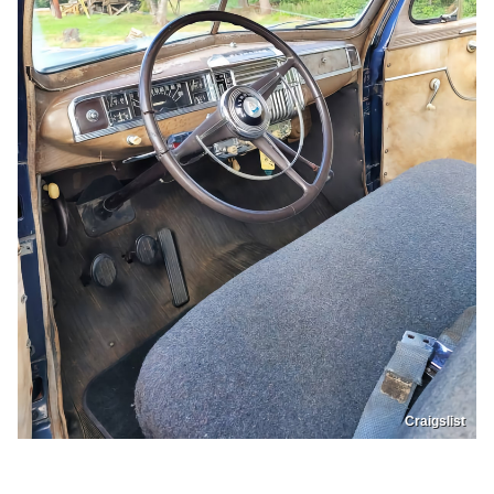
Craigslist