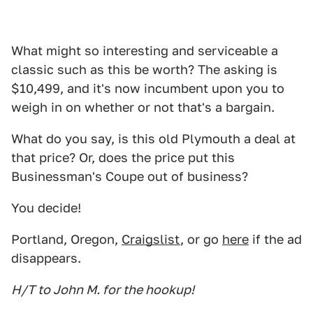
What might so interesting and serviceable a
classic such as this be worth? The asking is
$10,499, and it's now incumbent upon you to
weigh in on whether or not that's a bargain.
What do you say, is this old Plymouth a deal at
that price? Or, does the price put this
Businessman's Coupe out of business?
You decide!
Portland, Oregon,
Craigslist
, or go
here
if the ad
disappears.
H/T to John M. for the hookup!