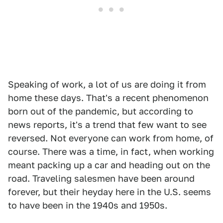
Speaking of work, a lot of us are doing it from
home these days. That's a recent phenomenon
born out of the pandemic, but according to
news reports, it's a trend that few want to see
reversed. Not everyone can work from home, of
course. There was a time, in fact, when working
meant packing up a car and heading out on the
road. Traveling salesmen have been around
forever, but their heyday here in the U.S. seems
to have been in the 1940s and 1950s.