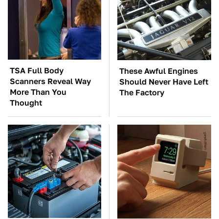
TSA Full Body
These Awful Engines
Scanners Reveal Way
Should Never Have Left
More Than You
The Factory
Thought