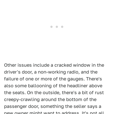
Other issues include a cracked window in the
driver's door, a non-working radio, and the
failure of one or more of the gauges. There's
also some ballooning of the headliner above
the seats. On the outside, there's a bit of rust
creepy-crawling around the bottom of the
passenger door, something the seller says a
new owner might want to address. It's not all