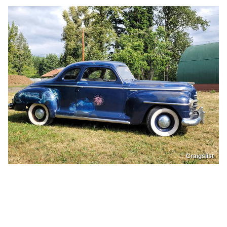
Craigslist