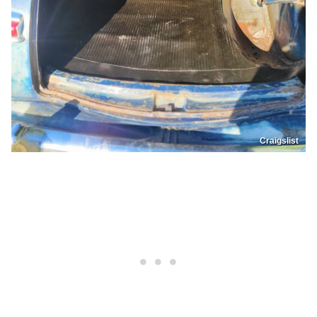
Craigslist