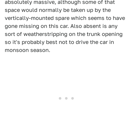
absolutely massive, although some of that
space would normally be taken up by the
vertically-mounted spare which seems to have
gone missing on this car. Also absent is any
sort of weatherstripping on the trunk opening
so it's probably best not to drive the car in
monsoon season.