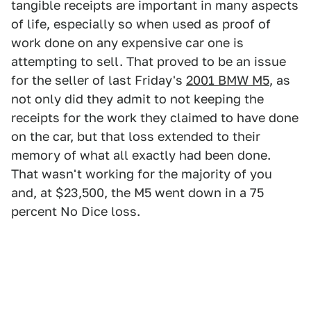
tangible receipts are important in many aspects
of life, especially so when used as proof of
work done on any expensive car one is
attempting to sell. That proved to be an issue
for the seller of last Friday's
2001 BMW M5
, as
not only did they admit to not keeping the
receipts for the work they claimed to have done
on the car, but that loss extended to their
memory of what all exactly had been done.
That wasn't working for the majority of you
and, at $23,500, the M5 went down in a 75
percent No Dice loss.