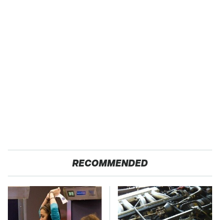
RECOMMENDED