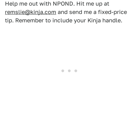
Help me out with NPOND. Hit me up at
remslie@kinja.com
and send me a fixed-price
tip. Remember to include your Kinja handle.