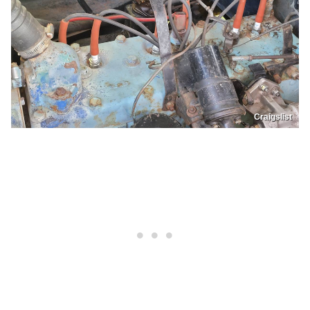
Craigslist