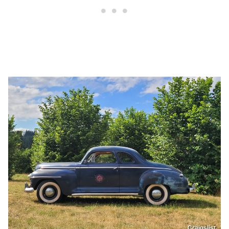
Craigslist