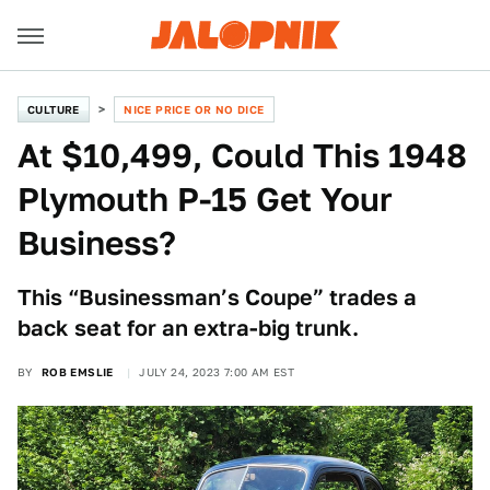
CULTURE
NICE PRICE OR NO DICE
At $10,499, Could This 1948
Plymouth P-15 Get Your
Business?
This “Businessman’s Coupe” trades a
back seat for an extra-big trunk.
BY
ROB EMSLIE
JULY 24, 2023 7:00 AM EST