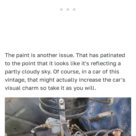
The paint is another issue. That has patinated
to the point that it looks like it's reflecting a
partly cloudy sky. Of course, in a car of this
vintage, that might actually increase the car's
visual charm so take it as you will.