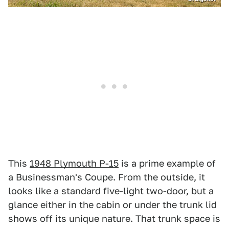
This
1948 Plymouth P-15
is a prime example of
a Businessman's Coupe. From the outside, it
looks like a standard five-light two-door, but a
glance either in the cabin or under the trunk lid
shows off its unique nature. That trunk space is