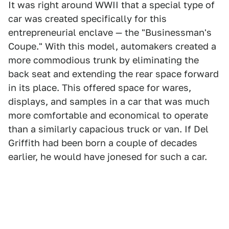
It was right around WWII that a special type of
car was created specifically for this
entrepreneurial enclave — the "Businessman's
Coupe." With this model, automakers created a
more commodious trunk by eliminating the
back seat and extending the rear space forward
in its place. This offered space for wares,
displays, and samples in a car that was much
more comfortable and economical to operate
than a similarly capacious truck or van. If Del
Griffith had been born a couple of decades
earlier, he would have jonesed for such a car.