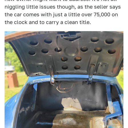
niggling little issues though, as the seller says
the car comes with just a little over 75,000 on
the clock and to carry a clean title.