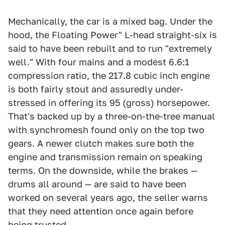
Mechanically, the car is a mixed bag. Under the
hood, the Floating Power" L-head straight-six is
said to have been rebuilt and to run "extremely
well." With four mains and a modest 6.6:1
compression ratio, the 217.8 cubic inch engine
is both fairly stout and assuredly under-
stressed in offering its 95 (gross) horsepower.
That's backed up by a three-on-the-tree manual
with synchromesh found only on the top two
gears. A newer clutch makes sure both the
engine and transmission remain on speaking
terms. On the downside, while the brakes —
drums all around — are said to have been
worked on several years ago, the seller warns
that they need attention once again before
being trusted.