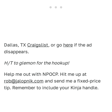
Dallas, TX
Craigslist
, or go
here
if the ad
disappears.
H/T to glemon for the hookup!
Help me out with NPOCP. Hit me up at
rob@jalopnik.com
and send me a fixed-price
tip. Remember to include your Kinja handle.