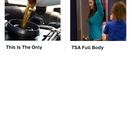
This Is The Only
TSA Full Body
Synthetic Oil You
Scanners Reveal Way
Should Ever Put In
More Than You
Your Car
Thought