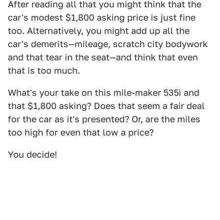
After reading all that you might think that the
car's modest $1,800 asking price is just fine
too. Alternatively, you might add up all the
car's demerits—mileage, scratch city bodywork
and that tear in the seat—and think that even
that is too much.
What's your take on this mile-maker 535i and
that $1,800 asking? Does that seem a fair deal
for the car as it's presented? Or, are the miles
too high for even that low a price?
You decide!