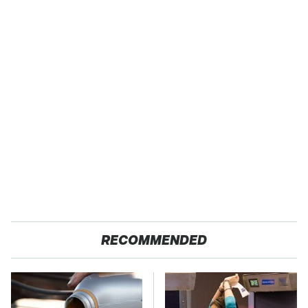
RECOMMENDED