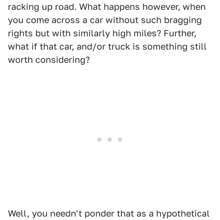
racking up road. What happens however, when
you come across a car without such bragging
rights but with similarly high miles? Further,
what if that car, and/or truck is something still
worth considering?
Well, you needn't ponder that as a hypothetical