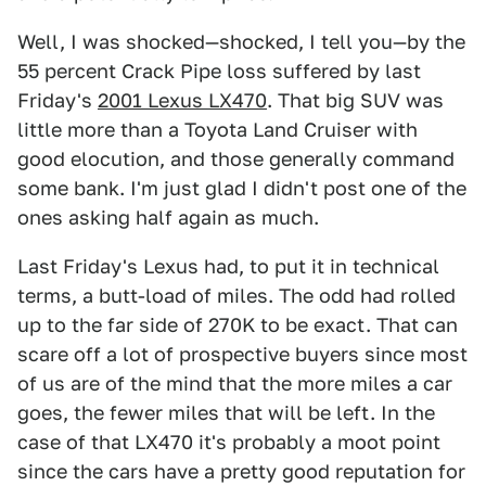
Well, I was shocked—shocked, I tell you—by the
55 percent Crack Pipe loss suffered by last
Friday's
2001 Lexus LX470
. That big SUV was
little more than a Toyota Land Cruiser with
good elocution, and those generally command
some bank. I'm just glad I didn't post one of the
ones asking half again as much.
Last Friday's Lexus had, to put it in technical
terms, a butt-load of miles. The odd had rolled
up to the far side of 270K to be exact. That can
scare off a lot of prospective buyers since most
of us are of the mind that the more miles a car
goes, the fewer miles that will be left. In the
case of that LX470 it's probably a moot point
since the cars have a pretty good reputation for