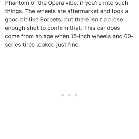
Phantom of the Opera vibe, if you're into such
things. The wheels are aftermarket and look a
good bit like Borbets, but there isn't a close
enough shot to confirm that. This car does
come from an age when 15-inch wheels and 60-
series tires looked just fine.