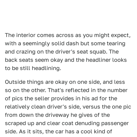
The interior comes across as you might expect,
with a seemingly solid dash but some tearing
and crazing on the driver's seat squab. The
back seats seem okay and the headliner looks
to be still headlining.
Outside things are okay on one side, and less
so on the other. That's reflected in the number
of pics the seller provides in his ad for the
relatively clean driver's side, versus the one pic
from down the driveway he gives of the
scraped up and clear coat denuding passenger
side. As it sits, the car has a cool kind of