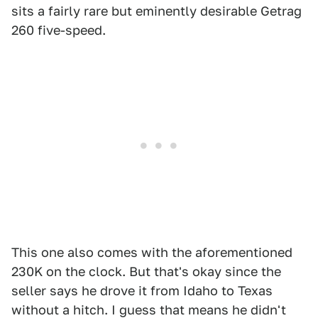
sits a fairly rare but eminently desirable Getrag
260 five-speed.
This one also comes with the aforementioned
230K on the clock. But that's okay since the
seller says he drove it from Idaho to Texas
without a hitch. I guess that means he didn't