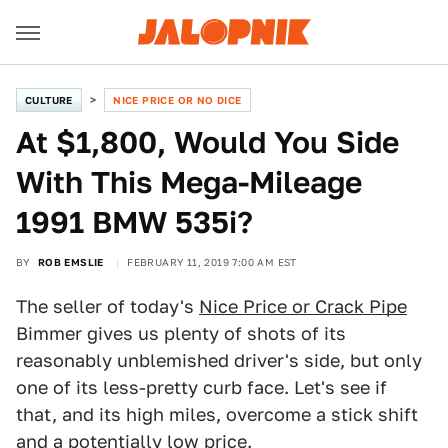
CULTURE
NICE PRICE OR NO DICE
At $1,800, Would You Side
With This Mega-Mileage
1991 BMW 535i?
BY
ROB EMSLIE
FEBRUARY 11, 2019 7:00 AM EST
The seller of today's
Nice Price or Crack Pipe
Bimmer gives us plenty of shots of its
reasonably unblemished driver's side, but only
one of its less-pretty curb face. Let's see if
that, and its high miles, overcome a stick shift
and a potentially low price.