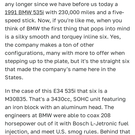
any longer since we have before us today a
1991 BMW 535i
with 230,000 miles and a five-
speed stick. Now, if you're like me, when you
think of BMW the first thing that pops into mind
is a silky smooth and torquey inline six. Yes,
the company makes a ton of other
configurations, many with more to offer when
stepping up to the plate, but it's the straight six
that made the company's name here in the
States.
In the case of this E34 535i that six is a
M30B35. That's a 3430cc, SOHC unit featuring
an iron block with an aluminum head. The
engineers at BMW were able to coax 208
horsepower out of it with Bosch L-Jetronic fuel
injection, and meet U.S. smog rules. Behind that