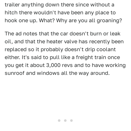
trailer anything down there since without a
hitch there wouldn't have been any place to
hook one up. What? Why are you all groaning?
The ad notes that the car doesn't burn or leak
oil, and that the heater valve has recently been
replaced so it probably doesn't drip coolant
either. It's said to pull like a freight train once
you get it about 3,000 revs and to have working
sunroof and windows all the way around.