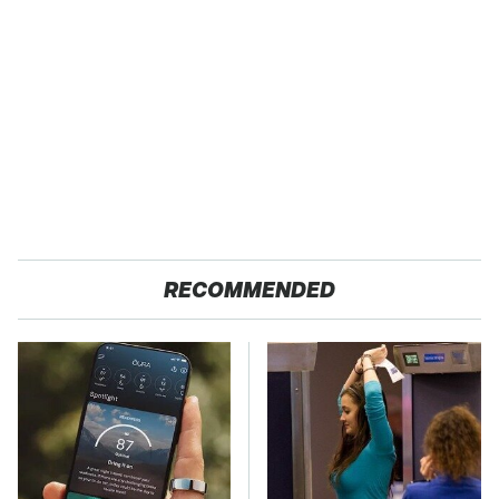
RECOMMENDED