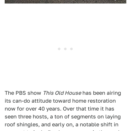
The PBS show
This Old House
has been airing
its can-do attitude toward home restoration
now for over 40 years. Over that time it has
seen three hosts, a ton of segments on laying
roof shingles, and early on, a notable shift in