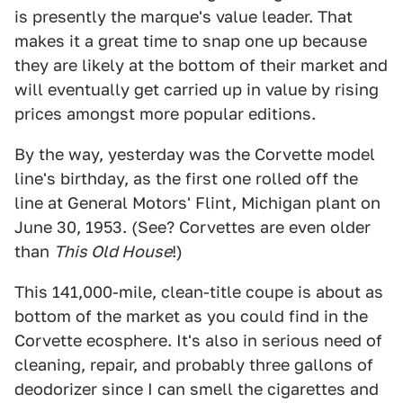
is presently the marque's value leader. That
makes it a great time to snap one up because
they are likely at the bottom of their market and
will eventually get carried up in value by rising
prices amongst more popular editions.
By the way, yesterday was the Corvette model
line's birthday, as the first one rolled off the
line at General Motors' Flint, Michigan plant on
June 30, 1953. (See? Corvettes are even older
than
This Old House
!)
This 141,000-mile, clean-title coupe is about as
bottom of the market as you could find in the
Corvette ecosphere. It's also in serious need of
cleaning, repair, and probably three gallons of
deodorizer since I can smell the cigarettes and