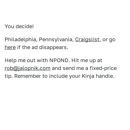
You decide!
Philadelphia, Pennsylvania,
Craigslist
, or go
here
if the ad disappears.
Help me out with NPOND. Hit me up at
rob@jalopnik.com
and send me a fixed-price
tip. Remember to include your Kinja handle.