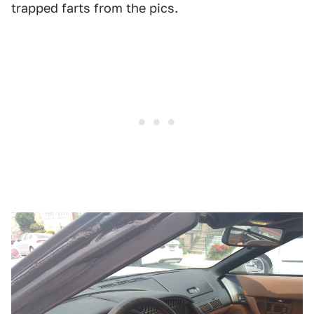
trapped farts from the pics.