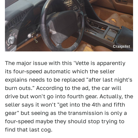
Craigslist
The major issue with this 'Vette is apparently
its four-speed automatic which the seller
explains needs to be replaced "after last night's
burn outs." According to the ad, the car will
drive but won't go into fourth gear. Actually, the
seller says it won't "get into the 4th and fifth
gear" but seeing as the transmission is only a
four-speed maybe they should stop trying to
find that last cog.