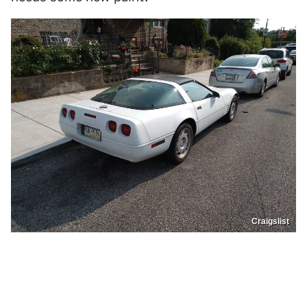
Craigslist