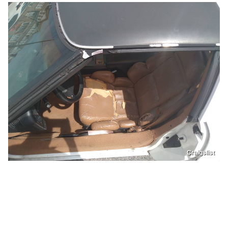
Craigslist