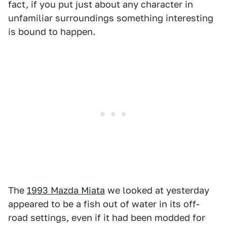
fact, if you put just about any character in
unfamiliar surroundings something interesting
is bound to happen.
The
1993 Mazda Miata
we looked at yesterday
appeared to be a fish out of water in its off-
road settings, even if it had been modded for