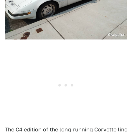
Craigslist
The C4 edition of the long-running Corvette line