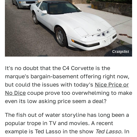
Craigslist
It's no doubt that the C4 Corvette is the
marque's bargain-basement offering right now,
but could the issues with today's
Nice Price or
No Dice
coupe prove too overwhelming to make
even its low asking price seem a deal?
The fish out of water storyline has long been a
popular trope in TV and movies. A recent
example is Ted Lasso in the show
Ted Lasso
. In