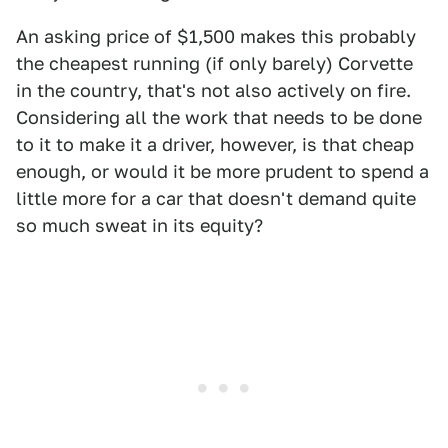
An asking price of $1,500 makes this probably
the cheapest running (if only barely) Corvette
in the country, that's not also actively on fire.
Considering all the work that needs to be done
to it to make it a driver, however, is that cheap
enough, or would it be more prudent to spend a
little more for a car that doesn't demand quite
so much sweat in its equity?