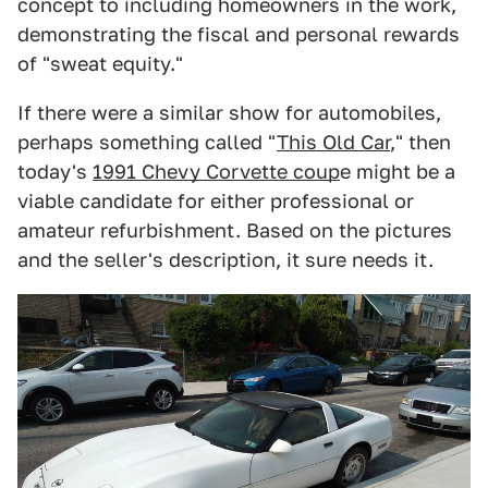
concept to including homeowners in the work,
demonstrating the fiscal and personal rewards
of "sweat equity."
If there were a similar show for automobiles,
perhaps something called "
This Old Car
," then
today's
1991 Chevy Corvette coup
e might be a
viable candidate for either professional or
amateur refurbishment. Based on the pictures
and the seller's description, it sure needs it.