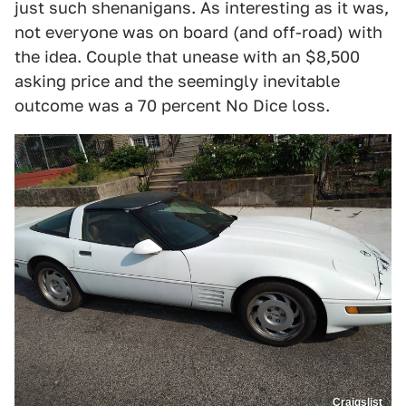
just such shenanigans. As interesting as it was,
not everyone was on board (and off-road) with
the idea. Couple that unease with an $8,500
asking price and the seemingly inevitable
outcome was a 70 percent No Dice loss.
Craigslist