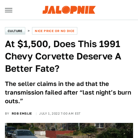
CULTURE
NICE PRICE OR NO DICE
At $1,500, Does This 1991
Chevy Corvette Deserve A
Better Fate?
The seller claims in the ad that the
transmission failed after “last night’s burn
outs.”
BY
ROB EMSLIE
JULY 1, 2022 7:00 AM EST