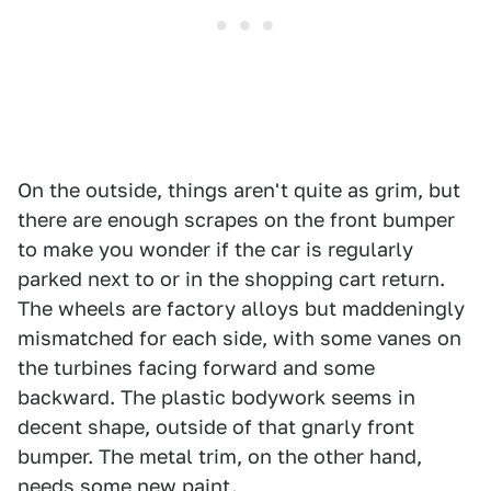
On the outside, things aren't quite as grim, but
there are enough scrapes on the front bumper
to make you wonder if the car is regularly
parked next to or in the shopping cart return.
The wheels are factory alloys but maddeningly
mismatched for each side, with some vanes on
the turbines facing forward and some
backward. The plastic bodywork seems in
decent shape, outside of that gnarly front
bumper. The metal trim, on the other hand,
needs some new paint.