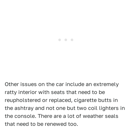
Other issues on the car include an extremely
ratty interior with seats that need to be
reupholstered or replaced, cigarette butts in
the ashtray and not one but two coil lighters in
the console. There are a lot of weather seals
that need to be renewed too.