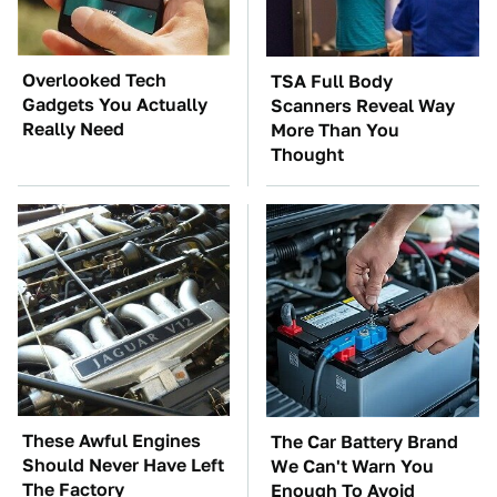
Overlooked Tech
TSA Full Body
Gadgets You Actually
Scanners Reveal Way
Really Need
More Than You
Thought
These Awful Engines
The Car Battery Brand
Should Never Have Left
We Can't Warn You
The Factory
Enough To Avoid