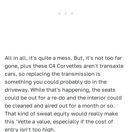
All in all, it's quite a mess. But, it's not too far
gone, plus these C4 Corvettes aren't transaxle
cars, so replacing the transmission is
something you could probably do in the
driveway. While that's happening, the seats
could be out for a re-do and the interior could
be cleaned and aired out for a month or so.
That kind of sweat equity would really make
this 'Vette a value, especially if the cost of
entry isn't too high.