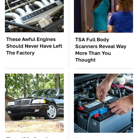
These Awful Engines
TSA Full Body
Should Never Have Left
Scanners Reveal Way
The Factory
More Than You
Thought