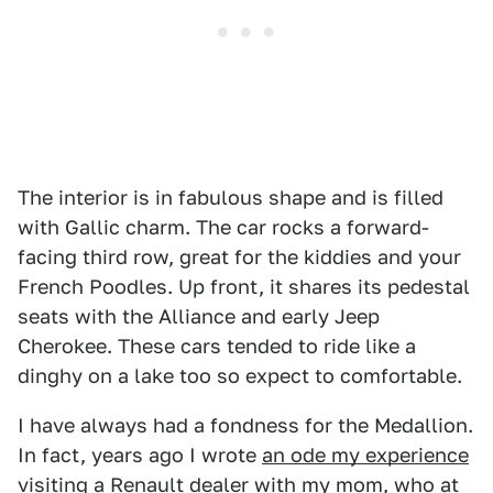
The interior is in fabulous shape and is filled
with Gallic charm. The car rocks a forward-
facing third row, great for the kiddies and your
French Poodles. Up front, it shares its pedestal
seats with the Alliance and early Jeep
Cherokee. These cars tended to ride like a
dinghy on a lake too so expect to comfortable.
I have always had a fondness for the Medallion.
In fact, years ago I wrote
an ode my experience
visiting a Renault dealer with my mom
, who at