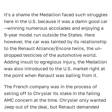
It's a shame the Medallion faced such struggles
here in the U.S. because it was a damn good car
—winning numerous accolades and enjoying a
9-year model run outside the States. Here
however, the car was tainted by its relationship
to the Renault Alliance/Encore twins, the un-
dropped testicles of the automotive world.
Adding insult to egregious injury, the Medallion
was also introduced to the U.S. market right at
the point when Renault was bailing from it.
The French company was in the process of
selling off to Chrysler its stake in the failing
AMC concern at the time. Chrysler only wanted
Jeep out of the deal, but Renault demanded