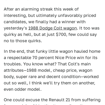
After an alarming streak this week of
interesting, but ultimately unfavorably priced
candidates, we finally had a winner with
yesterday's
1988 Dodge Colt wagon
. It too was
quirky as hell, but at just $700, few could say
no to those quirks.
In the end, that funky little wagon hauled home
a respectable 70 percent Nice Price win for its
troubles. You know what? That Colt's main
attributes—1988 model, cheap price, wagon
body, super rare and decent condition—worked
out so well, I think we'll try them on another,
even odder model.
One could excuse the Renault 21 from suffering