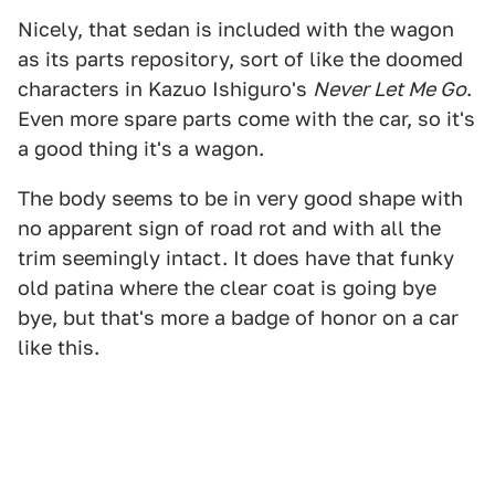
Nicely, that sedan is included with the wagon
as its parts repository, sort of like the doomed
characters in Kazuo Ishiguro's
Never Let Me Go
.
Even more spare parts come with the car, so it's
a good thing it's a wagon.
The body seems to be in very good shape with
no apparent sign of road rot and with all the
trim seemingly intact. It does have that funky
old patina where the clear coat is going bye
bye, but that's more a badge of honor on a car
like this.