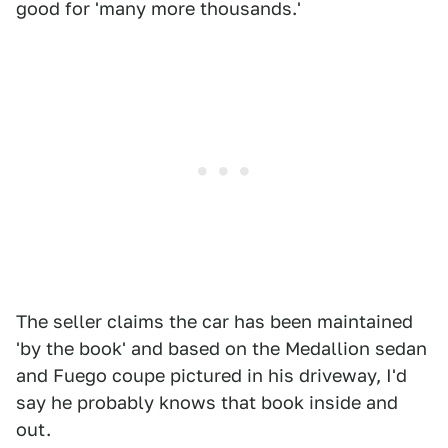
good for 'many more thousands.'
The seller claims the car has been maintained
'by the book' and based on the Medallion sedan
and Fuego coupe pictured in his driveway, I'd
say he probably knows that book inside and
out.