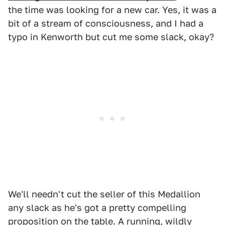
the time was looking for a new car. Yes, it was a
bit of a stream of consciousness, and I had a
typo in Kenworth but cut me some slack, okay?
We'll needn't cut the seller of this Medallion
any slack as he's got a pretty compelling
proposition on the table. A running, wildly