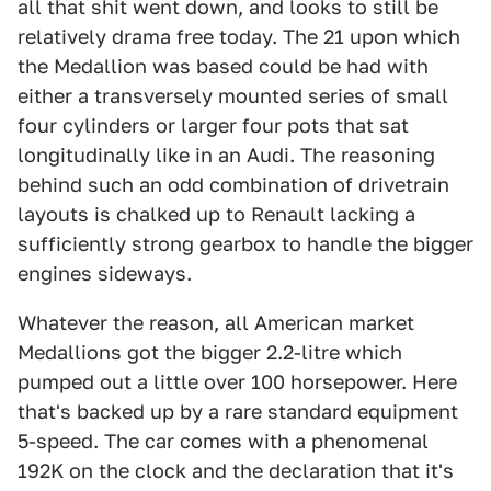
all that shit went down, and looks to still be
relatively drama free today. The 21 upon which
the Medallion was based could be had with
either a transversely mounted series of small
four cylinders or larger four pots that sat
longitudinally like in an Audi. The reasoning
behind such an odd combination of drivetrain
layouts is chalked up to Renault lacking a
sufficiently strong gearbox to handle the bigger
engines sideways.
Whatever the reason, all American market
Medallions got the bigger 2.2-litre which
pumped out a little over 100 horsepower. Here
that's backed up by a rare standard equipment
5-speed. The car comes with a phenomenal
192K on the clock and the declaration that it's