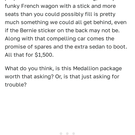
funky French wagon with a stick and more
seats than you could possibly fill is pretty
much something we could all get behind, even
if the Bernie sticker on the back may not be.
Along with that compelling car comes the
promise of spares and the extra sedan to boot.
All that for $1,500.
What do you think, is this Medallion package
worth that asking? Or, is that just asking for
trouble?