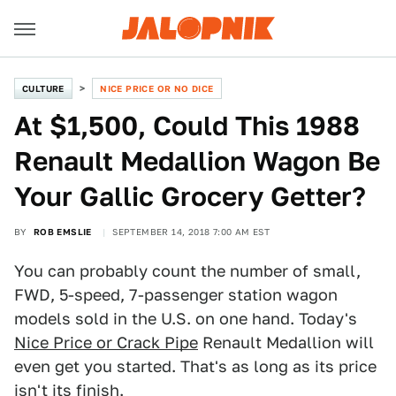
CULTURE
NICE PRICE OR NO DICE
At $1,500, Could This 1988
Renault Medallion Wagon Be
Your Gallic Grocery Getter?
BY
ROB EMSLIE
SEPTEMBER 14, 2018 7:00 AM EST
You can probably count the number of small,
FWD, 5-speed, 7-passenger station wagon
models sold in the U.S. on one hand. Today's
Nice Price or Crack Pipe
Renault Medallion will
even get you started. That's as long as its price
isn't its finish.