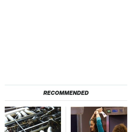
RECOMMENDED