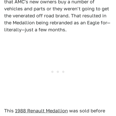
that AMC's new owners buy a number of
vehicles and parts or they weren't going to get
the venerated off road brand. That resulted in
the Medallion being rebranded as an Eagle for—
literally—just a few months.
This
1988 Renault Medallion
was sold before