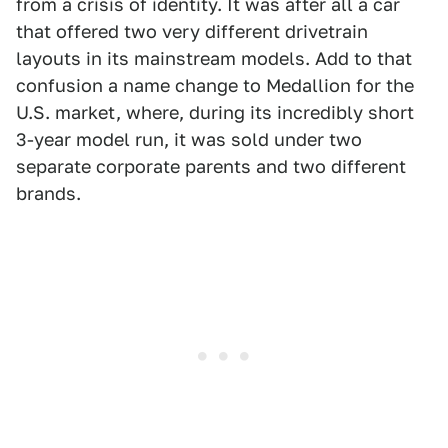
from a crisis of identity. It was after all a car
that offered two very different drivetrain
layouts in its mainstream models. Add to that
confusion a name change to Medallion for the
U.S. market, where, during its incredibly short
3-year model run, it was sold under two
separate corporate parents and two different
brands.