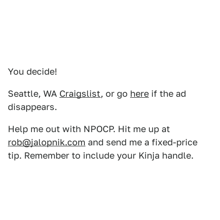
You decide!
Seattle, WA
Craigslist
, or go
here
if the ad
disappears.
Help me out with NPOCP. Hit me up at
rob@jalopnik.com
and send me a fixed-price
tip. Remember to include your Kinja handle.