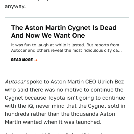
anyway.
The Aston Martin Cygnet Is Dead
And Now We Want One
It was fun to laugh at while it lasted. But reports from
Autocar and others reveal the most ridiculous city car
you…
READ MORE
Autocar
spoke to Aston Martin CEO Ulrich Bez
who said there was no motive to continue the
Cygnet because Toyota isn't going to continue
with the iQ, never mind that the Cygnet sold in
hundreds rather than the thousands Aston
Martin wanted when it was launched.