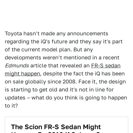
Toyota hasn't made any announcements
regarding the iQ's future and they say it's part
of the current model plan. But any
developments weren't mentioned in a recent
Edmunds
article that revealed an
FR-S sedan
might happen
, despite the fact the iQ has been
on sale globally since 2008. Face it, the design
is starting to get old and it's not in line for
updates – what do you think is going to happen
to it?
The Scion FR-S Sedan Might