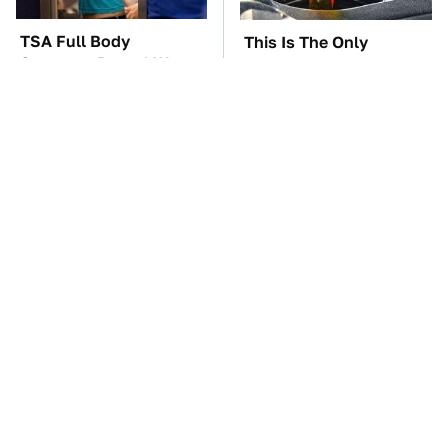
TSA Full Body
This Is The Only
Scanners Reveal Way
Synthetic Oil You
More Than You
Should Ever Put In Your
Thought
Car
The Car Battery Brand
These Awful Engines
We Can't Warn You
Should Never Have Left
Enough To Avoid
The Factory