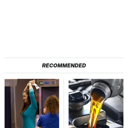
RECOMMENDED