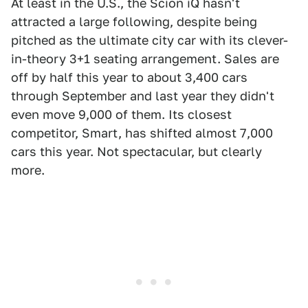
At least in the U.S., the Scion iQ hasn't
attracted a large following, despite being
pitched as the ultimate city car with its clever-
in-theory 3+1 seating arrangement. Sales are
off by half this year to about 3,400 cars
through September and last year they didn't
even move 9,000 of them. Its closest
competitor, Smart, has shifted almost 7,000
cars this year. Not spectacular, but clearly
more.