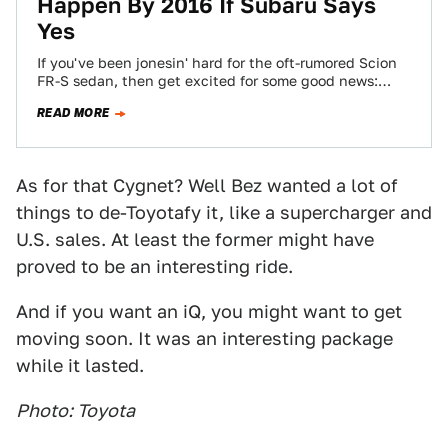
Happen By 2016 If Subaru Says
Yes
If you've been jonesin' hard for the oft-rumored Scion
FR-S sedan, then get excited for some good news:
Toyota is reportedly pushing…
READ MORE
As for that Cygnet? Well Bez wanted a lot of
things to de-Toyotafy it, like a supercharger and
U.S. sales. At least the former might have
proved to be an interesting ride.
And if you want an iQ, you might want to get
moving soon. It was an interesting package
while it lasted.
Photo: Toyota