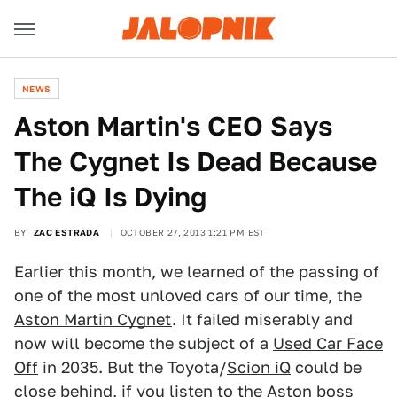
NEWS
Aston Martin's CEO Says
The Cygnet Is Dead Because
The iQ Is Dying
BY
ZAC ESTRADA
OCTOBER 27, 2013 1:21 PM EST
Earlier this month, we learned of the passing of
one of the most unloved cars of our time, the
Aston Martin Cygnet
. It failed miserably and
now will become the subject of a
Used Car Face
Off
in 2035. But the Toyota/
Scion iQ
could be
close behind, if you listen to the Aston boss