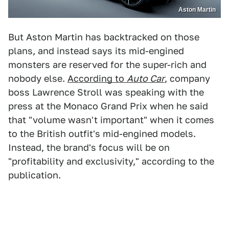
Aston Martin
But Aston Martin has backtracked on those
plans, and instead says its mid-engined
monsters are reserved for the super-rich and
nobody else.
According to
Auto Car
, company
boss Lawrence Stroll was speaking with the
press at the Monaco Grand Prix when he said
that "volume wasn't important" when it comes
to the British outfit's mid-engined models.
Instead, the brand's focus will be on
"profitability and exclusivity," according to the
publication.