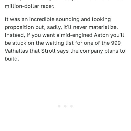
million-dollar racer.
It was an incredible sounding and looking
proposition but, sadly, it'll never materialize.
Instead, if you want a mid-engined Aston you'll
be stuck on the waiting list for
one of the 999
Valhallas
that Stroll says the company plans to
build.