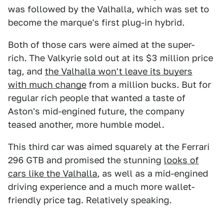
was followed by the Valhalla, which was set to
become the marque's first plug-in hybrid.
Both of those cars were aimed at the super-
rich. The Valkyrie sold out at its $3 million price
tag, and
the Valhalla won't leave its buyers
with much change
from a million bucks. But for
regular rich people that wanted a taste of
Aston's mid-engined future, the company
teased another, more humble model.
This third car was aimed squarely at the Ferrari
296 GTB and promised the stunning
looks of
cars like the Valhalla
, as well as a mid-engined
driving experience and a much more wallet-
friendly price tag. Relatively speaking.