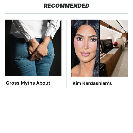
RECOMMENDED
Gross Myths About
Kim Kardashian's
Farts Science Says Are
Private Jet Makes First
Totally True
Class Look Basic