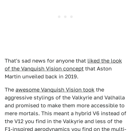
That's sad news for anyone that
liked the look
of the Vanquish Vision concept
that Aston
Martin unveiled back in 2019.
The
awesome Vanquish Vision took
the
aggressive stylings of the Valkyrie and Valhalla
and promised to make them more accessible to
mere mortals. This meant a hybrid V6 instead of
the V12 you find in the Valkyrie and less of the
F1-inspired aerodynamics you find on the multi-