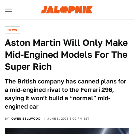
NEWS
Aston Martin Will Only Make
Mid-Engined Models For The
Super Rich
The British company has canned plans for
a mid-engined rival to the Ferrari 296,
saying it won’t build a “normal” mid-
engined car
BY
OWEN BELLWOOD
JUNE 8, 2023 3:00 PM EST