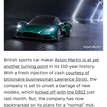
Aston Martin
British sports car maker
Aston Martin is at yet
another turning point
in its 110-year history.
With a fresh injection of cash
courtesy of
billionaire businessman Lawrence Stroll
, the
company is set to unveil a barrage of new
models, which
kicked off with the DB12
just
last month. But, the company has now
backtracked on its plans for a "normal" mid-