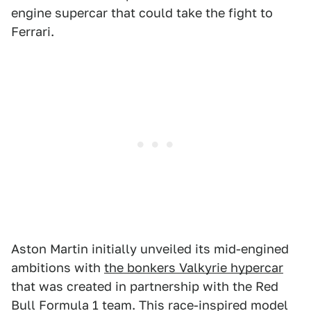
engine supercar that could take the fight to
Ferrari.
Aston Martin initially unveiled its mid-engined
ambitions with
the bonkers Valkyrie hypercar
that was created in partnership with the Red
Bull Formula 1 team. This race-inspired model