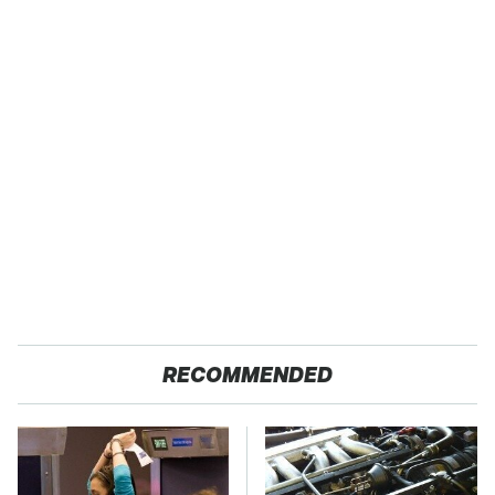
RECOMMENDED