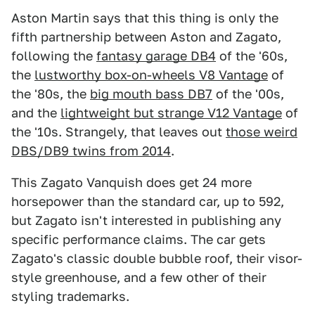
Aston Martin says that this thing is only the
fifth partnership between Aston and Zagato,
following the
fantasy garage DB4
of the '60s,
the
lustworthy box-on-wheels V8 Vantage
of
the '80s, the
big mouth bass DB7
of the '00s,
and the
lightweight but strange V12 Vantage
of
the '10s. Strangely, that leaves out
those weird
DBS/DB9 twins from 2014
.
This Zagato Vanquish does get 24 more
horsepower than the standard car, up to 592,
but Zagato isn't interested in publishing any
specific performance claims. The car gets
Zagato's classic double bubble roof, their visor-
style greenhouse, and a few other of their
styling trademarks.