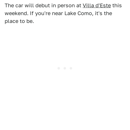
The car will debut in person at
Villa d'Este
this
weekend. If you're near Lake Como, it's the
place to be.