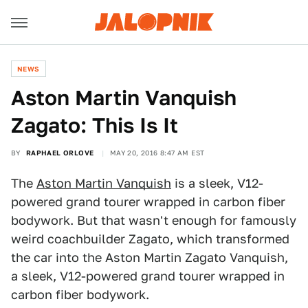
NEWS
Aston Martin Vanquish
Zagato: This Is It
BY
RAPHAEL ORLOVE
MAY 20, 2016 8:47 AM EST
The
Aston Martin Vanquish
is a sleek, V12-
powered grand tourer wrapped in carbon fiber
bodywork. But that wasn't enough for famously
weird coachbuilder Zagato, which transformed
the car into the Aston Martin Zagato Vanquish,
a sleek, V12-powered grand tourer wrapped in
carbon fiber bodywork.