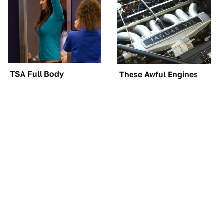
TSA Full Body
These Awful Engines
Scanners Reveal Way
Should Never Have Left
More Than You
The Factory
Thought