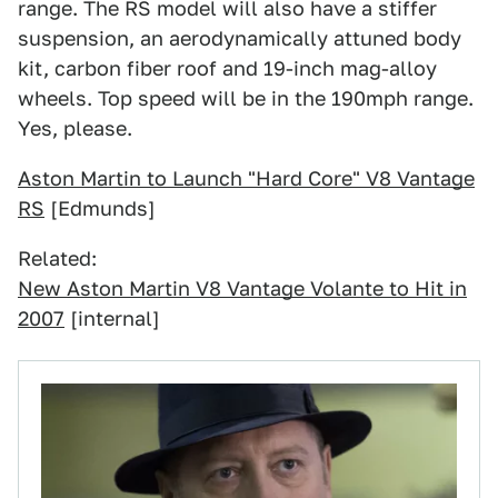
range. The RS model will also have a stiffer
suspension, an aerodynamically attuned body
kit, carbon fiber roof and 19-inch mag-alloy
wheels. Top speed will be in the 190mph range.
Yes, please.
Aston Martin to Launch "Hard Core" V8 Vantage
RS
[Edmunds]
Related:
New Aston Martin V8 Vantage Volante to Hit in
2007
[internal]