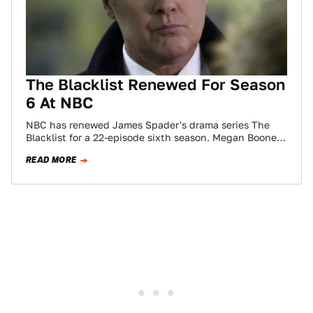
The Blacklist Renewed For Season
6 At NBC
NBC has renewed James Spader's drama series The
Blacklist for a 22-episode sixth season. Megan Boone,
Diego Klattenhoff, Harry Lennix, Amir Arison,…
READ MORE