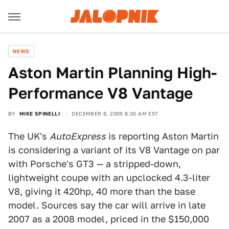
NEWS
Aston Martin Planning High-
Performance V8 Vantage
BY
MIKE SPINELLI
DECEMBER 8, 2005 8:30 AM EST
The UK's
AutoExpress
is reporting Aston Martin
is considering a variant of its V8 Vantage on par
with Porsche's GT3 — a stripped-down,
lightweight coupe with an upclocked 4.3-liter
V8, giving it 420hp, 40 more than the base
model. Sources say the car will arrive in late
2007 as a 2008 model, priced in the $150,000