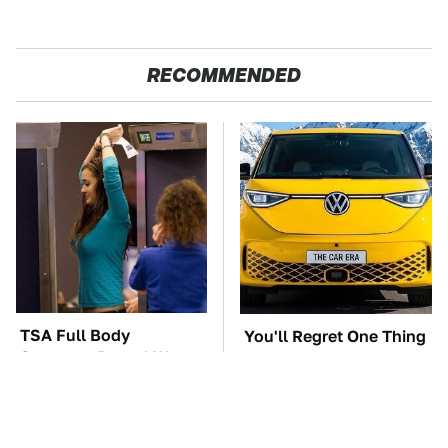
RECOMMENDED
TSA Full Body
You'll Regret One Thing
Scanners Reveal Way
If You Start Driving A
More Than You
VW EV Microbus
Thought