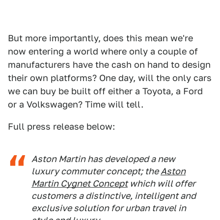
But more importantly, does this mean we're
now entering a world where only a couple of
manufacturers have the cash on hand to design
their own platforms? One day, will the only cars
we can buy be built off either a Toyota, a Ford
or a Volkswagen? Time will tell.
Full press release below:
Aston Martin has developed a new
luxury commuter concept; the
Aston
Martin Cygnet Concept
which will offer
customers a distinctive, intelligent and
exclusive solution for urban travel in