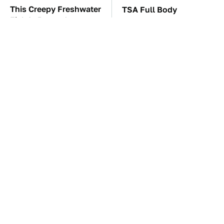
This Creepy Freshwater
TSA Full Body
Fish Is Beyond
Scanners Reveal Way
Dangerous
More Than You
Thought
One OSHA Extension
The Car Battery Brand
Cord Safety Rule You
We Can't Warn You
Really Shouldn't Break
Enough To Avoid