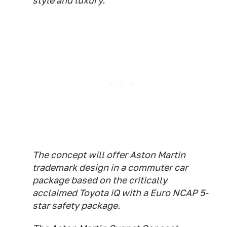
style and luxury.
The concept will offer Aston Martin
trademark design in a commuter car
package based on the critically
acclaimed Toyota iQ with a Euro NCAP 5-
star safety package.