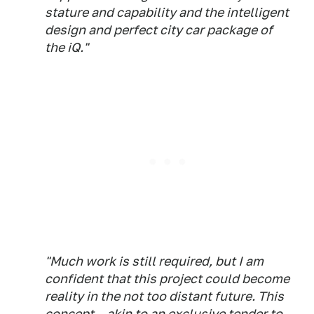
stature and capability and the intelligent
design and perfect city car package of
the iQ."
"Much work is still required, but I am
confident that this project could become
reality in the not too distant future. This
concept – akin to an exclusive tender to