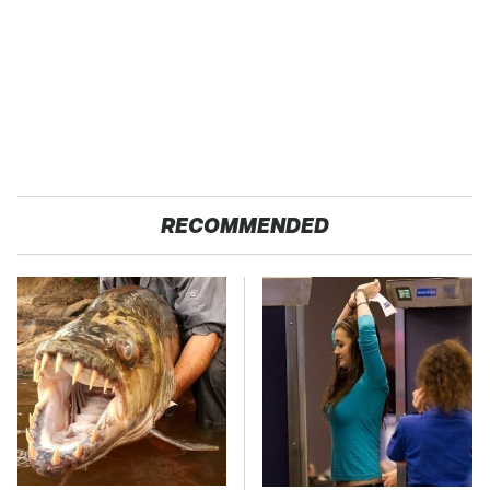
RECOMMENDED