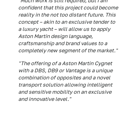
"Much work is still required, but I am
confident that this project could become
reality in the not too distant future. This
concept – akin to an exclusive tender to
a luxury yacht – will allow us to apply
Aston Martin design language,
craftsmanship and brand values to a
completely new segment of the market."
"The offering of a Aston Martin Cygnet
with a DBS, DB9 or Vantage is a unique
combination of opposites and a novel
transport solution allowing intelligent
and sensitive mobility on an exclusive
and innovative level."