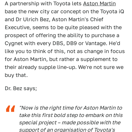
A partnership with Toyota lets
Aston Martin
base the new city car concept on the Toyota iQ
and Dr Ulrich Bez, Aston Martin's Chief
Executive, seems to be quite pleased with the
prospect of offering the ability to purchase a
Cygnet with every DBS, DB9 or Vantage. He'd
like you to think of this, not as change in focus
for Aston Martin, but rather a supplement to
their already supple line-up. We're not sure we
buy that.
Dr. Bez says;
"Now is the right time for Aston Martin to
take this first bold step to embark on this
special project – made possible with the
support of an organisation of Toyota's