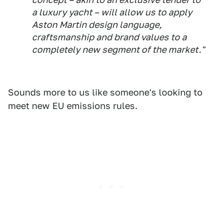
a luxury yacht – will allow us to apply
Aston Martin design language,
craftsmanship and brand values to a
completely new segment of the market."
Sounds more to us like someone's looking to
meet new EU emissions rules.