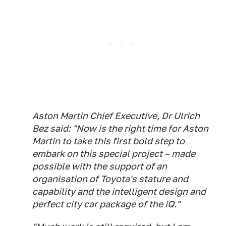
Aston Martin Chief Executive, Dr Ulrich
Bez said: "Now is the right time for Aston
Martin to take this first bold step to
embark on this special project – made
possible with the support of an
organisation of Toyota's stature and
capability and the intelligent design and
perfect city car package of the iQ."