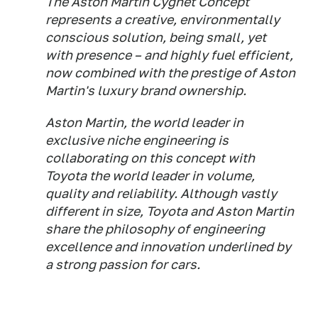
The Aston Martin Cygnet Concept
represents a creative, environmentally
conscious solution, being small, yet
with presence – and highly fuel efficient,
now combined with the prestige of Aston
Martin's luxury brand ownership.
Aston Martin, the world leader in
exclusive niche engineering is
collaborating on this concept with
Toyota the world leader in volume,
quality and reliability. Although vastly
different in size, Toyota and Aston Martin
share the philosophy of engineering
excellence and innovation underlined by
a strong passion for cars.