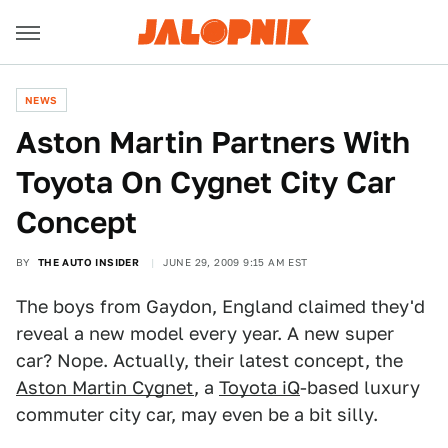
NEWS
Aston Martin Partners With
Toyota On Cygnet City Car
Concept
BY
THE AUTO INSIDER
JUNE 29, 2009 9:15 AM EST
The boys from Gaydon, England claimed they'd
reveal a new model every year. A new super
car? Nope. Actually, their latest concept, the
Aston Martin Cygnet
, a
Toyota iQ
-based luxury
commuter city car, may even be a bit silly.