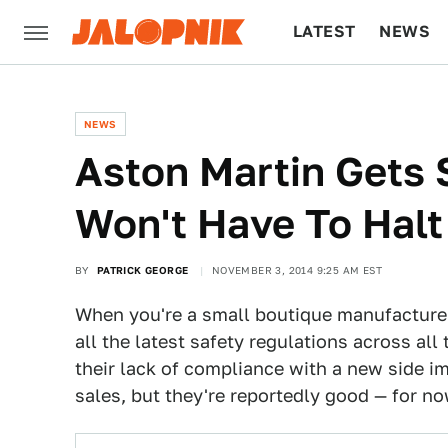
LATEST
NEWS
CULTURE
TECH
NEWS
Aston Martin Gets 
Won't Have To Halt
BY
PATRICK GEORGE
NOVEMBER 3, 2014 9:25 AM EST
When you're a small boutique manufacture
all the latest safety regulations across all 
their lack of compliance with a new side i
sales, but they're reportedly good — for no