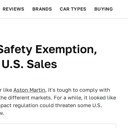
REVIEWS
BRANDS
CAR TYPES
BUYING
BEYOND CARS
RACING
QOTD
FEATURES
Safety Exemption,
 U.S. Sales
r like
Aston Martin
, it's tough to comply with
the different markets. For a while, it looked like
mpact regulation could threaten some U.S.
w.