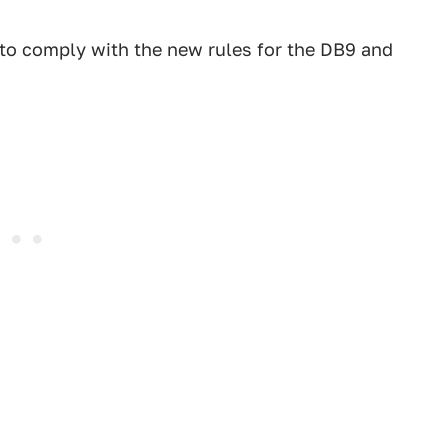
 to comply with the new rules for the DB9 and