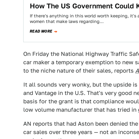
How The US Government Could Ki
If there's anything in this world worth keeping, it'
women that make laws regarding…
READ MORE
On Friday the National Highway Traffic Saf
car maker a temporary exemption to new sa
to the niche nature of their sales, reports
A
It all sounds very wonky, but the upside is
and Vantage in the U.S. That's very good n
basis for the grant is that compliance wou
low volume manufacturer that has tried in 
AN reports that had Aston been denied the
car sales over three years — not an incon