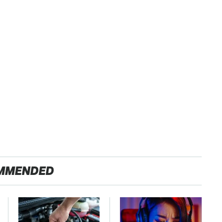
MMENDED