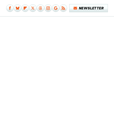
NEWSLETTER