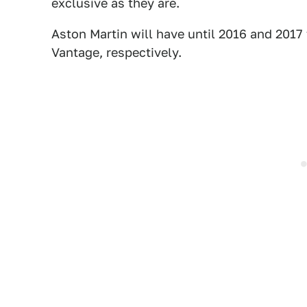
exclusive as they are.
Aston Martin will have until 2016 and 2017
Vantage, respectively.