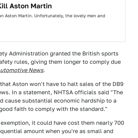
ll Aston Martin
s an Aston Martin. Unfortunately, the lovely men and
ety Administration granted the British sports
fety rules, giving them longer to comply due
utomotive News
.
 that Aston won't have to halt sales of the DB9
ews. In a statement, NHTSA officials said "The
ld cause substantial economic hardship to a
good faith to comply with the standard."
 exemption, it could have cost them nearly 700
sequential amount when you're as small and