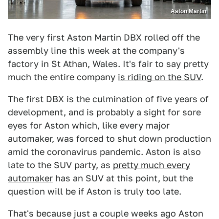
Aston Martin
The very first Aston Martin DBX rolled off the
assembly line this week at the company's
factory in St Athan, Wales. It's fair to say pretty
much the entire company
is riding on the SUV
.
The first DBX is the culmination of five years of
development, and is probably a sight for sore
eyes for Aston which, like every major
automaker, was forced to shut down production
amid the coronavirus pandemic. Aston is also
late to the SUV party, as
pretty much every
automaker
has an SUV at this point, but the
question will be if Aston is truly too late.
That's because just a couple weeks ago Aston