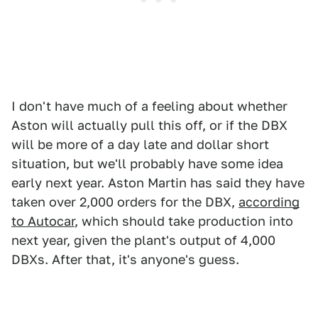
I don't have much of a feeling about whether
Aston will actually pull this off, or if the DBX
will be more of a day late and dollar short
situation, but we'll probably have some idea
early next year. Aston Martin has said they have
taken over 2,000 orders for the DBX,
according
to Autocar
, which should take production into
next year, given the plant's output of 4,000
DBXs. After that, it's anyone's guess.