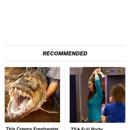
RECOMMENDED
This Creepy Freshwater
TSA Full Body