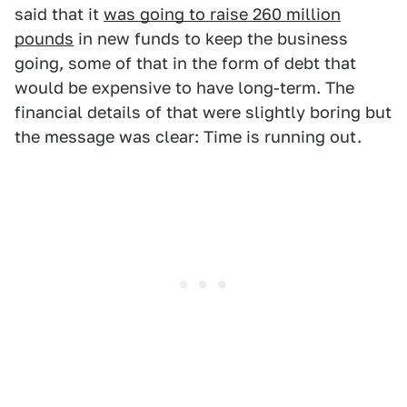
said that it
was going to raise 260 million
pounds
in new funds to keep the business
going, some of that in the form of debt that
would be expensive to have long-term. The
financial details of that were slightly boring but
the message was clear: Time is running out.