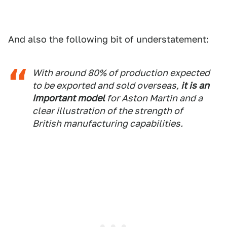
And also the following bit of understatement:
With around 80% of production expected
to be exported and sold overseas,
it is an
important model
for Aston Martin and a
clear illustration of the strength of
British manufacturing capabilities.