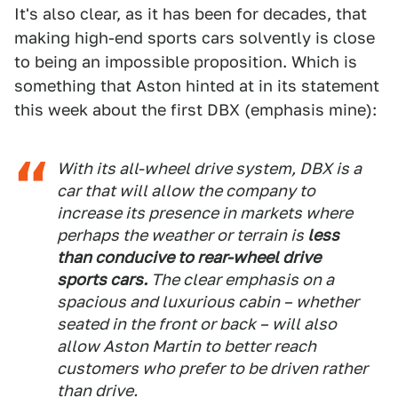
It's also clear, as it has been for decades, that
making high-end sports cars solvently is close
to being an impossible proposition. Which is
something that Aston hinted at in its statement
this week about the first DBX (emphasis mine):
With its all-wheel drive system, DBX is a
car that will allow the company to
increase its presence in markets where
perhaps the weather or terrain is
less
than conducive to rear-wheel drive
sports cars.
The clear emphasis on a
spacious and luxurious cabin – whether
seated in the front or back – will also
allow Aston Martin to better reach
customers who prefer to be driven rather
than drive.