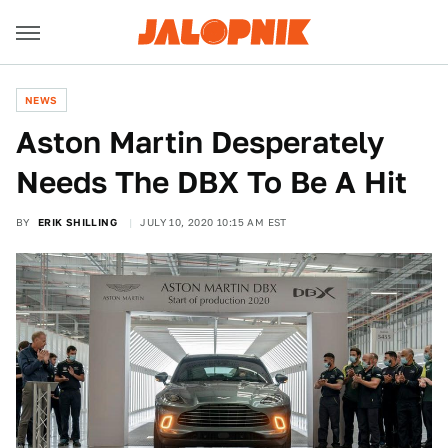
NEWS
Aston Martin Desperately
Needs The DBX To Be A Hit
BY
ERIK SHILLING
JULY 10, 2020 10:15 AM EST