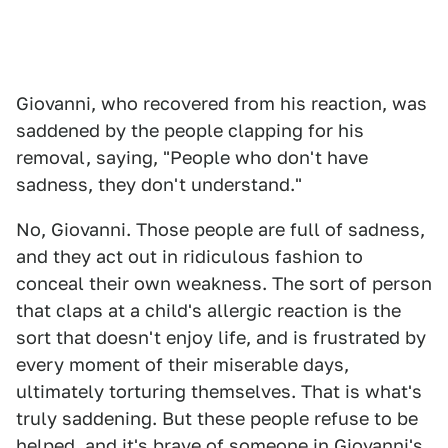
Giovanni, who recovered from his reaction, was
saddened by the people clapping for his
removal, saying, "People who don't have
sadness, they don't understand."
No, Giovanni. Those people are full of sadness,
and they act out in ridiculous fashion to
conceal their own weakness. The sort of person
that claps at a child's allergic reaction is the
sort that doesn't enjoy life, and is frustrated by
every moment of their miserable days,
ultimately torturing themselves. That is what's
truly saddening. But these people refuse to be
helped, and it's brave of someone in Giovanni's