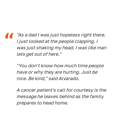
"As a dad I was just hopeless right there.
I just looked at the people clapping. I
was just shaking my head, I was like man
lets get out of here."
"You don't know how much time people
have or why they are hurting. Just be
nice. Be kind," said Alvarado.
A cancer patient's call for courtesy is the
message he leaves behind as the family
prepares to head home.