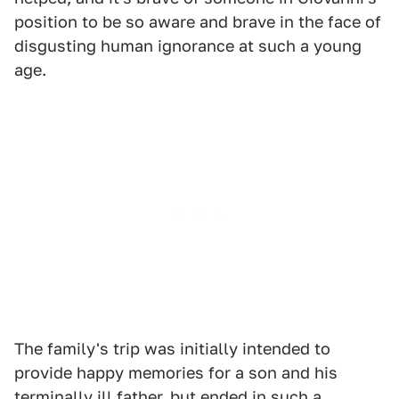
position to be so aware and brave in the face of
disgusting human ignorance at such a young
age.
The family's trip was initially intended to
provide happy memories for a son and his
terminally ill father, but ended in such a