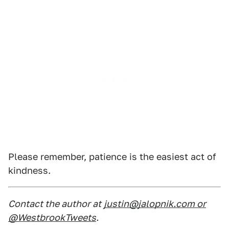
Please remember, patience is the easiest act of
kindness.
Contact the author at
justin@jalopnik.com or
@WestbrookTweets
.