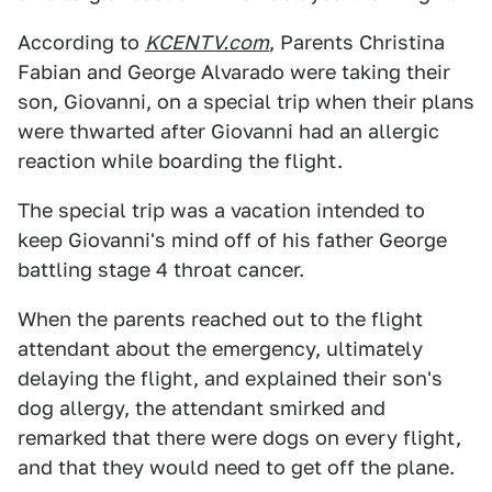
According to
KCENTV.com
, Parents Christina
Fabian and George Alvarado were taking their
son, Giovanni, on a special trip when their plans
were thwarted after Giovanni had an allergic
reaction while boarding the flight.
The special trip was a vacation intended to
keep Giovanni's mind off of his father George
battling stage 4 throat cancer.
When the parents reached out to the flight
attendant about the emergency, ultimately
delaying the flight, and explained their son's
dog allergy, the attendant smirked and
remarked that there were dogs on every flight,
and that they would need to get off the plane.