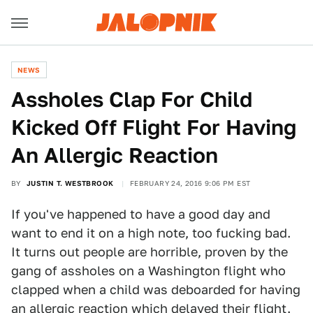
NEWS
Assholes Clap For Child
Kicked Off Flight For Having
An Allergic Reaction
BY
JUSTIN T. WESTBROOK
FEBRUARY 24, 2016 9:06 PM EST
If you've happened to have a good day and
want to end it on a high note, too fucking bad.
It turns out people are horrible, proven by the
gang of assholes on a Washington flight who
clapped when a child was deboarded for having
an allergic reaction which delayed their flight.