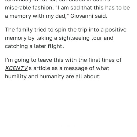
miserable fashion. "I am sad that this has to be
a memory with my dad," Giovanni said.
The family tried to spin the trip into a positive
memory by taking a sightseeing tour and
catching a later flight.
I'm going to leave this with the final lines of
KCENTV
'
s article as a message of what
humility and humanity are all about: