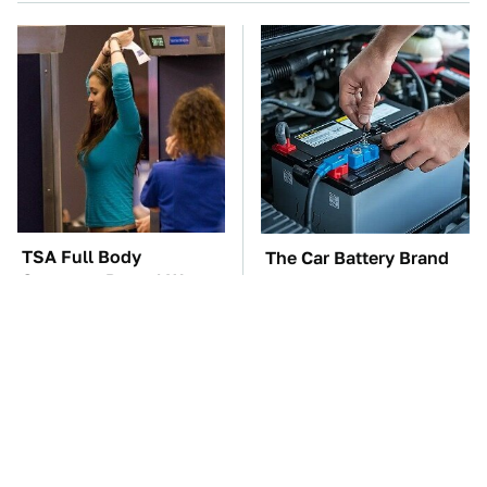
TSA Full Body
The Car Battery Brand
Scanners Reveal Way
We Can't Warn You
More Than You
Enough To Avoid
Thought