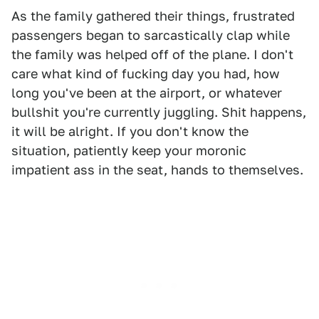
As the family gathered their things, frustrated
passengers began to sarcastically clap while
the family was helped off of the plane. I don't
care what kind of fucking day you had, how
long you've been at the airport, or whatever
bullshit you're currently juggling. Shit happens,
it will be alright. If you don't know the
situation, patiently keep your moronic
impatient ass in the seat, hands to themselves.