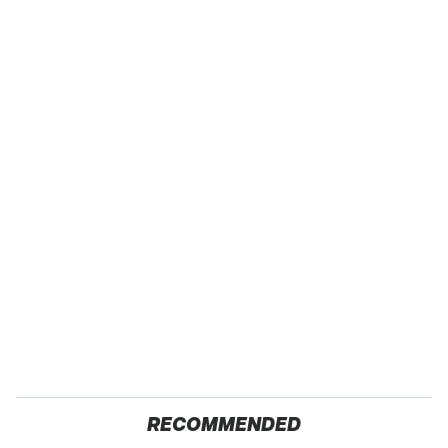
RECOMMENDED