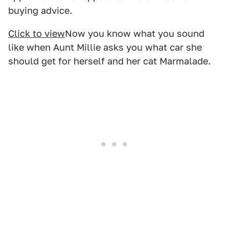
buying advice.
Click to view
Now you know what you sound
like when Aunt Millie asks you what car she
should get for herself and her cat Marmalade.