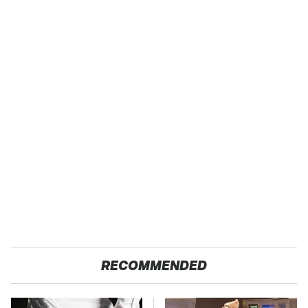
RECOMMENDED