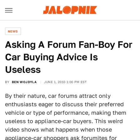
NEWS
Asking A Forum Fan-Boy For
Car Buying Advice Is
Useless
BY
BEN WOJDYLA
JUNE 1, 2010 1:00 PM EST
By their nature, car forums attract only
enthusiasts eager to discuss their preferred
vehicle or type of performance, making them
useless to appliance-car buyers. This weird
video shows what happens when those
appliance-car shoppers ask forumites for