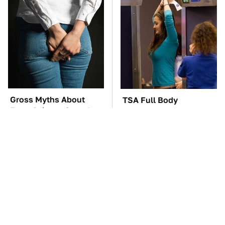
Gross Myths About
TSA Full Body
Farts Science Says Are
Scanners Reveal Way
Totally True
More Than You
Thought