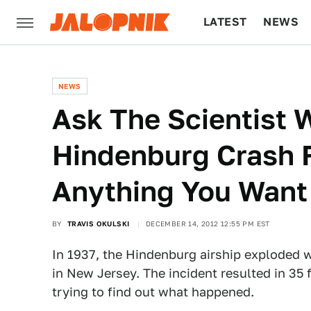
LATEST
NEWS
CULTURE
TECH
NEWS
Ask The Scientist
Hindenburg Crash 
Anything You Want
BY
TRAVIS OKULSKI
DECEMBER 14, 2012 12:55 PM EST
In 1937, the Hindenburg airship exploded w
in New Jersey. The incident resulted in 35 
trying to find out what happened.