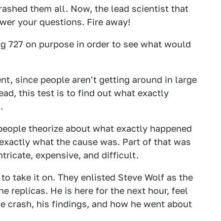
rashed them all. Now, the lead scientist that
swer your questions. Fire away!
ing 727 on purpose in order to see what would
ent, since people aren't getting around in large
ad, this test is to find out what exactly
.
 people theorize about what exactly happened
exactly what the cause was. Part of that was
tricate, expensive, and difficult.
to take it on. They enlisted Steve Wolf as the
e replicas. He is here for the next hour, feel
e crash, his findings, and how he went about