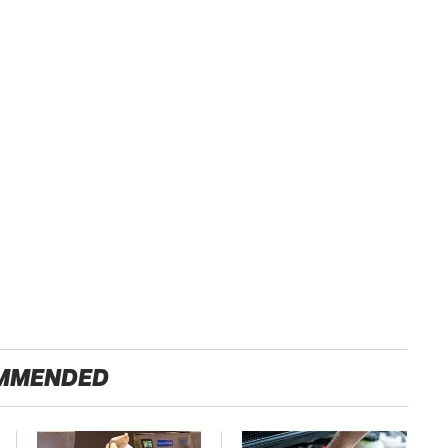
MMENDED