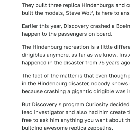
They built three replica Hindenburgs and c
built the models, Steve Wolf, is here to an
Earlier this year, Discovery crashed a Boe
happen to the passengers on board.
The Hindenburg recreation is a little differ
dirigibles anymore, as far as we know. Inste
happened in the disaster from 75 years ago
The fact of the matter is that even though
in the Hindenburg disaster, nobody knows 
because crashing a gigantic dirigible was in
But Discovery's program Curiosity decided 
lead investigator and also had him create th
free to ask him anything you want about th
building awesome replica zeppelins.