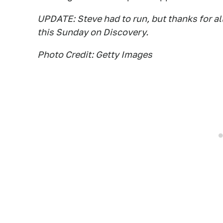
UPDATE: Steve had to run, but thanks for all
this Sunday on Discovery.
Photo Credit: Getty Images