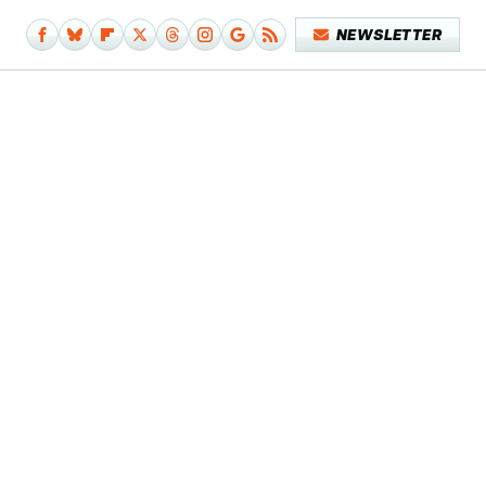
NEWSLETTER