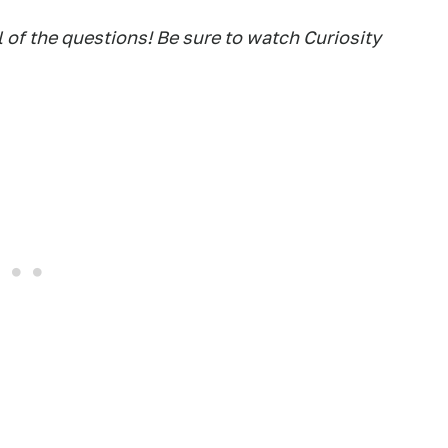
 of the questions! Be sure to watch Curiosity