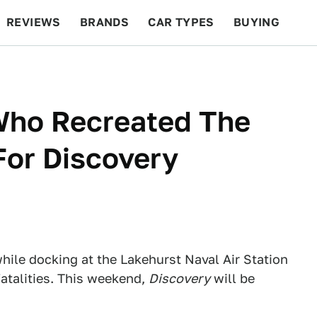
REVIEWS
BRANDS
CAR TYPES
BUYING
BEYOND CARS
RACING
QOTD
FEATURES
 Who Recreated The
For Discovery
hile docking at the Lakehurst Naval Air Station
fatalities. This weekend,
Discovery
will be