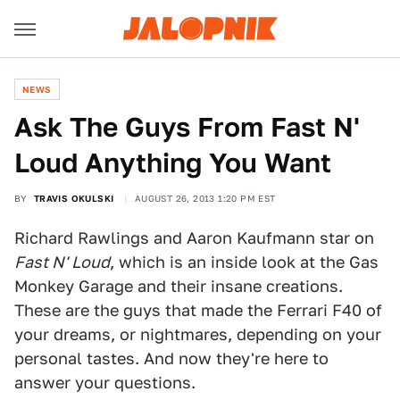
NEWS
Ask The Guys From Fast N'
Loud Anything You Want
BY
TRAVIS OKULSKI
AUGUST 26, 2013 1:20 PM EST
Richard Rawlings and Aaron Kaufmann star on
Fast N' Loud
, which is an inside look at the Gas
Monkey Garage and their insane creations.
These are the guys that made the Ferrari F40 of
your dreams, or nightmares, depending on your
personal tastes. And now they're here to
answer your questions.