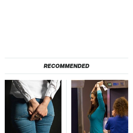
RECOMMENDED