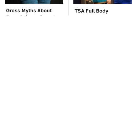
Gross Myths About
TSA Full Body
Farts Science Says Are
Scanners Reveal Way
Totally True
More Than You
Thought
The Car Battery Brand
These Awful Engines
We Can't Warn You
Should Never Have Left
Enough To Avoid
The Factory