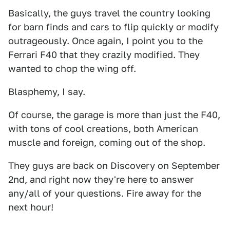
Basically, the guys travel the country looking
for barn finds and cars to flip quickly or modify
outrageously. Once again, I point you to the
Ferrari F40 that they crazily modified. They
wanted to chop the wing off.
Blasphemy, I say.
Of course, the garage is more than just the F40,
with tons of cool creations, both American
muscle and foreign, coming out of the shop.
They guys are back on Discovery on September
2nd, and right now they're here to answer
any/all of your questions. Fire away for the
next hour!