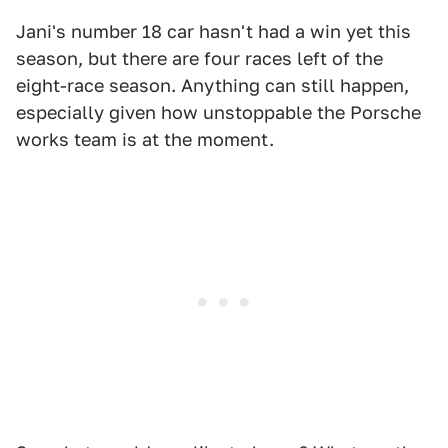
Jani's number 18 car hasn't had a win yet this
season, but there are four races left of the
eight-race season. Anything can still happen,
especially given how unstoppable the Porsche
works team is at the moment.