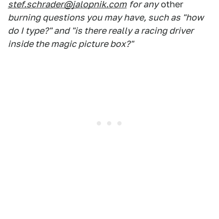
stef.schrader@jalopnik.com
for any
other
burning questions you may have, such as "how
do I type?" and "is there really a racing driver
inside the magic picture box?"