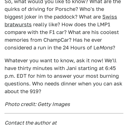
So, what would you like to know? What are the
quirks of driving for Porsche? Who's the
biggest joker in the paddock? What are
Swiss
bratwursts
really like? How does the LMP1
compare with the F1 car? What are his coolest
memories from ChampCar? Has he ever
considered a run in the 24 Hours of Le
Mons
?
Whatever you want to know, ask it now! We'll
have thirty minutes with Jani starting at 6:45
p.m. EDT for him to answer your most burning
questions. Who needs dinner when you can ask
about the 919?
Photo credit: Getty Images
Contact the author at