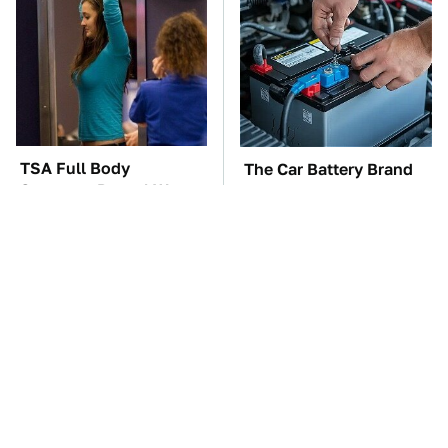
TSA Full Body
The Car Battery Brand
Scanners Reveal Way
We Can't Warn You
More Than You
Enough To Avoid
Thought