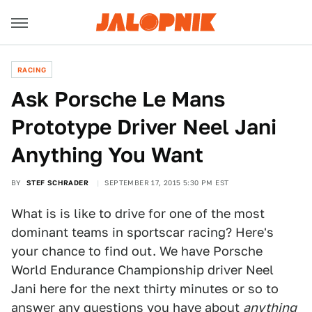
RACING
Ask Porsche Le Mans
Prototype Driver Neel Jani
Anything You Want
BY
STEF SCHRADER
SEPTEMBER 17, 2015 5:30 PM EST
What is is like to drive for one of the most
dominant teams in sportscar racing? Here's
your chance to find out. We have Porsche
World Endurance Championship driver Neel
Jani here for the next thirty minutes or so to
answer any questions you have about
anything