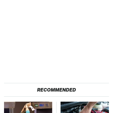
RECOMMENDED