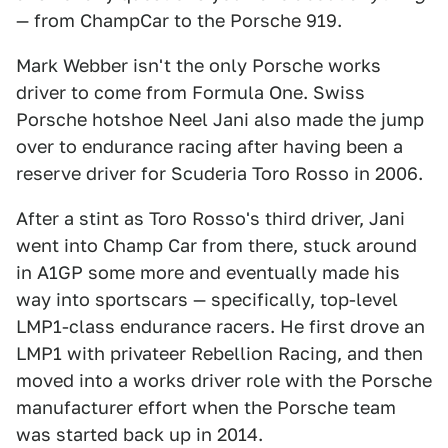
— from ChampCar to the Porsche 919.
Mark Webber isn't the only Porsche works
driver to come from Formula One. Swiss
Porsche hotshoe Neel Jani also made the jump
over to endurance racing after having been a
reserve driver for Scuderia Toro Rosso in 2006.
After a stint as Toro Rosso's third driver, Jani
went into Champ Car from there, stuck around
in A1GP some more and eventually made his
way into sportscars — specifically, top-level
LMP1-class endurance racers. He first drove an
LMP1 with privateer Rebellion Racing, and then
moved into a works driver role with the Porsche
manufacturer effort when the Porsche team
was started back up in 2014.