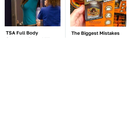
TSA Full Body
The Biggest Mistakes
Scanners Reveal Way
Everyone Makes When
More Than You
Using Gorilla Glue
Thought
These '90s Cars Are
The Car Battery Brand