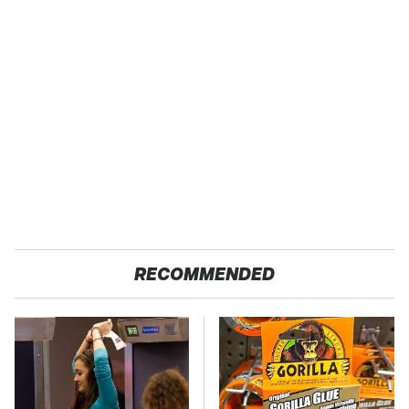
RECOMMENDED