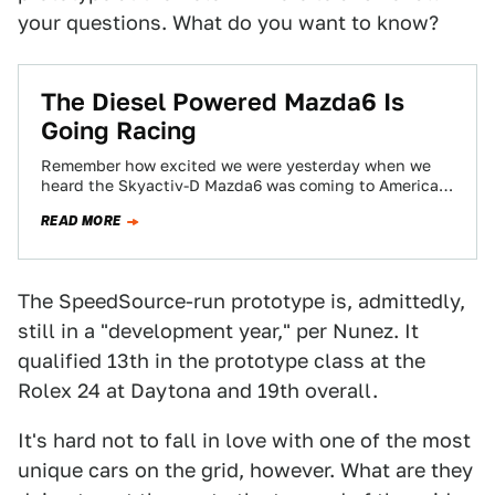
your questions. What do you want to know?
The Diesel Powered Mazda6 Is
Going Racing
Remember how excited we were yesterday when we
heard the Skyactiv-D Mazda6 was coming to America?
For those of you that don't,…
READ MORE
The SpeedSource-run prototype is, admittedly,
still in a "development year," per Nunez. It
qualified 13th in the prototype class at the
Rolex 24 at Daytona and 19th overall.
It's hard not to fall in love with one of the most
unique cars on the grid, however. What are they