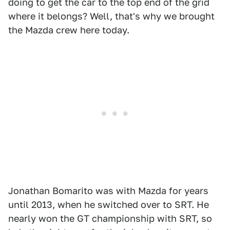
doing to get the car to the top end of the grid
where it belongs? Well, that's why we brought
the Mazda crew here today.
Jonathan Bomarito was with Mazda for years
until 2013, when he switched over to SRT. He
nearly won the GT championship with SRT, so