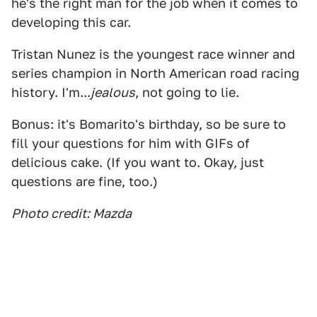
he's the right man for the job when it comes to
developing this car.
Tristan Nunez is the youngest race winner and
series champion in North American road racing
history. I'm...
jealous
, not going to lie.
Bonus: it's Bomarito's birthday, so be sure to
fill your questions for him with GIFs of
delicious cake. (If you want to. Okay, just
questions are fine, too.)
Photo credit: Mazda