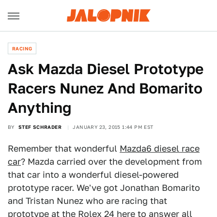
RACING
Ask Mazda Diesel Prototype
Racers Nunez And Bomarito
Anything
BY
STEF SCHRADER
JANUARY 23, 2015 1:44 PM EST
Remember that wonderful
Mazda6 diesel race
car
? Mazda carried over the development from
that car into a wonderful diesel-powered
prototype racer. We've got Jonathan Bomarito
and Tristan Nunez who are racing that
prototype at the Rolex 24 here to answer all