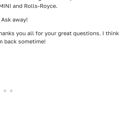
 MINI and Rolls-Royce.
. Ask away!
hanks you all for your great questions. I think
him back sometime!