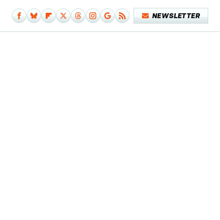
NEWSLETTER