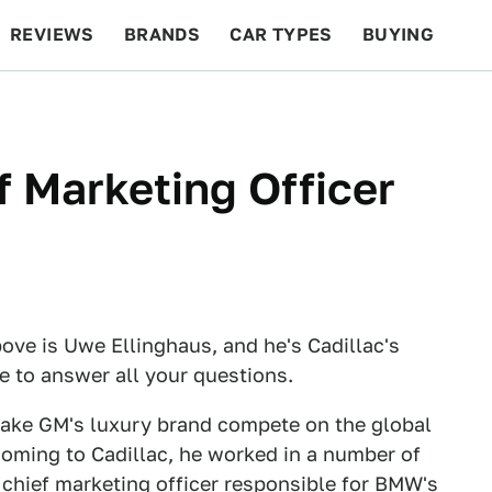
REVIEWS
BRANDS
CAR TYPES
BUYING
BEYOND CARS
RACING
QOTD
FEATURES
f Marketing Officer
ove is Uwe Ellinghaus, and he's Cadillac's
re to answer all your questions.
make GM's luxury brand compete on the global
 coming to Cadillac, he worked in a number of
chief marketing officer responsible for BMW's