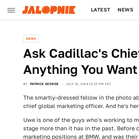
LATEST
NEWS
CULTURE
TECH
NEWS
Ask Cadillac's Chie
Anything You Want
BY
PATRICK GEORGE
JULY 31, 2014 12:15 PM EST
The smartly-dressed fellow in the photo ab
chief global marketing officer. And he's he
Uwe is one of the guys who's working to 
stage more than it has in the past. Before
marketing positions at BMW, and was their 