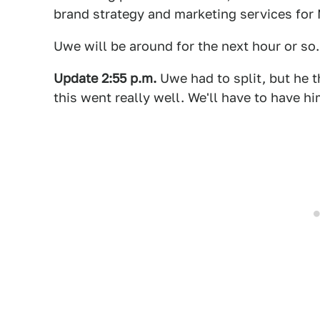
brand strategy and marketing services for
Uwe will be around for the next hour or so
Update 2:55 p.m.
Uwe had to split, but he t
this went really well. We'll have to have 