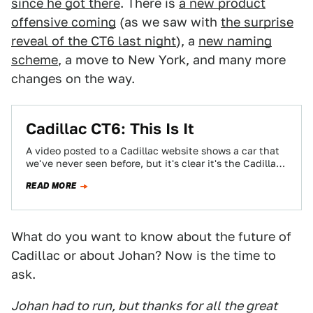
since he got there
. There is
a new product
offensive coming
(as we saw with
the surprise
reveal of the CT6 last night
), a
new naming
scheme
, a move to New York, and many more
changes on the way.
Cadillac CT6: This Is It
A video posted to a Cadillac website shows a car that
we've never seen before, but it's clear it's the Cadillac
CT6…
READ MORE
What do you want to know about the future of
Cadillac or about Johan? Now is the time to
ask.
Johan had to run, but thanks for all the great