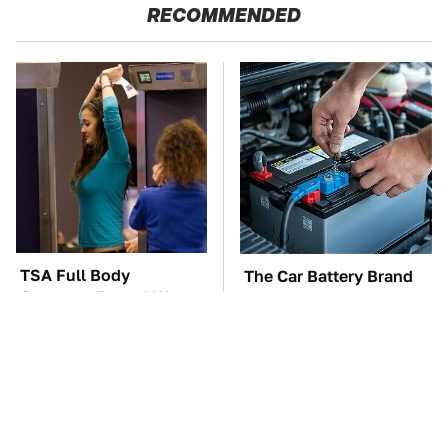
RECOMMENDED
TSA Full Body
The Car Battery Brand
Scanners Reveal Way
We Can't Warn You
More Than You
Enough To Avoid
Thought