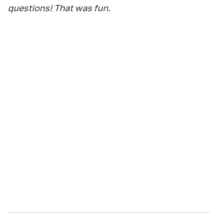
questions! That was fun.