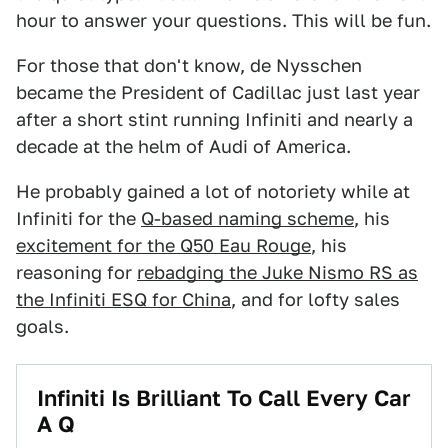
hour to answer your questions. This will be fun.
For those that don't know, de Nysschen
became the President of Cadillac just last year
after a short stint running Infiniti and nearly a
decade at the helm of Audi of America.
He probably gained a lot of notoriety while at
Infiniti for the
Q-based naming scheme
, his
excitement for the Q50 Eau Rouge
, his
reasoning for
rebadging the Juke Nismo RS as
the Infiniti ESQ for China
, and for lofty sales
goals.
Infiniti Is Brilliant To Call Every Car
A Q