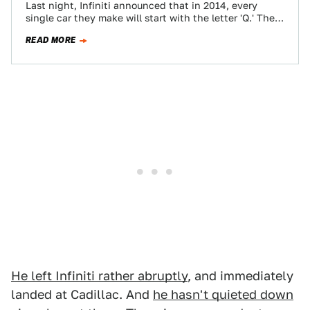
Last night, Infiniti announced that in 2014, every
single car they make will start with the letter 'Q.' The
M35 becomes the…
READ MORE
He left Infiniti rather abruptly
, and immediately
landed at Cadillac. And
he hasn't quieted down