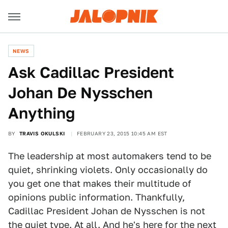
NEWS
Ask Cadillac President
Johan De Nysschen
Anything
BY
TRAVIS OKULSKI
FEBRUARY 23, 2015 10:45 AM EST
The leadership at most automakers tend to be
quiet, shrinking violets. Only occasionally do
you get one that makes their multitude of
opinions public information. Thankfully,
Cadillac President Johan de Nysschen is not
the quiet type. At all. And he's here for the next