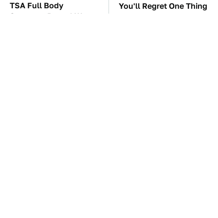
TSA Full Body
You'll Regret One Thing
Scanners Reveal Way
If You Start Driving A
More Than You
VW EV Microbus
Thought
The Car Battery Brand
These '90s Cars Are
We Can't Warn You
Worth A Fortune Today
Enough To Avoid