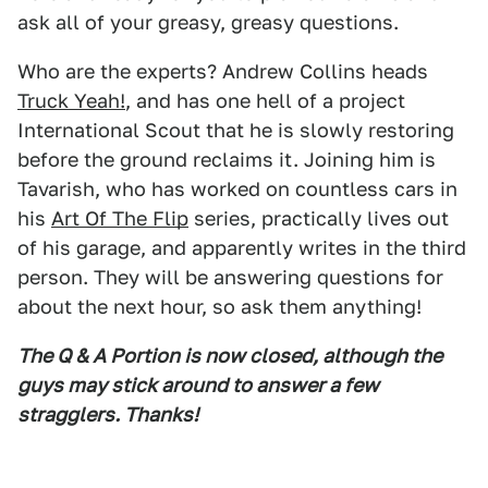
ask all of your greasy, greasy questions.
Who are the experts? Andrew Collins heads
Truck Yeah!
, and has one hell of a project
International Scout that he is slowly restoring
before the ground reclaims it. Joining him is
Tavarish, who has worked on countless cars in
his
Art Of The Flip
series, practically lives out
of his garage, and apparently writes in the third
person. They will be answering questions for
about the next hour, so ask them anything!
The Q & A Portion is now closed, although the
guys may stick around to answer a few
stragglers. Thanks!