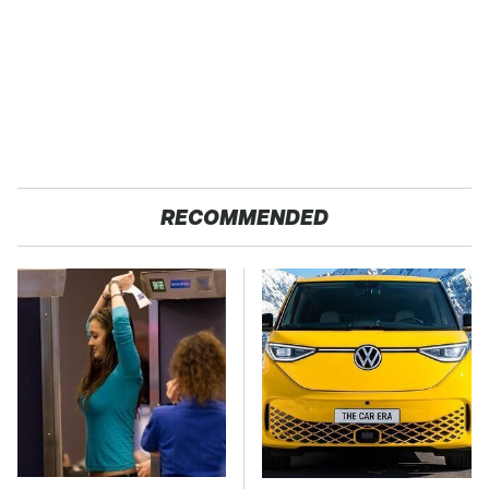
RECOMMENDED