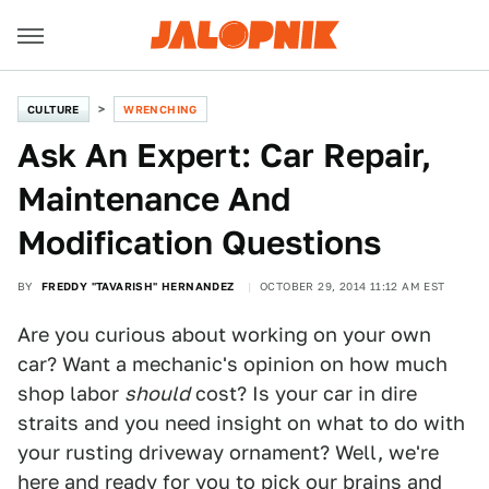
CULTURE
WRENCHING
Ask An Expert: Car Repair,
Maintenance And
Modification Questions
BY
FREDDY "TAVARISH" HERNANDEZ
OCTOBER 29, 2014 11:12 AM EST
Are you curious about working on your own
car? Want a mechanic's opinion on how much
shop labor
should
cost? Is your car in dire
straits and you need insight on what to do with
your rusting driveway ornament? Well, we're
here and ready for you to pick our brains and