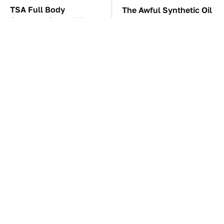
TSA Full Body
The Awful Synthetic Oil
Scanners Reveal Way
Brand You Should
More Than You
Never Put In Your Car
Thought
The Car Battery Brand
These Awful Engines
We Can't Warn You
Should Never Have Left
Enough To Avoid
The Factory