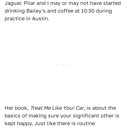
Jaguar. Pilar and I may or may not have started
drinking Bailey's and coffee at 10:30 during
practice in Austin.
Her book,
Treat Me Like Your Car
, is about the
basics of making sure your significant other is
kept happy. Just like there is routine