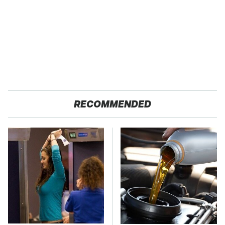
RECOMMENDED