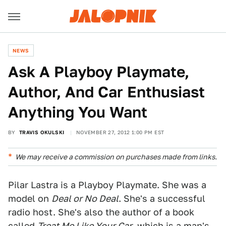
NEWS
Ask A Playboy Playmate,
Author, And Car Enthusiast
Anything You Want
BY
TRAVIS OKULSKI
NOVEMBER 27, 2012 1:00 PM EST
We may receive a commission on purchases made from links.
Pilar Lastra is a Playboy Playmate. She was a
model on
Deal or No Deal
. She's a successful
radio host. She's also the author of a book
called
Treat Me Like Your Car
, which is a man's