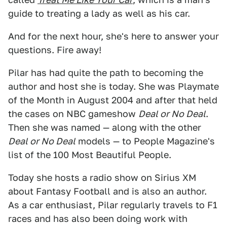
guide to treating a lady as well as his car.
And for the next hour, she's here to answer your
questions. Fire away!
Pilar has had quite the path to becoming the
author and host she is today. She was Playmate
of the Month in August 2004 and after that held
the cases on NBC gameshow
Deal or No Deal
.
Then she was named — along with the other
Deal or No Deal
models — to People Magazine's
list of the 100 Most Beautiful People.
Today she hosts a radio show on Sirius XM
about Fantasy Football and is also an author.
As a car enthusiast, Pilar regularly travels to F1
races and has also been doing work with