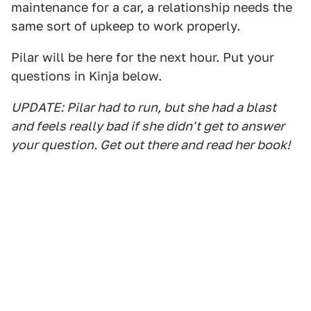
maintenance for a car, a relationship needs the
same sort of upkeep to work properly.
Pilar will be here for the next hour. Put your
questions in Kinja below.
UPDATE: Pilar had to run, but she had a blast
and feels really bad if she didn't get to answer
your question. Get out there and read her book!