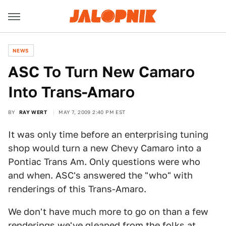
NEWS
ASC To Turn New Camaro
Into Trans-Amaro
BY
RAY WERT
MAY 7, 2009 2:40 PM EST
It was only time before an enterprising tuning
shop would turn a new Chevy Camaro into a
Pontiac Trans Am. Only questions were who
and when. ASC's answered the "who" with
renderings of this Trans-Amaro.
We don't have much more to go on than a few
renderings we've gleaned from the folks at