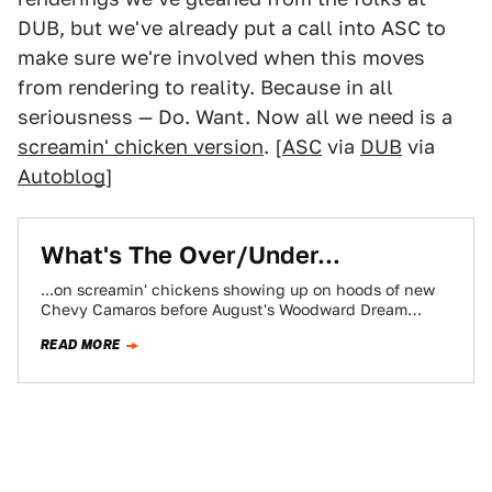
DUB, but we've already put a call into ASC to
make sure we're involved when this moves
from rendering to reality. Because in all
seriousness — Do. Want. Now all we need is a
screamin' chicken version
. [
ASC
via
DUB
via
Autoblog
]
What's The Over/Under...
...on screamin' chickens showing up on hoods of new
Chevy Camaros before August's Woodward Dream
Cruise? Just something we were thinking about…
READ MORE