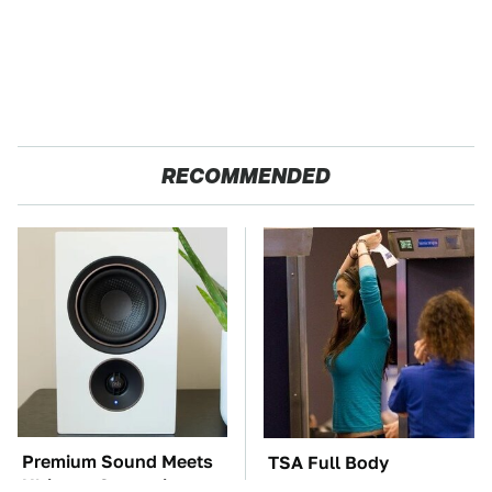
RECOMMENDED
Premium Sound Meets
TSA Full Body
Ultimate Convenience
Scanners Reveal Way