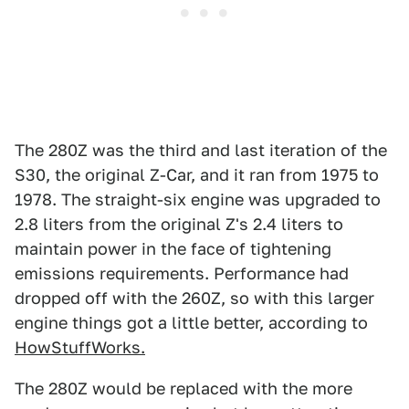
The 280Z was the third and last iteration of the
S30, the original Z-Car, and it ran from 1975 to
1978. The straight-six engine was upgraded to
2.8 liters from the original Z's 2.4 liters to
maintain power in the face of tightening
emissions requirements. Performance had
dropped off with the 260Z, so with this larger
engine things got a little better, according to
HowStuffWorks.
The 280Z would be replaced with the more