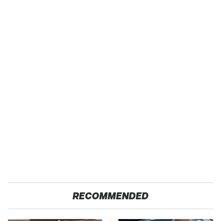
RECOMMENDED