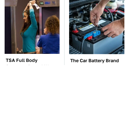
TSA Full Body
The Car Battery Brand
Scanners Reveal Way
We Can't Warn You
More Than You
Enough To Avoid
Thought