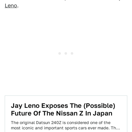
Leno
.
Jay Leno Exposes The (Possible)
Future Of The Nissan Z In Japan
The original Datsun 240Z is considered one of the
most iconic and important sports cars ever made. The