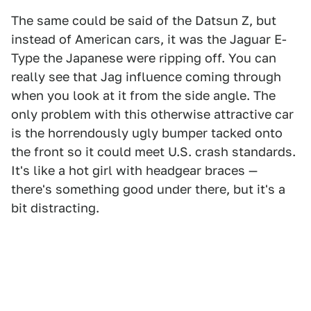
The same could be said of the Datsun Z, but
instead of American cars, it was the Jaguar E-
Type the Japanese were ripping off. You can
really see that Jag influence coming through
when you look at it from the side angle. The
only problem with this otherwise attractive car
is the horrendously ugly bumper tacked onto
the front so it could meet U.S. crash standards.
It's like a hot girl with headgear braces —
there's something good under there, but it's a
bit distracting.