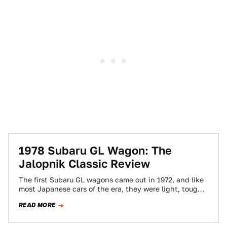
1978 Subaru GL Wagon: The
Jalopnik Classic Review
The first Subaru GL wagons came out in 1972, and like
most Japanese cars of the era, they were light, tough,
and…
READ MORE