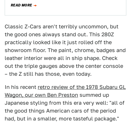
two-seat coupe offered great…
READ MORE
Classic Z-Cars aren't terribly uncommon, but
the good ones always stand out. This 280Z
practically looked like it just rolled off the
showroom floor. The paint, chrome, badges and
leather interior were all in ship shape. Check
out the triple gauges above the center console
– the Z still has those, even today.
In his recent
retro review of the 1978 Subaru GL
Wagon, our own Ben Preston
summed up
Japanese styling from this era very well: "all of
the good things American cars of the period
had, but in a smaller, more tasteful package."