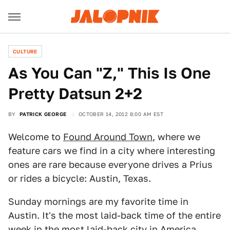
CULTURE
As You Can "Z," This Is One
Pretty Datsun 2+2
BY
PATRICK GEORGE
OCTOBER 14, 2012 8:00 AM EST
Welcome to
Found Around Town
, where we
feature cars we find in a city where interesting
ones are rare because everyone drives a Prius
or rides a bicycle: Austin, Texas.
Sunday mornings are my favorite time in
Austin. It's the most laid-back time of the entire
week in the most laid-back city in America.