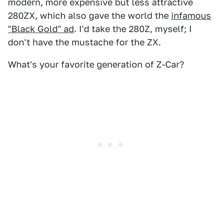
modern, more expensive but less attractive
280ZX, which also gave the world the
infamous
"Black Gold" ad
. I'd take the 280Z, myself; I
don't have the mustache for the ZX.
What's your favorite generation of Z-Car?