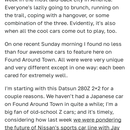
Everyone's lazily going to brunch, running on
the trail, coping with a hangover, or some
combination of the three. Evidently, it's also
when all the cool cars come out to play, too.
On one recent Sunday morning I found no less
than four awesome cars to feature here on
Found Around Town. All were were very unique
and very different except in one way: each been
cared for extremely well.
I'm starting with this Datsun 280Z 2+2 for a
couple reasons. We haven't had a Japanese car
on Found Around Town in quite a while; I'm a
big fan of old-school Z cars; and it's timely,
considering how last week
we were pondering
the future of Nissan's sports car line with Jay