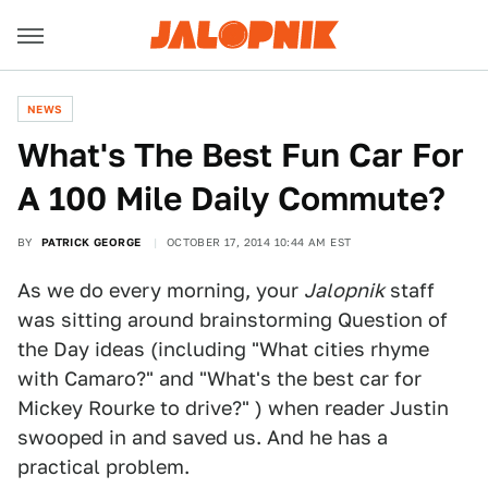
NEWS
What's The Best Fun Car For
A 100 Mile Daily Commute?
BY
PATRICK GEORGE
OCTOBER 17, 2014 10:44 AM EST
As we do every morning, your
Jalopnik
staff
was sitting around brainstorming Question of
the Day ideas (including "What cities rhyme
with Camaro?" and "What's the best car for
Mickey Rourke to drive?" ) when reader Justin
swooped in and saved us. And he has a
practical problem.