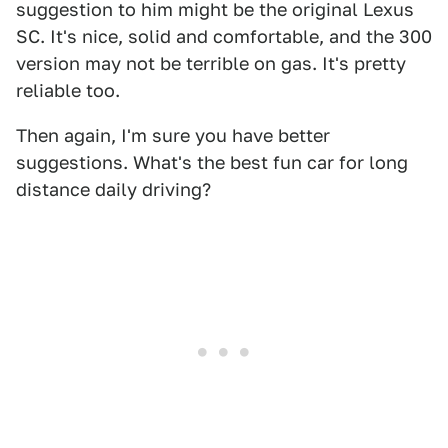
suggestion to him might be the original Lexus
SC. It's nice, solid and comfortable, and the 300
version may not be terrible on gas. It's pretty
reliable too.
Then again, I'm sure you have better
suggestions. What's the best fun car for long
distance daily driving?