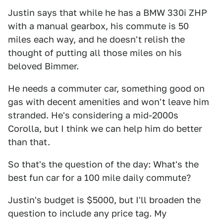
Justin says that while he has a BMW 330i ZHP
with a manual gearbox, his commute is 50
miles each way, and he doesn't relish the
thought of putting all those miles on his
beloved Bimmer.
He needs a commuter car, something good on
gas with decent amenities and won't leave him
stranded. He's considering a mid-2000s
Corolla, but I think we can help him do better
than that.
So that's the question of the day: What's the
best fun car for a 100 mile daily commute?
Justin's budget is $5000, but I'll broaden the
question to include any price tag. My