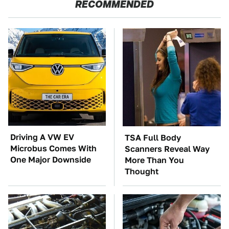
RECOMMENDED
Driving A VW EV
TSA Full Body
Microbus Comes With
Scanners Reveal Way
One Major Downside
More Than You
Thought