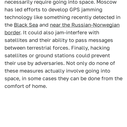
necessarily require going into space. Moscow
has led efforts to develop GPS jamming
technology like something recently detected in
the
Black Sea
and
near the Russian-Norwegian
border
. It could also jam-interfere with
satellites and their ability to pass messages
between terrestrial forces. Finally, hacking
satellites or ground stations could prevent
their use by adversaries. Not only do none of
these measures actually involve going into
space, in some cases they can be done from the
comfort of home.