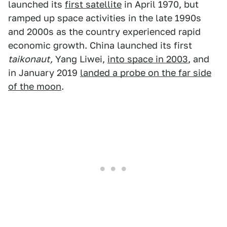
launched its
first satellite
in April 1970, but
ramped up space activities in the late 1990s
and 2000s as the country experienced rapid
economic growth. China launched its first
taikonaut,
Yang Liwei,
into space in 2003
, and
in January 2019
landed a probe on the far side
of the moon
.