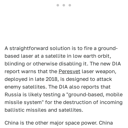
A straightforward solution is to fire a ground-
based laser at a satellite in low earth orbit,
blinding or otherwise disabling it. The new DIA
report warns that the
Peresvet
laser weapon,
deployed in late 2018, is designed to attack
enemy satellites. The DIA also reports that
Russia is likely testing a "ground-based, mobile
missile system" for the destruction of incoming
ballistic missiles and satellites.
China is the other major space power. China