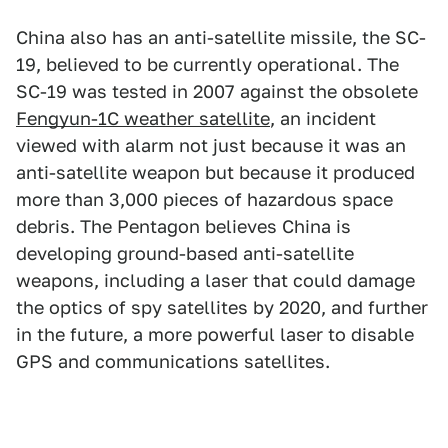
China also has an anti-satellite missile, the SC-
19, believed to be currently operational. The
SC-19 was tested in 2007 against the obsolete
Fengyun-1C weather satellite
, an incident
viewed with alarm not just because it was an
anti-satellite weapon but because it produced
more than 3,000 pieces of hazardous space
debris. The Pentagon believes China is
developing ground-based anti-satellite
weapons, including a laser that could damage
the optics of spy satellites by 2020, and further
in the future, a more powerful laser to disable
GPS and communications satellites.