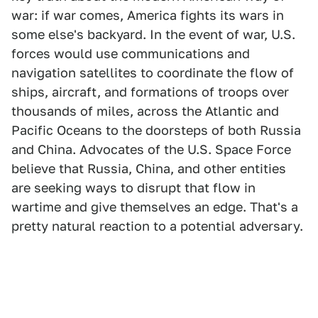
war: if war comes, America fights its wars in
some else's backyard. In the event of war, U.S.
forces would use communications and
navigation satellites to coordinate the flow of
ships, aircraft, and formations of troops over
thousands of miles, across the Atlantic and
Pacific Oceans to the doorsteps of both Russia
and China. Advocates of the U.S. Space Force
believe that Russia, China, and other entities
are seeking ways to disrupt that flow in
wartime and give themselves an edge. That's a
pretty natural reaction to a potential adversary.