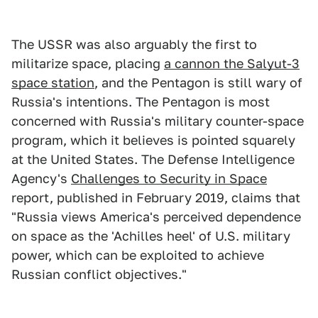
The USSR was also arguably the first to
militarize space, placing
a cannon the Salyut-3
space station
, and the Pentagon is still wary of
Russia's intentions. The Pentagon is most
concerned with Russia's military counter-space
program, which it believes is pointed squarely
at the United States. The Defense Intelligence
Agency's
Challenges to Security in Space
report, published in February 2019, claims that
"Russia views America's perceived dependence
on space as the 'Achilles heel' of U.S. military
power, which can be exploited to achieve
Russian conflict objectives."