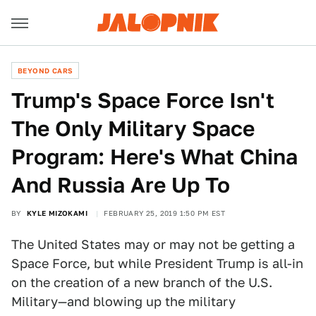
BEYOND CARS
Trump's Space Force Isn't
The Only Military Space
Program: Here's What China
And Russia Are Up To
BY
KYLE MIZOKAMI
FEBRUARY 25, 2019 1:50 PM EST
The United States may or may not be getting a
Space Force, but while President Trump is all-in
on the creation of a new branch of the U.S.
Military—and blowing up the military