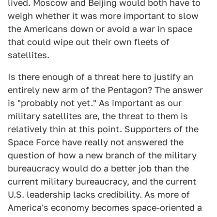
lived. Moscow and Beijing would both have to
weigh whether it was more important to slow
the Americans down or avoid a war in space
that could wipe out their own fleets of
satellites.
Is there enough of a threat here to justify an
entirely new arm of the Pentagon? The answer
is "probably not yet." As important as our
military satellites are, the threat to them is
relatively thin at this point. Supporters of the
Space Force have really not answered the
question of how a new branch of the military
bureaucracy would do a better job than the
current military bureaucracy, and the current
U.S. leadership lacks credibility. As more of
America's economy becomes space-oriented a