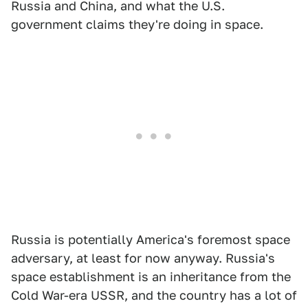
Russia and China, and what the U.S.
government claims they're doing in space.
Russia is potentially America's foremost space
adversary, at least for now anyway. Russia's
space establishment is an inheritance from the
Cold War-era USSR, and the country has a lot of