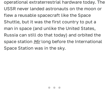
operational extraterrestrial hardware today. The
USSR never landed astronauts on the moon or
flew a reusable spacecraft like the Space
Shuttle, but it was the first country to put a
man in space (and unlike the United States,
Russia can still do that today) and orbited the
space station
Mir
long before the International
Space Station was in the sky.