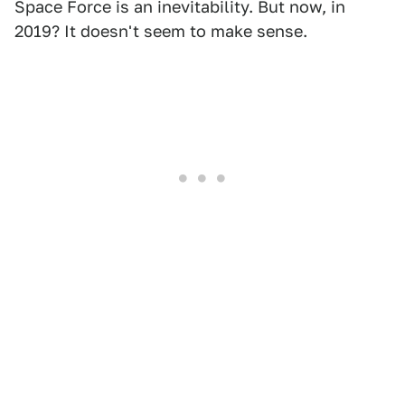
Space Force is an inevitability. But now, in
2019? It doesn't seem to make sense.