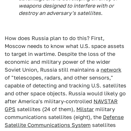
weapons designed to interfere with or
destroy an adversary's satellites.
How does Russia plan to do this? First,
Moscow needs to know what U.S. space assets
to target in wartime. Despite the loss of the
economic and military power of the wider
Soviet Union, Russia still maintains a
network
of "telescopes, radars, and other sensors,"
capable of detecting and tracking U.S. satellites
and other space objects. Russia would likely go
after America's military-controlled
NAVSTAR
GPS
satellites (24 of them),
Milstar
military
communications satellites (eight), the
Defense
Satellite Communications System
satellites