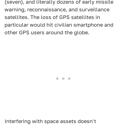
(seven), and literally dozens of early missile
warning, reconnaissance, and surveillance
satellites. The loss of GPS satellites in
particular would hit civilian smartphone and
other GPS users around the globe.
Interfering with space assets doesn't