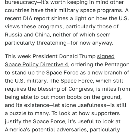
bureaucracy—it's worth keeping in mind other
countries have their military space programs. A
recent DIA report shines a light on how the U.S.
views these programs, particularly those of
Russia and China, neither of which seem
particularly threatening—for now anyway.
This week President Donald Trump
signed
Space Policy Directive 4
, ordering the Pentagon
to stand up the Space Force as a new branch of
the U.S. military. The Space Force, which still
requires the blessing of Congress, is miles from
being able to put moon boots on the ground,
and its existence—let alone usefulness—is still
a puzzle to many. To look at how supporters
justify the Space Force, it's useful to look at
America's potential adversaries, particularly