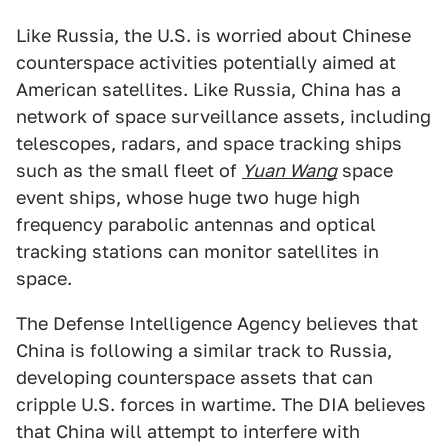
Like Russia, the U.S. is worried about Chinese
counterspace activities potentially aimed at
American satellites. Like Russia, China has a
network of space surveillance assets, including
telescopes, radars, and space tracking ships
such as the small fleet of
Yuan Wang
space
event ships, whose huge two huge high
frequency parabolic antennas and optical
tracking stations can monitor satellites in
space.
The Defense Intelligence Agency believes that
China is following a similar track to Russia,
developing counterspace assets that can
cripple U.S. forces in wartime. The DIA believes
that China will attempt to interfere with