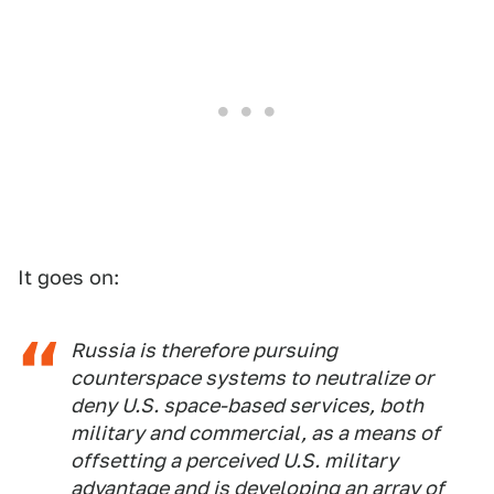
It goes on:
Russia is therefore pursuing
counterspace systems to neutralize or
deny U.S. space-based services, both
military and commercial, as a means of
offsetting a perceived U.S. military
advantage and is developing an array of