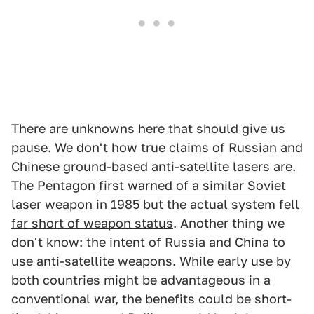
There are unknowns here that should give us
pause. We don't how true claims of Russian and
Chinese ground-based anti-satellite lasers are.
The Pentagon
first warned of a similar Soviet
laser weapon in 1985
but the
actual system fell
far short of weapon status
. Another thing we
don't know: the intent of Russia and China to
use anti-satellite weapons. While early use by
both countries might be advantageous in a
conventional war, the benefits could be short-