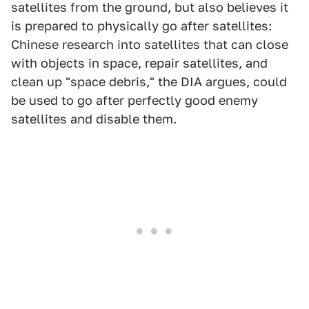
satellites from the ground, but also believes it
is prepared to physically go after satellites:
Chinese research into satellites that can close
with objects in space, repair satellites, and
clean up "space debris," the DIA argues, could
be used to go after perfectly good enemy
satellites and disable them.