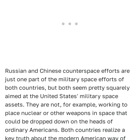
Russian and Chinese counterspace efforts are
just one part of the military space efforts of
both countries, but both seem pretty squarely
aimed at the United States' military space
assets. They are not, for example, working to
place nuclear or other weapons in space that
could be dropped down on the heads of
ordinary Americans. Both countries realize a
key truth about the modern American way of