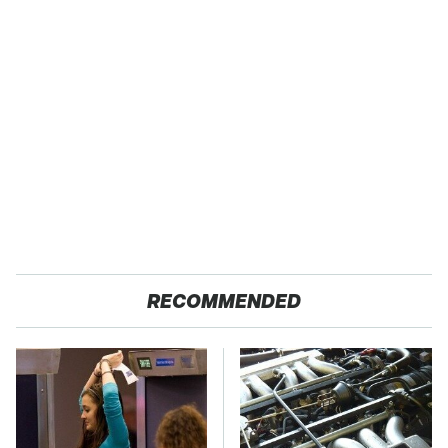
RECOMMENDED