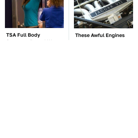
TSA Full Body
These Awful Engines
Scanners Reveal Way
Should Never Have Left
More Than You
The Factory
Thought
The Car Battery Brand
Hidden Gem Tech