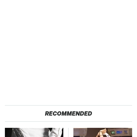
RECOMMENDED