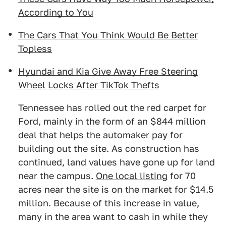
According to You
The Cars That You Think Would Be Better
Topless
Hyundai and Kia Give Away Free Steering
Wheel Locks After TikTok Thefts
Tennessee has rolled out the red carpet for
Ford, mainly in the form of an $844 million
deal that helps the automaker pay for
building out the site. As construction has
continued, land values have gone up for land
near the campus.
One local listing
for 70
acres near the site is on the market for $14.5
million. Because of this increase in value,
many in the area want to cash in while they