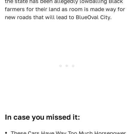
the state has been allegedly lowballing Black
farmers for their land as room is made way for
new roads that will lead to BlueOval City.
In case you missed it:
These Cars Have Way Too Much Horsepower,