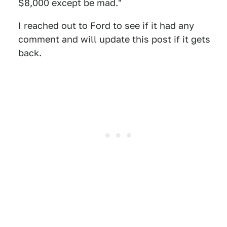
$8,000 except be mad."
I reached out to Ford to see if it had any
comment and will update this post if it gets
back.