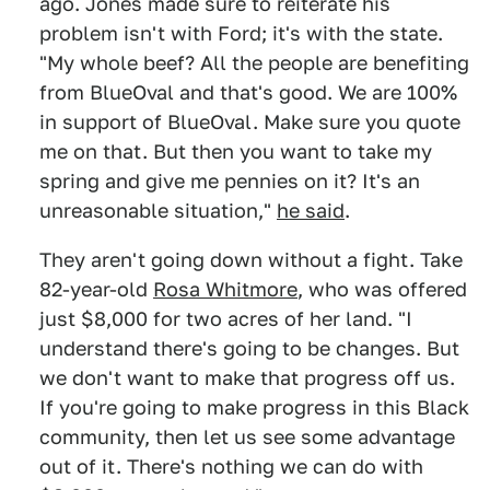
ago. Jones made sure to reiterate his
problem isn't with Ford; it's with the state.
"My whole beef? All the people are benefiting
from BlueOval and that's good. We are 100%
in support of BlueOval. Make sure you quote
me on that. But then you want to take my
spring and give me pennies on it? It's an
unreasonable situation,"
he said
.
They aren't going down without a fight. Take
82-year-old
Rosa Whitmore
, who was offered
just $8,000 for two acres of her land. "I
understand there's going to be changes. But
we don't want to make that progress off us.
If you're going to make progress in this Black
community, then let us see some advantage
out of it. There's nothing we can do with