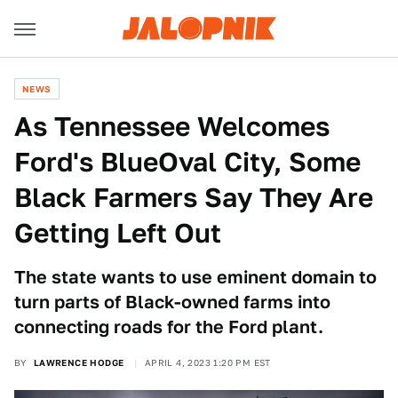
NEWS
As Tennessee Welcomes
Ford's BlueOval City, Some
Black Farmers Say They Are
Getting Left Out
The state wants to use eminent domain to
turn parts of Black-owned farms into
connecting roads for the Ford plant.
BY
LAWRENCE HODGE
APRIL 4, 2023 1:20 PM EST