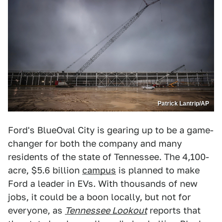
Patrick Lantrip/AP
Ford's BlueOval City is gearing up to be a game-
changer for both the company and many
residents of the state of Tennessee. The 4,100-
acre, $5.6 billion
campus
is planned to make
Ford a leader in EVs. With thousands of new
jobs, it could be a boon locally, but not for
everyone, as
Tennessee Lookout
reports that