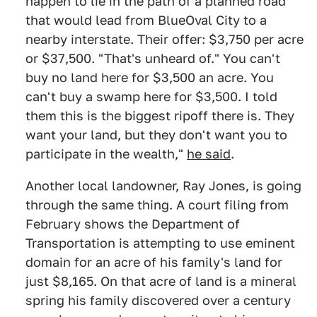
happen to lie in the path of a planned road
that would lead from BlueOval City to a
nearby interstate. Their offer: $3,750 per acre
or $37,500. "That's unheard of." You can't
buy no land here for $3,500 an acre. You
can't buy a swamp here for $3,500. I told
them this is the biggest ripoff there is. They
want your land, but they don't want you to
participate in the wealth,"
he said
.
Another local landowner, Ray Jones, is going
through the same thing. A court filing from
February shows the Department of
Transportation is attempting to use eminent
domain for an acre of his family's land for
just $8,165. On that acre of land is a mineral
spring his family discovered over a century