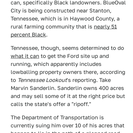
can, specifically Black landowners. BlueOval
City is being constructed near Stanton,
Tennessee, which is in Haywood County, a
rural farming community that is
nearly 51
percent Black
.
Tennessee, though, seems determined to do
what it can
to get the Ford site up and
running, which apparently includes
lowballing property owners there, according
to
Tennessee Lookout
's reporting. Take
Marvin Sanderlin. Sanderlin owns 400 acres
and may sell some of it at the right price but
calls the state's offer a "ripoff."
The Department of Transportation is
currently suing him over 10 of his acres that