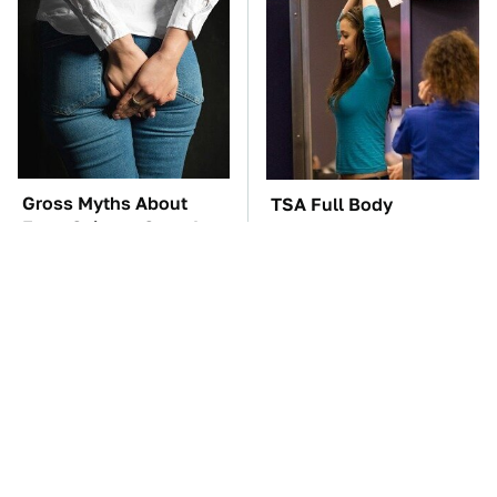
Gross Myths About
TSA Full Body
Farts Science Says Are
Scanners Reveal Way
Totally True
More Than You
Thought