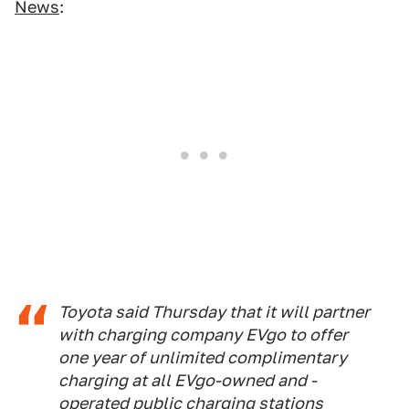
News
:
Toyota said Thursday that it will partner
with charging company EVgo to offer
one year of unlimited complimentary
charging at all EVgo-owned and -
operated public charging stations