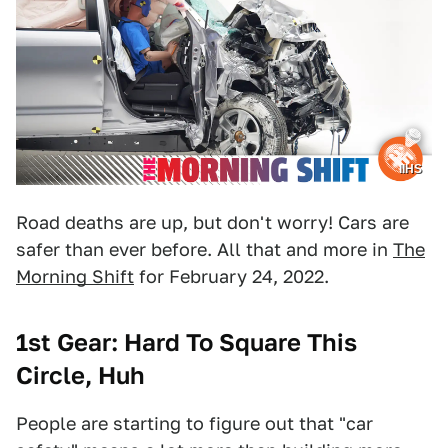
IIHS
Road deaths are up, but don't worry! Cars are
safer than ever before. All that and more in
The
Morning Shift
for February 24, 2022.
1st Gear: Hard To Square This
Circle, Huh
People are starting to figure out that "car