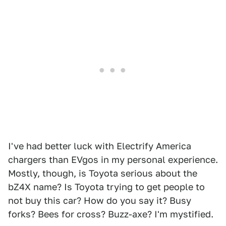
I've had better luck with Electrify America
chargers than EVgos in my personal experience.
Mostly, though, is Toyota serious about the
bZ4X name? Is Toyota trying to get people to
not buy this car? How do you say it? Busy
forks? Bees for cross? Buzz-axe? I'm mystified.