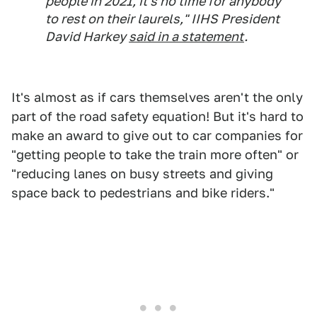
people in 2021, it's no time for anybody
to rest on their laurels," IIHS President
David Harkey
said in a statement
.
It's almost as if cars themselves aren't the only
part of the road safety equation! But it's hard to
make an award to give out to car companies for
"getting people to take the train more often" or
"reducing lanes on busy streets and giving
space back to pedestrians and bike riders."