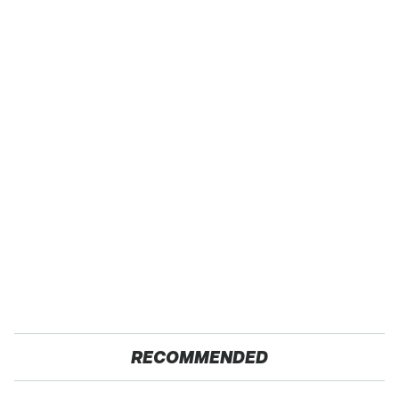
RECOMMENDED