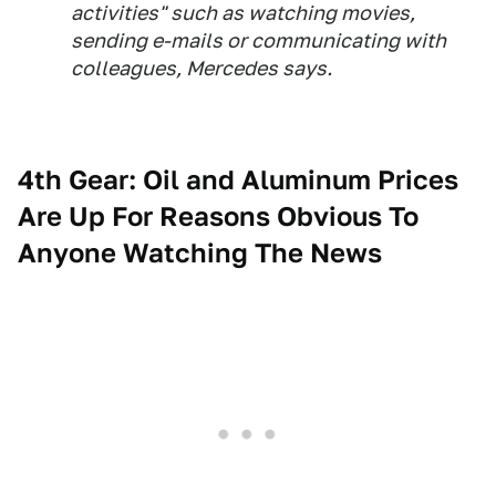
activities" such as watching movies,
sending e-mails or communicating with
colleagues, Mercedes says.
4th Gear: Oil and Aluminum Prices
Are Up For Reasons Obvious To
Anyone Watching The News