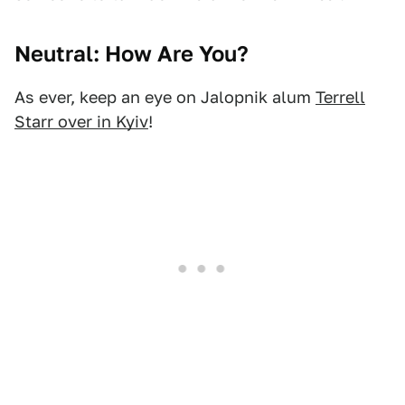
Neutral: How Are You?
As ever, keep an eye on Jalopnik alum
Terrell
Starr over in Kyiv
!