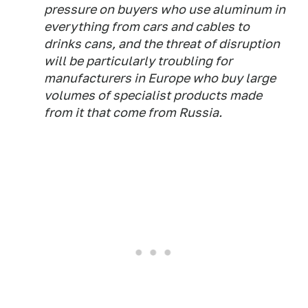
pressure on buyers who use aluminum in
everything from cars and cables to
drinks cans, and the threat of disruption
will be particularly troubling for
manufacturers in Europe who buy large
volumes of specialist products made
from it that come from Russia.