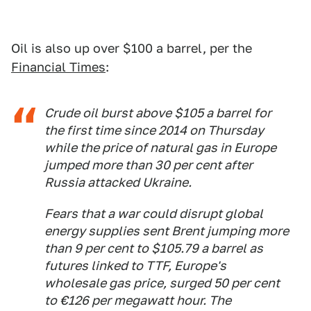
Oil is also up over $100 a barrel, per the
Financial Times
:
Crude oil burst above $105 a barrel for
the first time since 2014 on Thursday
while the price of natural gas in Europe
jumped more than 30 per cent after
Russia attacked Ukraine.
Fears that a war could disrupt global
energy supplies sent Brent jumping more
than 9 per cent to $105.79 a barrel as
futures linked to TTF, Europe's
wholesale gas price, surged 50 per cent
to €126 per megawatt hour. The