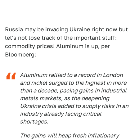
Russia may be invading Ukraine right now but
let's not lose track of the important stuff:
commodity prices! Aluminum is up, per
Bloomberg
:
Aluminum rallied to a record in London
and nickel surged to the highest in more
than a decade, pacing gains in industrial
metals markets, as the deepening
Ukraine crisis added to supply risks in an
industry already facing critical
shortages.
The gains will heap fresh inflationary