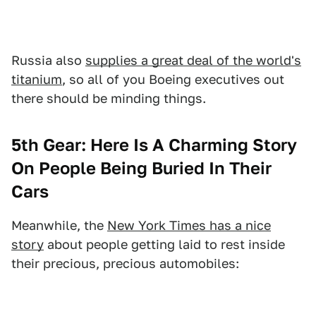
Russia also
supplies a great deal of the world's
titanium
, so all of you Boeing executives out
there should be minding things.
5th Gear: Here Is A Charming Story
On People Being Buried In Their
Cars
Meanwhile, the
New York Times has a nice
story
about people getting laid to rest inside
their precious, precious automobiles: