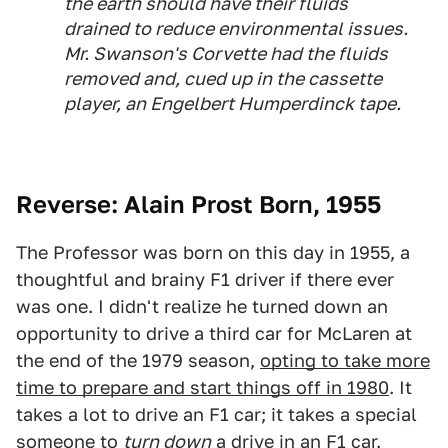
the earth should have their fluids
drained to reduce environmental issues.
Mr. Swanson's Corvette had the fluids
removed and, cued up in the cassette
player, an Engelbert Humperdinck tape.
Reverse: Alain Prost Born, 1955
The Professor was born on this day in 1955, a
thoughtful and brainy F1 driver if there ever
was one. I didn't realize he turned down an
opportunity to drive a third car for McLaren at
the end of the 1979 season,
opting to take more
time to prepare and start things off in 1980
. It
takes a lot to drive an F1 car; it takes a special
someone to
turn down
a drive in an F1 car.