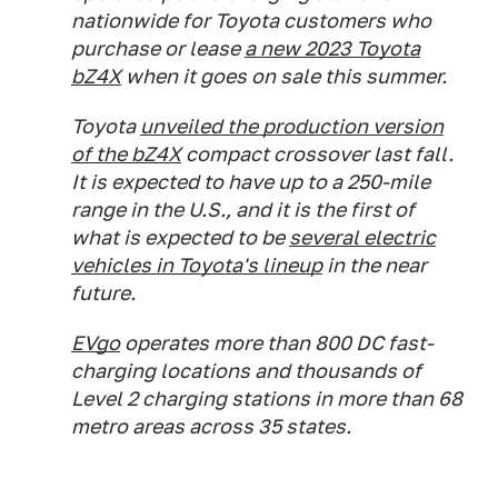
nationwide for Toyota customers who
purchase or lease
a new 2023 Toyota
bZ4X
when it goes on sale this summer.
Toyota
unveiled the production version
of the bZ4X
compact crossover last fall.
It is expected to have up to a 250-mile
range in the U.S., and it is the first of
what is expected to be
several electric
vehicles in Toyota's lineup
in the near
future.
EVgo
operates more than 800 DC fast-
charging locations and thousands of
Level 2 charging stations in more than 68
metro areas across 35 states.