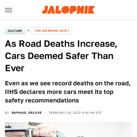
CULTURE
THE MORNING SHIFT
As Road Deaths Increase,
Cars Deemed Safer Than
Ever
Even as we see record deaths on the road,
IIHS declares more cars meet its top
safety recommendations
BY
RAPHAEL ORLOVE
FEBRUARY 24, 2022 9:40 AM EST