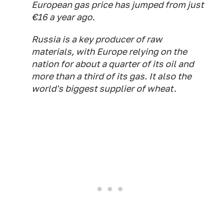
European gas price has jumped from just
€16 a year ago.
Russia is a key producer of raw
materials, with Europe relying on the
nation for about a quarter of its oil and
more than a third of its gas. It also the
world's biggest supplier of wheat.