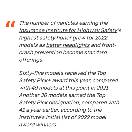
The number of vehicles earning the
Insurance Institute for Highway Safety
's
highest safety honor grew for 2022
models as
better headlights
and front-
crash prevention become standard
offerings.
Sixty-five models received the Top
Safety Pick+ award this year, compared
with 49 models
at this point in 2021
.
Another 36 models earned the Top
Safety Pick designation, compared with
41 a year earlier, according to the
institute's initial list of 2022 model
award winners.