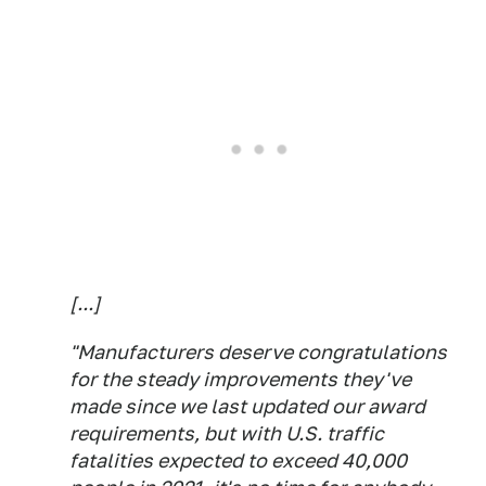
[...]
"Manufacturers deserve congratulations
for the steady improvements they've
made since we last updated our award
requirements, but with U.S. traffic
fatalities expected to exceed 40,000