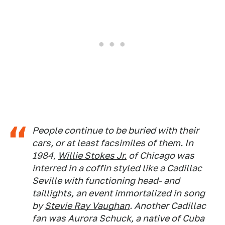
People continue to be buried with their
cars, or at least facsimiles of them. In
1984,
Willie Stokes Jr.
of Chicago was
interred in a coffin styled like a Cadillac
Seville with functioning head- and
taillights, an event immortalized in song
by
Stevie Ray Vaughan
. Another Cadillac
fan was Aurora Schuck, a native of Cuba