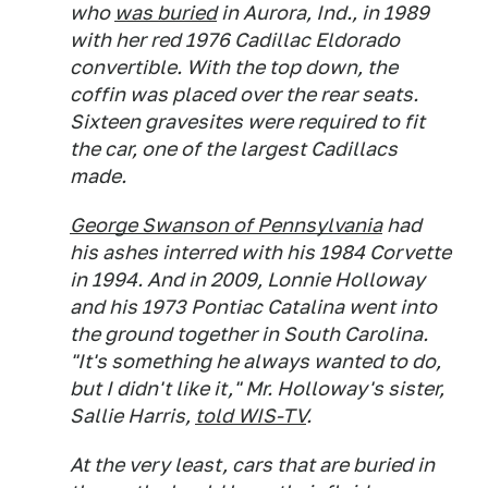
who
was buried
in Aurora, Ind., in 1989
with her red 1976 Cadillac Eldorado
convertible. With the top down, the
coffin was placed over the rear seats.
Sixteen gravesites were required to fit
the car, one of the largest Cadillacs
made.
George Swanson of Pennsylvania
had
his ashes interred with his 1984 Corvette
in 1994. And in 2009, Lonnie Holloway
and his 1973 Pontiac Catalina went into
the ground together in South Carolina.
"It's something he always wanted to do,
but I didn't like it," Mr. Holloway's sister,
Sallie Harris,
told WIS-TV
.
At the very least, cars that are buried in