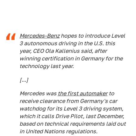
Mercedes-Benz
hopes to introduce Level
3 autonomous driving in the U.S. this
year, CEO Ola Kallenius said, after
winning certification in Germany for the
technology last year.
[...]
Mercedes was
the first automaker
to
receive clearance from Germany's car
watchdog for its Level 3 driving system,
which it calls Drive Pilot, last December,
based on technical requirements laid out
in United Nations regulations.