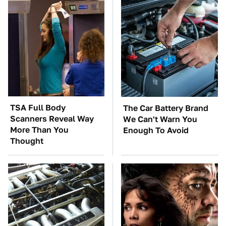
TSA Full Body
The Car Battery Brand
Scanners Reveal Way
We Can't Warn You
More Than You
Enough To Avoid
Thought