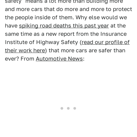
safety" means a lot more than building more
and more cars that do more and more to protect
the people inside of them. Why else would we
have
spiking road deaths this past year
at the
same time as a new report from the Insurance
Institute of Highway Safety (
read our profile of
their work here
) that more cars are safer than
ever? From
Automotive News
: