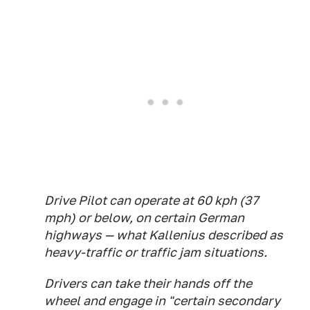
Drive Pilot can operate at 60 kph (37
mph) or below, on certain German
highways — what Kallenius described as
heavy-traffic or traffic jam situations.
Drivers can take their hands off the
wheel and engage in "certain secondary