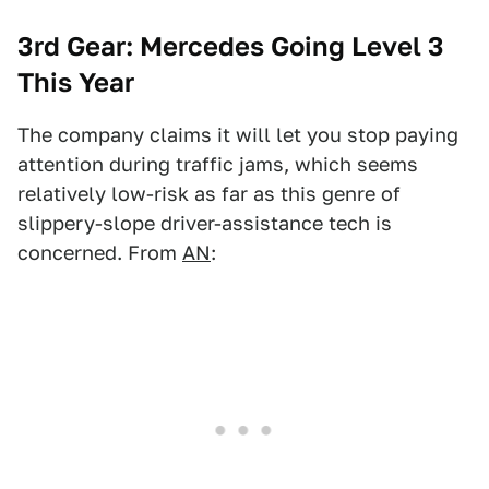
3rd Gear: Mercedes Going Level 3
This Year
The company claims it will let you stop paying
attention during traffic jams, which seems
relatively low-risk as far as this genre of
slippery-slope driver-assistance tech is
concerned. From
AN
: