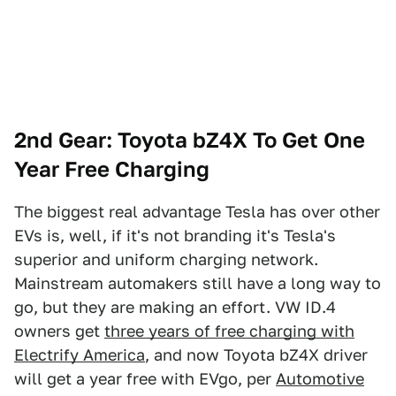
2nd Gear: Toyota bZ4X To Get One
Year Free Charging
The biggest real advantage Tesla has over other
EVs is, well, if it's not branding it's Tesla's
superior and uniform charging network.
Mainstream automakers still have a long way to
go, but they are making an effort. VW ID.4
owners get
three years of free charging with
Electrify America
, and now Toyota bZ4X driver
will get a year free with EVgo, per
Automotive