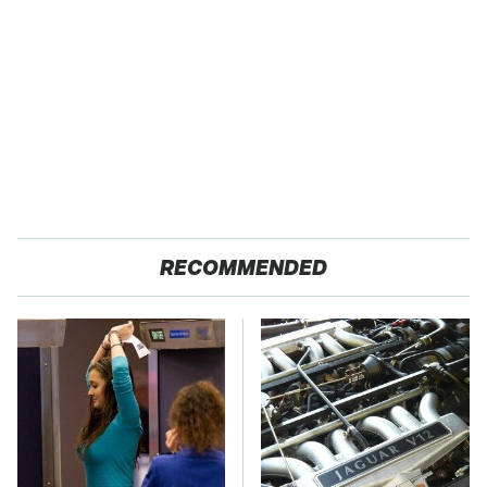
RECOMMENDED