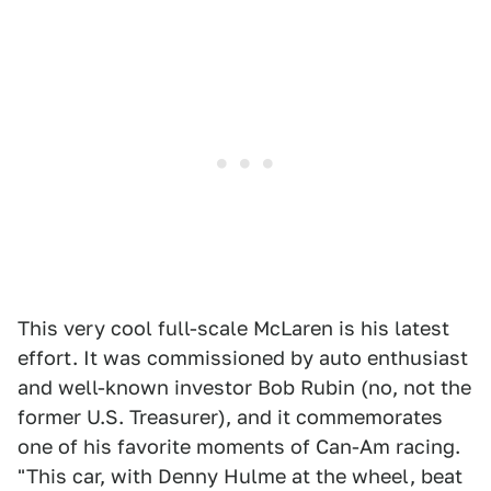
This very cool full-scale McLaren is his latest
effort. It was commissioned by auto enthusiast
and well-known investor Bob Rubin (no, not the
former U.S. Treasurer), and it commemorates
one of his favorite moments of Can-Am racing.
"This car, with Denny Hulme at the wheel, beat