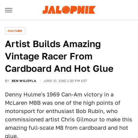
CULTURE
Artist Builds Amazing
Vintage Racer From
Cardboard And Hot Glue
BY
BEN WOJDYLA
JUNE 17, 2010 1:30 PM EST
Denny Hulme's 1969 Can-Am victory in a
McLaren M8B was one of the high points of
motorsport for enthusiast Bob Rubin, who
commissioned artist Chris Gilmour to make this
amazing full-scale M8 from cardboard and hot
glue.