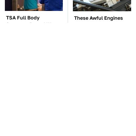
TSA Full Body
These Awful Engines
Scanners Reveal Way
Should Never Have Left
More Than You
The Factory
Thought
The Car Battery Brand
These '90s Cars Are
We Can't Warn You
Worth A Fortune Today
Enough To Avoid