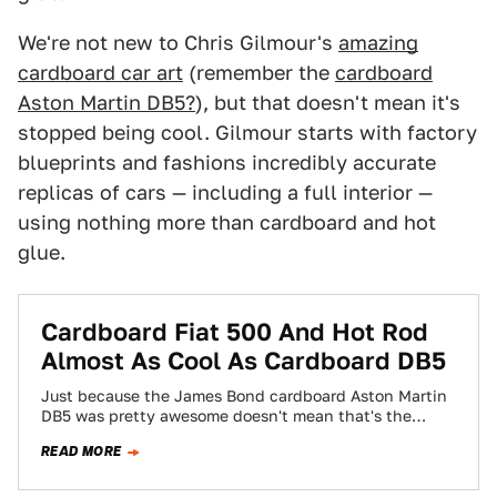
We're not new to Chris Gilmour's
amazing
cardboard car art
(remember the
cardboard
Aston Martin DB5?
), but that doesn't mean it's
stopped being cool. Gilmour starts with factory
blueprints and fashions incredibly accurate
replicas of cars — including a full interior —
using nothing more than cardboard and hot
glue.
Cardboard Fiat 500 And Hot Rod
Almost As Cool As Cardboard DB5
Just because the James Bond cardboard Aston Martin
DB5 was pretty awesome doesn't mean that's the
extent of Chris Gilmour's cardboard car…
READ MORE