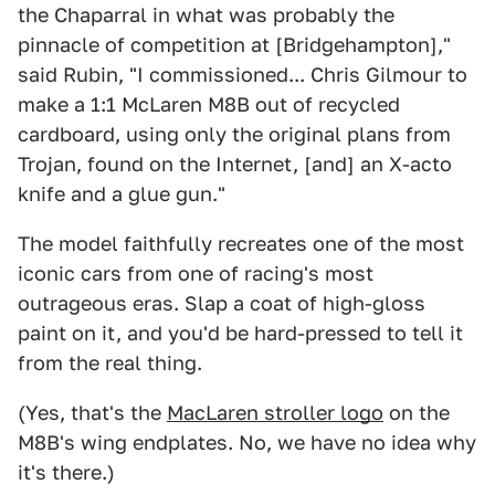
the Chaparral in what was probably the
pinnacle of competition at [Bridgehampton],"
said Rubin, "I commissioned... Chris Gilmour to
make a 1:1 McLaren M8B out of recycled
cardboard, using only the original plans from
Trojan, found on the Internet, [and] an X-acto
knife and a glue gun."
The model faithfully recreates one of the most
iconic cars from one of racing's most
outrageous eras. Slap a coat of high-gloss
paint on it, and you'd be hard-pressed to tell it
from the real thing.
(Yes, that's the
MacLaren stroller logo
on the
M8B's wing endplates. No, we have no idea why
it's there.)