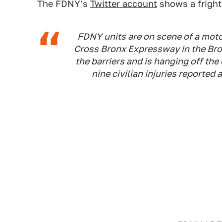
The FDNY's
Twitter account
shows a fright
FDNY units are on scene of a moto
Cross Bronx Expressway in the Br
the barriers and is hanging off th
nine civilian injuries reported a