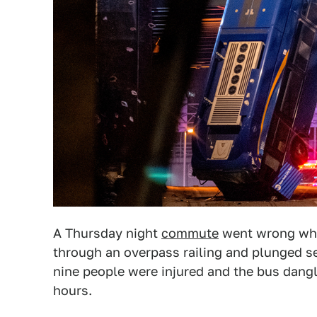
A Thursday night
commute
went wrong whe
through an overpass railing and plunged se
nine people were injured and the bus dang
hours.