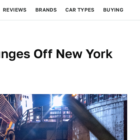
REVIEWS
BRANDS
CAR TYPES
BUYING
BEYOND CARS
RACING
QOTD
FEATURES
unges Off New York