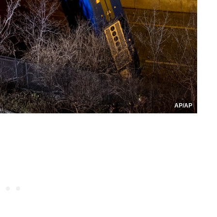
AP/AP