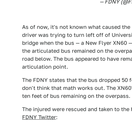
— FDNY (@
As of now, it's not known what caused the
driver was trying to turn left off of Unive
bridge when the bus — a New Flyer XN60 — r
the articulated bus remained on the overpa
road below. The bus appeared to have remai
articulation point.
The FDNY states that the bus dropped 50 f
don't think that math works out. The XN60
ten feet of bus remaining on the overpass.
The injured were rescued and taken to the h
FDNY Twitter
: