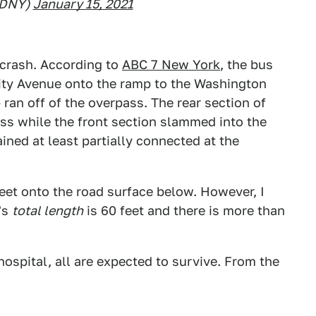
FDNY)
January 15, 2021
 crash. According to
ABC 7 New York
, the bus
rsity Avenue onto the ramp to the Washington
an off of the overpass. The rear section of
ss while the front section slammed into the
ned at least partially connected at the
eet onto the road surface below. However, I
's
total length
is 60 feet and there is more than
ospital, all are expected to survive. From the