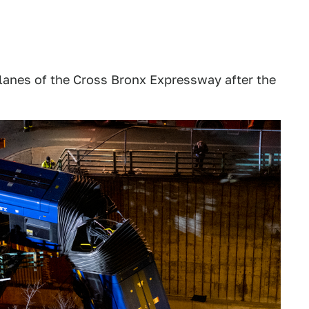
anes of the Cross Bronx Expressway after the