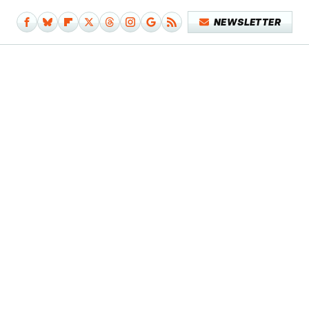
NEWSLETTER