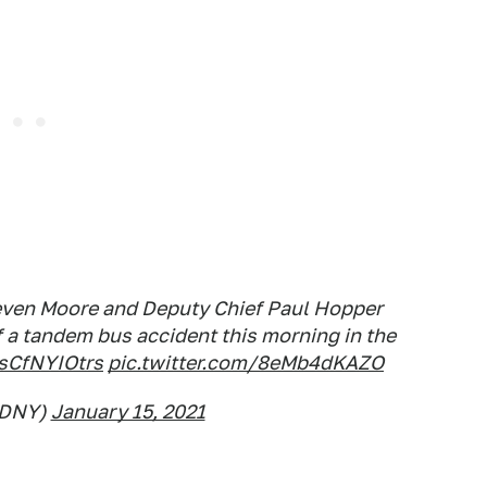
even Moore and Deputy Chief Paul Hopper
 a tandem bus accident this morning in the
/sCfNYIOtrs
pic.twitter.com/8eMb4dKAZO
FDNY)
January 15, 2021