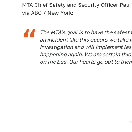
MTA Chief Safety and Security Officer Patr
via
ABC 7 New York
:
The MTA's goal is to have the safest
an incident like this occurs we take i
investigation and will implement les
happening again. We are certain this
on the bus. Our hearts go out to the