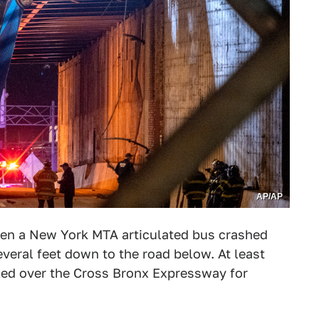
AP/AP
n a New York MTA articulated bus crashed
veral feet down to the road below. At least
led over the Cross Bronx Expressway for