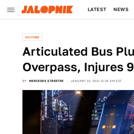
LATEST
NEWS
CULTURE
TECH
CULTURE
Articulated Bus Pl
Overpass, Injures 9
BY
MERCEDES STREETER
JANUARY 15, 2021 11:35 AM EST