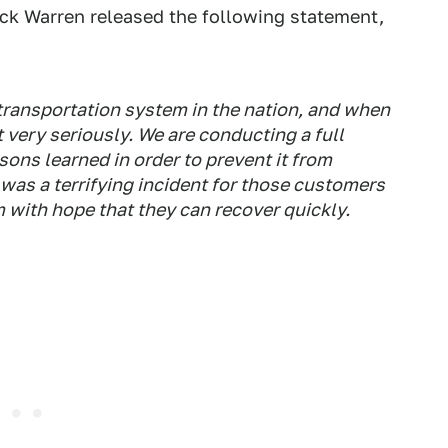
ick Warren released the following statement,
 transportation system in the nation, and when
t very seriously. We are conducting a full
sons learned in order to prevent it from
 was a terrifying incident for those customers
m with hope that they can recover quickly.