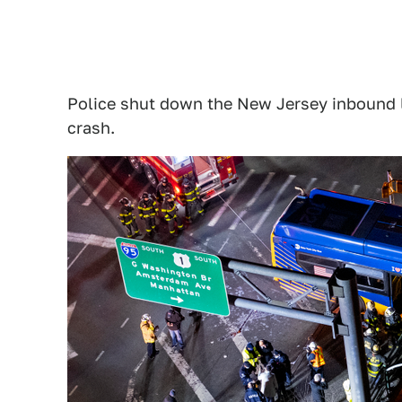
Police shut down the New Jersey inbound l
crash.