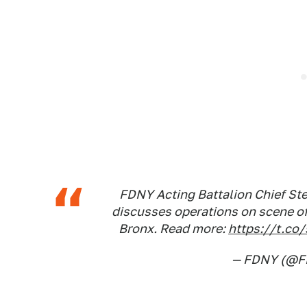
FDNY Acting Battalion Chief St
discusses operations on scene of
Bronx. Read more:
https://t.co
— FDNY (@