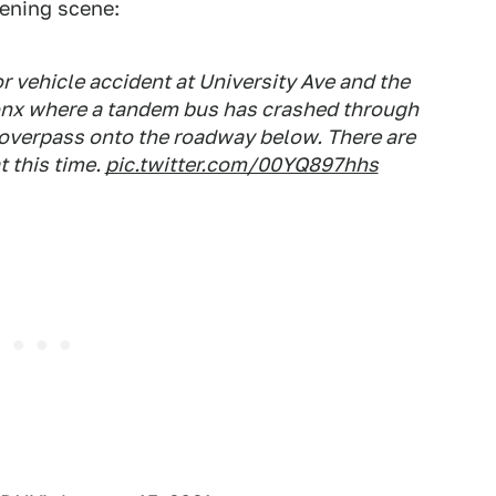
ening scene:
r vehicle accident at University Ave and the
onx where a tandem bus has crashed through
e overpass onto the roadway below. There are
t this time.
pic.twitter.com/00YQ897hhs