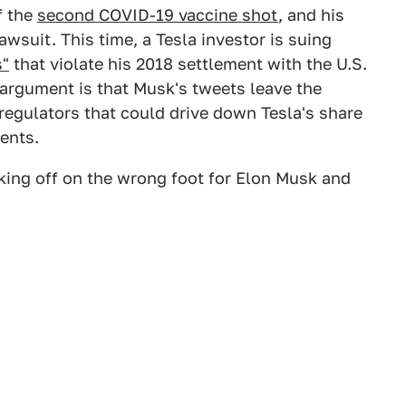
f the
second COVID-19 vaccine shot
, and his
awsuit. This time, a Tesla investor is suing
s"
that violate his 2018 settlement with the U.S.
argument is that Musk's tweets leave the
regulators that could drive down Tesla's share
ents.
icking off on the wrong foot for Elon Musk and