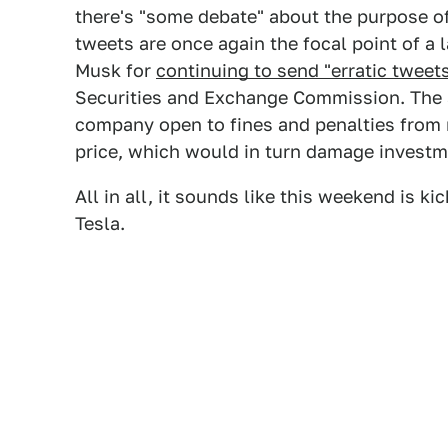
there's "some debate" about the purpose o
tweets are once again the focal point of a l
Musk for
continuing to send "erratic tweet
Securities and Exchange Commission. The 
company open to fines and penalties from 
price, which would in turn damage investm
All in all, it sounds like this weekend is k
Tesla.