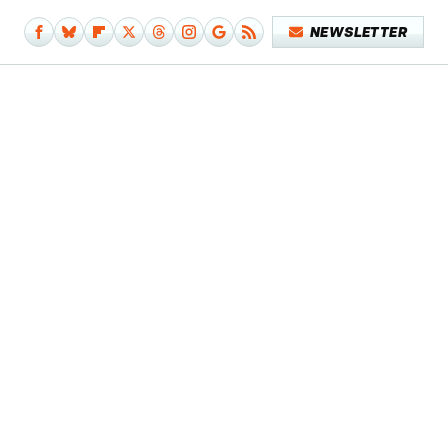
NEWSLETTER