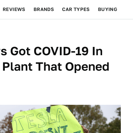
REVIEWS
BRANDS
CAR TYPES
BUYING
BEYOND CARS
RACING
QOTD
FEATURES
s Got COVID-19 In
 Plant That Opened