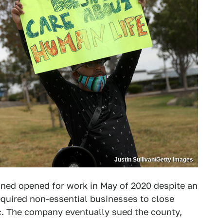
Justin Sullivan/Getty Images
ained opened for work in May of 2020 despite an
equired non-essential businesses to close
c. The company eventually sued the county,