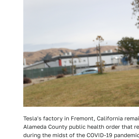
Tesla's factory in Fremont, California rem
Alameda County public health order that r
during the midst of the COVID-19 pandemi