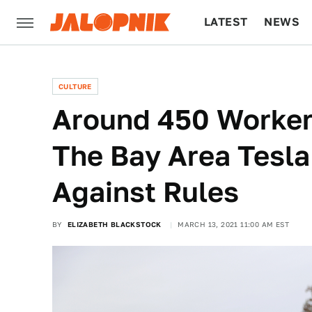
LATEST
NEWS
CULTURE
TECH
CULTURE
Around 450 Worker
The Bay Area Tesla
Against Rules
BY
ELIZABETH BLACKSTOCK
MARCH 13, 2021 11:00 AM EST