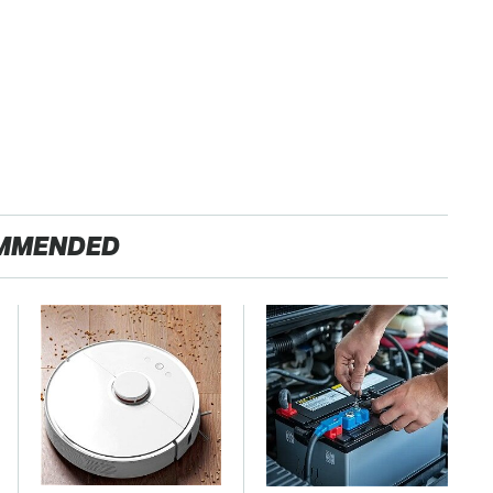
MMENDED