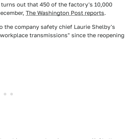
turns out that 450 of the factory's 10,000
 December,
The Washington Post reports
.
o the company safety chief Laurie Shelby's
 workplace transmissions" since the reopening