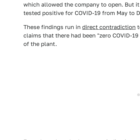
which allowed the company to open. But it 
tested positive for COVID-19 from May to
These findings run in
direct contradiction
t
claims that there had been "zero COVID-19
of the plant.