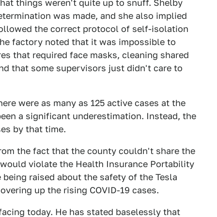
hat things weren't quite up to snuff. Shelby
determination was made, and she also implied
llowed the correct protocol of self-isolation
e factory noted that it was impossible to
s that required face masks, cleaning shared
nd that some supervisors just didn't care to
here were as many as 125 active cases at the
een a significant underestimation. Instead, the
es by that time.
om the fact that the county couldn't share the
 would violate the Health Insurance Portability
 being raised about the safety of the Tesla
covering up the rising COVID-19 cases.
facing today. He has stated baselessly that