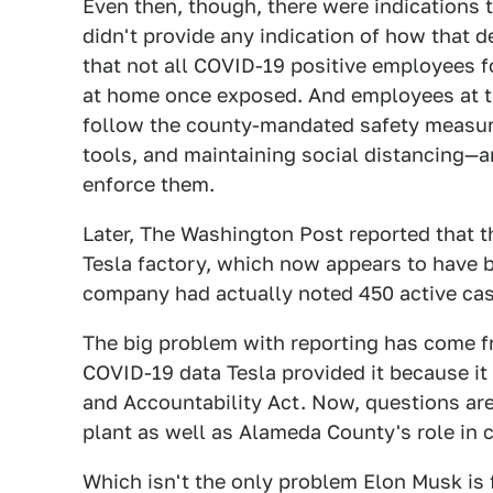
Even then, though, there were indications t
didn't provide any indication of how that 
that not all COVID-19 positive employees fo
at home once exposed. And employees at th
follow the county-mandated safety measure
tools, and maintaining social distancing—a
enforce them.
Later, The Washington Post reported that t
Tesla factory, which now appears to have b
company had actually noted 450 active cas
The big problem with reporting has come fr
COVID-19 data Tesla provided it because it
and Accountability Act. Now, questions are
plant as well as Alameda County's role in 
Which isn't the only problem Elon Musk is 