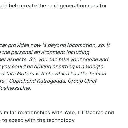
uld help create the next generation cars for
ar provides now is beyond locomotion, so, it
 the personal environment including
her aspects. So, you can take your phone and
you could be driving or sitting in a Google
n a Tata Motors vehicle which has the human
ors," Gopichand Katragadda, Group Chief
usinessLine
.
 similar relationships with Yale, IIT Madras and
up to speed with the technology.