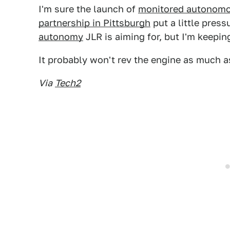
I'm sure the launch of
monitored autonomou
partnership in Pittsburgh
put a little press
autonomy
JLR is aiming for, but I'm keepi
It probably won't rev the engine as much a
Via
Tech2