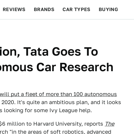
REVIEWS
BRANDS
CAR TYPES
BUYING
BEYOND CARS
RACING
QOTD
FEATURES
ion, Tata Goes To
omous Car Research
t will put a fleet of more than 100 autonomous
2020. It's quite an ambitious plan, and it looks
is looking for some Ivy League help.
 $6 million to Harvard University, reports
The
arch "in the areas of soft robotics, advanced