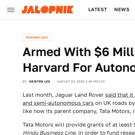
LATEST
NEWS
CULTURE
TECH
TECHNOLOGY
Armed With $6 Mill
Harvard For Auton
BY
KRISTEN LEE
AUGUST 30, 2016 3:49 PM EST
Last month, Jaguar Land Rover
said that i
and semi-autonomous cars
on UK roads by 
like now its parent company, Tata Motors, 
Tata Motors will provide grants of at least
Hindu Business Line
, in order to fund rese