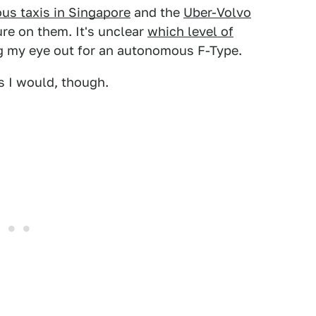
s taxis in Singapore
and the
Uber-Volvo
ure on them. It's unclear
which level of
ng my eye out for an autonomous F-Type.
s I would, though.