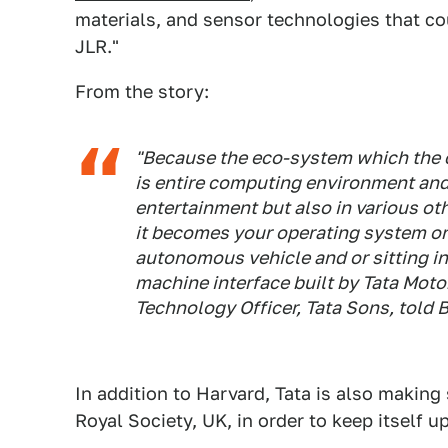
materials, and sensor technologies that co
JLR."
From the story:
"Because the eco-system which the c
is entire computing environment and
entertainment but also in various ot
it becomes your operating system or 
autonomous vehicle and or sitting i
machine interface built by Tata Mot
Technology Officer, Tata Sons, told
B
In addition to Harvard, Tata is also making
Royal Society, UK, in order to keep itself 