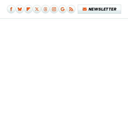
NEWSLETTER